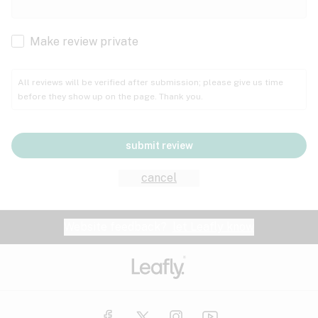
Cachexia
Cancer
Make review private
Grape
Grapefruit
Honey
Cramps
All reviews will be verified after submission; please give us time
before they show up on the page. Thank you.
Crohn's disease
Lavender
Lemon
Lime
Depression
submit review
Epilepsy
Mango
Menthol
Mint
cancel
Eye pressure
Fatigue
Website feedback?
let Leafly know
Nutty
Orange
Peach
Fibromyalgia
Gastrointestinal disorder
Pear
Pepper
Pine