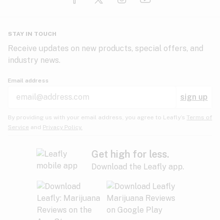
Glaucoma
HIV/AIDS
Pineapple
Plum
Pungent
STAY IN TOUCH
Headaches
Receive updates on new products, special offers, and
industry news.
Hypertension
Rose
Sage
Skunk
Email address
Inflammation
sign up
Insomnia
Spicy/Herbal
Strawberry
Sweet
By providing us with your email address, you agree to Leafly’s
Terms of
Service
and
Privacy Policy.
Lack of appetite
Tar
Tea
Tobacco
Migraines
Get high for less.
Download the Leafly app.
Multiple sclerosis
Tree fruit
Tropical
Vanilla
Muscle spasms
Muscular dystrophy