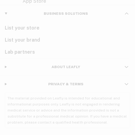
Violet
Woody
Nausea
BUSINESS SOLUTIONS
PMS
List your store
PTSD
List your brand
Pain
Lab partners
Parkinson's
ABOUT LEAFLY
Phantom limb pain
PRIVACY & TERMS
Seizures
The material provided on Leafly is intended for educational and
Spasticity
informational purposes only. Leafly is not engaged in rendering
medical service or advice and the information provided is not a
substitute for a professional medical opinion. If you have a medical
Spinal cord injury
problem, please contact a qualified health professional.
Stress