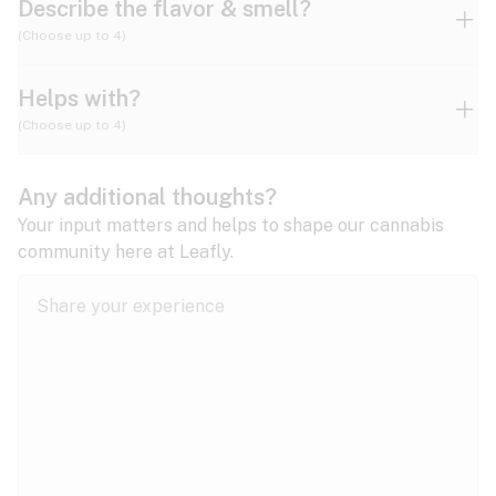
Describe the flavor & smell?
(Choose up to 4)
Helps with?
Ammonia
Apple
Apricot
(Choose up to 4)
ADD/ADHD
Any additional thoughts?
Alzheimer's
Berry
Blueberry
Blue Cheese
Your input matters and helps to shape our cannabis
community here at Leafly.
Anorexia
Butter
Cheese
Chemical
Anxiety
expand all
Arthritis
Chestnut
Citrus
Coffee
Asthma
expand all
Bipolar disorder
Diesel
Earthy
Flowery