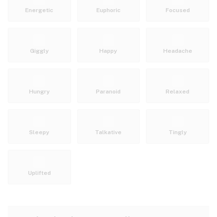
Energetic
Euphoric
Focused
Giggly
Happy
Headache
Hungry
Paranoid
Relaxed
Sleepy
Talkative
Tingly
Uplifted