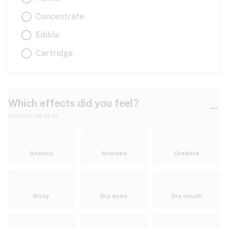
Concentrate
Edible
Cartridge
Which effects did you feel?
(Choose up to 4)
Anxious
Aroused
Creative
Dizzy
Dry eyes
Dry mouth