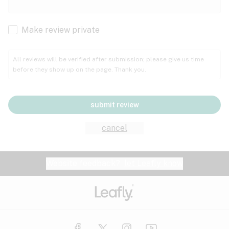
Cachexia
Cancer
Make review private
Grape
Grapefruit
Honey
Cramps
All reviews will be verified after submission; please give us time
before they show up on the page. Thank you.
Crohn's disease
Lavender
Lemon
Lime
Depression
submit review
Epilepsy
Mango
Menthol
Mint
cancel
Eye pressure
Fatigue
Website feedback?
let Leafly know
Nutty
Orange
Peach
Fibromyalgia
Gastrointestinal disorder
Pear
Pepper
Pine