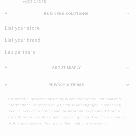
Violet
Woody
Nausea
BUSINESS SOLUTIONS
PMS
List your store
PTSD
List your brand
Pain
Lab partners
Parkinson's
ABOUT LEAFLY
Phantom limb pain
PRIVACY & TERMS
Seizures
The material provided on Leafly is intended for educational and
Spasticity
informational purposes only. Leafly is not engaged in rendering
medical service or advice and the information provided is not a
substitute for a professional medical opinion. If you have a medical
Spinal cord injury
problem, please contact a qualified health professional.
Stress