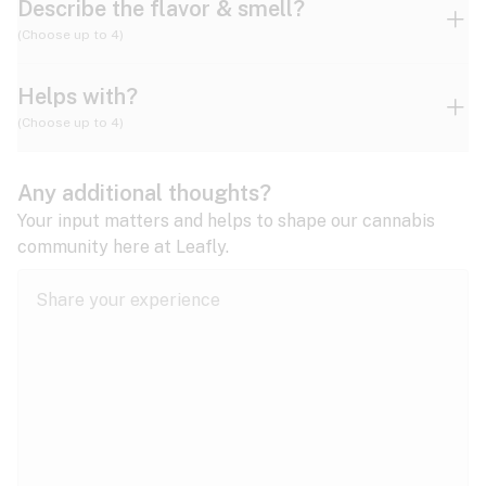
Describe the flavor & smell?
(Choose up to 4)
Helps with?
Ammonia
Apple
Apricot
(Choose up to 4)
ADD/ADHD
Any additional thoughts?
Alzheimer's
Berry
Blueberry
Blue Cheese
Your input matters and helps to shape our cannabis
community here at Leafly.
Anorexia
Butter
Cheese
Chemical
Anxiety
expand all
Arthritis
Chestnut
Citrus
Coffee
Asthma
expand all
Bipolar disorder
Diesel
Earthy
Flowery