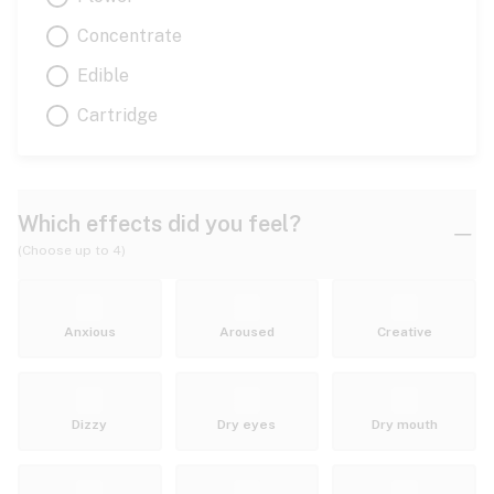
Concentrate
Edible
Cartridge
Which effects did you feel?
(Choose up to 4)
Anxious
Aroused
Creative
Dizzy
Dry eyes
Dry mouth