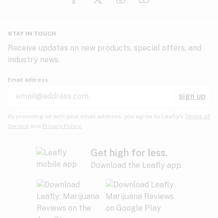
Glaucoma
HIV/AIDS
Pineapple
Plum
Pungent
STAY IN TOUCH
Headaches
Receive updates on new products, special offers, and
industry news.
Hypertension
Rose
Sage
Skunk
Email address
Inflammation
sign up
Insomnia
Spicy/Herbal
Strawberry
Sweet
By providing us with your email address, you agree to Leafly’s
Terms of
Service
and
Privacy Policy.
Lack of appetite
Tar
Tea
Tobacco
Migraines
Get high for less.
Download the Leafly app.
Multiple sclerosis
Tree fruit
Tropical
Vanilla
Muscle spasms
Muscular dystrophy