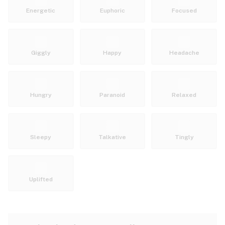
Energetic
Euphoric
Focused
Giggly
Happy
Headache
Hungry
Paranoid
Relaxed
Sleepy
Talkative
Tingly
Uplifted