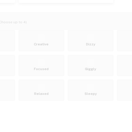
Choose up to 4)
Creative
Dizzy
Focused
Giggly
Relaxed
Sleepy