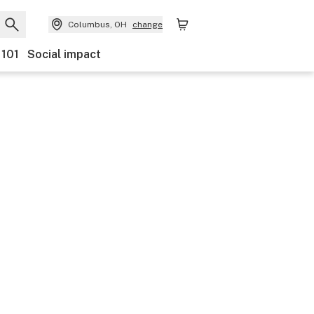
Columbus, OH
change
 101
Social impact