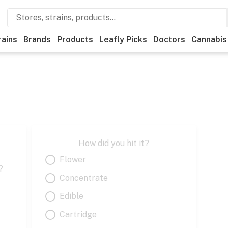
rains
Brands
Products
Leafly Picks
Doctors
Cannabis
How did you hit it?
Flower
?
Concentrate
Edible
Cartridge