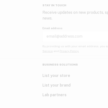
STAY IN TOUCH
Receive updates on new products, sp
news.
Email address
By providing us with your email address, you a
Service
and
Privacy Policy.
BUSINESS SOLUTIONS
List your store
List your brand
Lab partners