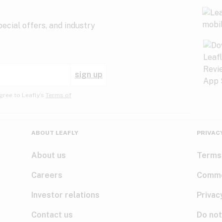
ecial offers, and industry
sign up
gree to Leafly’s
Terms of
ABOUT LEAFLY
PRIVAC
About us
Terms
Careers
Comme
Investor relations
Privac
Contact us
Do not