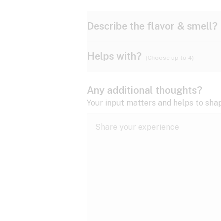
Describe the flavor & smell?
Helps with?
(Choose up to 4)
Ammonia
Apple
ADD/ADHD
Any additional thoughts?
Anxiety
Your input matters and helps to sha
Butter
Cheese
Bipolar disorder
Cramps
Diesel
Earthy
Epilepsy
expand all
Fibromyalgia
Lavender
Lemon
expand all
HIV/AIDS