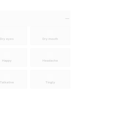
Dry eyes
Dry mouth
Happy
Headache
Talkative
Tingly