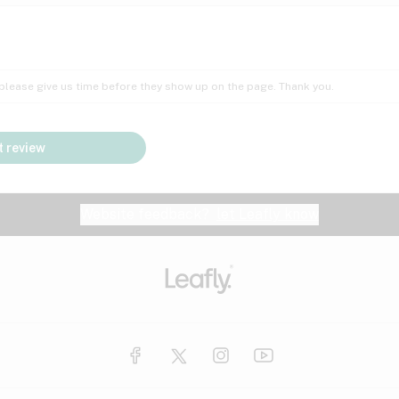
Insomnia
Lac
Peach
Pear
Multiple sclerosis
Mu
; please give us time before they show up on the page. Thank you.
Nausea
PM
Pungent
Rose
Pain
Par
 review
y
Seizures
Sweet
Tar
Spa
Stress
Tin
Website feedback?
let Leafly know
Vanilla
Violet