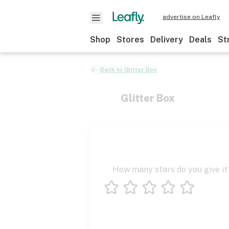
advertise on Leafly
Shop
Stores
Delivery
Deals
St
Back to
Glitter Box
Glitter Box
How many stars do you give it
1 star
2 stars
3 stars
4 stars
5 stars