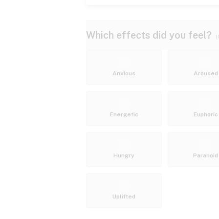
Which effects did you feel?
(
Anxious
Aroused
Energetic
Euphoric
Hungry
Paranoid
Uplifted