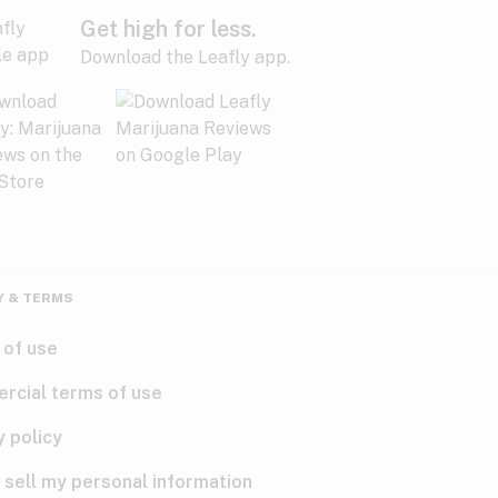
Get high for less.
Download the Leafly app.
Y & TERMS
 of use
rcial terms of use
y policy
 sell my personal information