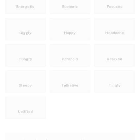
Energetic
Euphoric
Focused
Giggly
Happy
Headache
Hungry
Paranoid
Relaxed
Sleepy
Talkative
Tingly
Uplifted