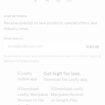
Glaucoma
HIV/AIDS
Pineapple
Plum
Pungent
STAY IN TOUCH
Headaches
Receive updates on new products, special offers, and
industry news.
Hypertension
Rose
Sage
Skunk
Email address
Inflammation
sign up
Insomnia
Spicy/Herbal
Strawberry
Sweet
By providing us with your email address, you agree to Leafly’s
Terms of
Service
and
Privacy Policy.
Lack of appetite
Tar
Tea
Tobacco
Migraines
Get high for less.
Download the Leafly app.
Multiple sclerosis
Tree fruit
Tropical
Vanilla
Muscle spasms
Muscular dystrophy