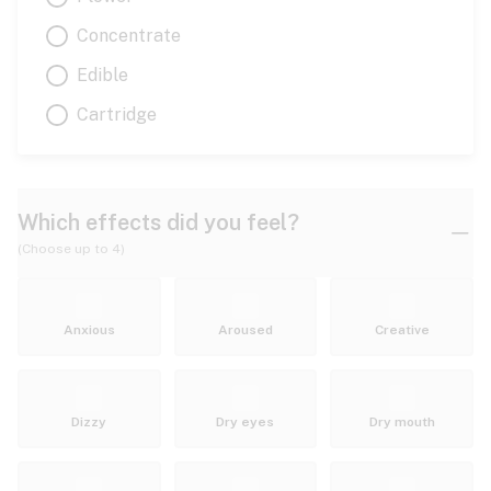
Concentrate
Edible
Cartridge
Which effects did you feel?
(Choose up to 4)
Anxious
Aroused
Creative
Dizzy
Dry eyes
Dry mouth