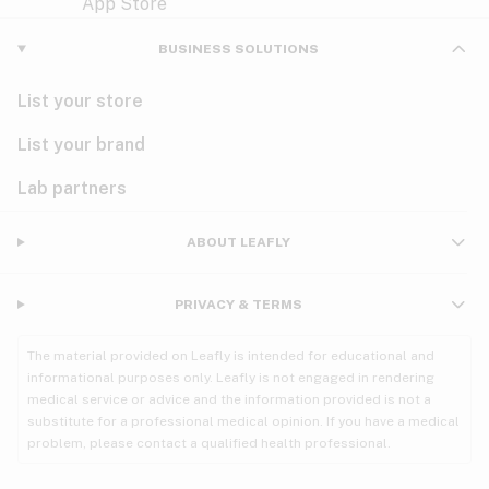
Violet
Woody
Nausea
BUSINESS SOLUTIONS
PMS
List your store
PTSD
List your brand
Pain
Lab partners
Parkinson's
ABOUT LEAFLY
Phantom limb pain
PRIVACY & TERMS
Seizures
The material provided on Leafly is intended for educational and
Spasticity
informational purposes only. Leafly is not engaged in rendering
medical service or advice and the information provided is not a
substitute for a professional medical opinion. If you have a medical
Spinal cord injury
problem, please contact a qualified health professional.
Stress