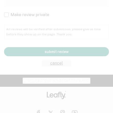
Cachexia
Cancer
Make review private
Grape
Grapefruit
Honey
Cramps
All reviews will be verified after submission; please give us time
before they show up on the page. Thank you.
Crohn's disease
Lavender
Lemon
Lime
Depression
submit review
Epilepsy
Mango
Menthol
Mint
cancel
Eye pressure
Fatigue
Website feedback?
let Leafly know
Nutty
Orange
Peach
Fibromyalgia
Gastrointestinal disorder
Pear
Pepper
Pine