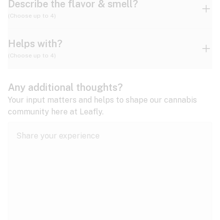
Describe the flavor & smell?
(Choose up to 4)
Helps with?
Ammonia
Apple
Apricot
(Choose up to 4)
ADD/ADHD
Any additional thoughts?
Alzheimer's
Berry
Blueberry
Blue Cheese
Your input matters and helps to shape our cannabis
community here at Leafly.
Anorexia
Butter
Cheese
Chemical
Anxiety
expand all
Arthritis
Chestnut
Citrus
Coffee
Asthma
expand all
Bipolar disorder
Diesel
Earthy
Flowery