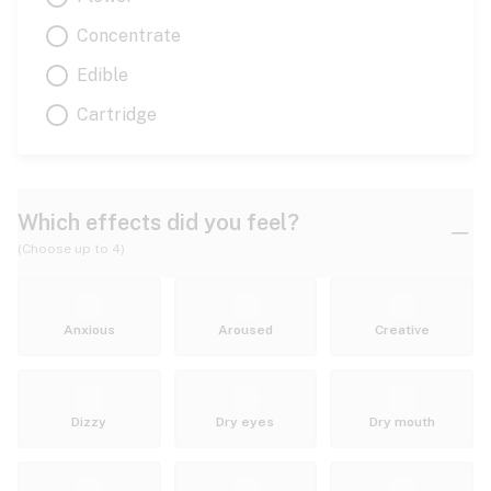
Concentrate
Edible
Cartridge
Which effects did you feel?
(Choose up to 4)
Anxious
Aroused
Creative
Dizzy
Dry eyes
Dry mouth