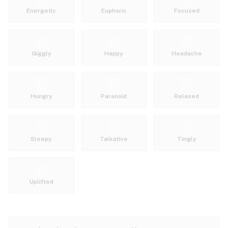
Energetic
Euphoric
Focused
Giggly
Happy
Headache
Hungry
Paranoid
Relaxed
Sleepy
Talkative
Tingly
Uplifted