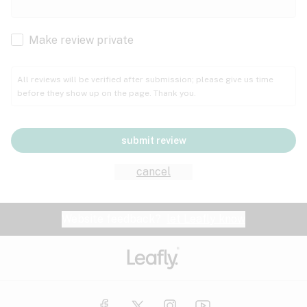
Cachexia
Cancer
Make review private
Grape
Grapefruit
Honey
Cramps
All reviews will be verified after submission; please give us time
before they show up on the page. Thank you.
Crohn's disease
Lavender
Lemon
Lime
Depression
submit review
Epilepsy
Mango
Menthol
Mint
cancel
Eye pressure
Fatigue
Website feedback?
let Leafly know
Nutty
Orange
Peach
Fibromyalgia
Gastrointestinal disorder
Pear
Pepper
Pine