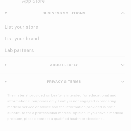
Violet
Woody
Nausea
BUSINESS SOLUTIONS
PMS
List your store
PTSD
List your brand
Pain
Lab partners
Parkinson's
ABOUT LEAFLY
Phantom limb pain
PRIVACY & TERMS
Seizures
The material provided on Leafly is intended for educational and
Spasticity
informational purposes only. Leafly is not engaged in rendering
medical service or advice and the information provided is not a
substitute for a professional medical opinion. If you have a medical
Spinal cord injury
problem, please contact a qualified health professional.
Stress