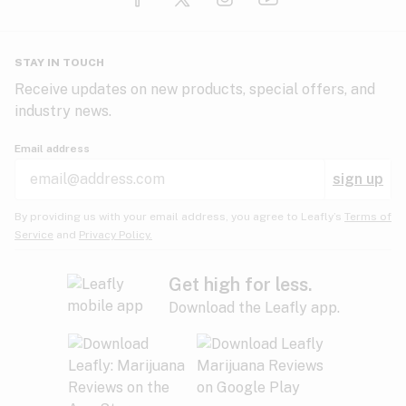
Glaucoma
HIV/AIDS
Pineapple
Plum
Pungent
STAY IN TOUCH
Headaches
Receive updates on new products, special offers, and
industry news.
Hypertension
Rose
Sage
Skunk
Email address
Inflammation
sign up
Insomnia
Spicy/Herbal
Strawberry
Sweet
By providing us with your email address, you agree to Leafly’s
Terms of
Service
and
Privacy Policy.
Lack of appetite
Tar
Tea
Tobacco
Migraines
Get high for less.
Download the Leafly app.
Multiple sclerosis
Tree fruit
Tropical
Vanilla
Muscle spasms
Muscular dystrophy