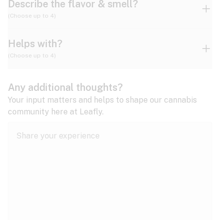
Describe the flavor & smell?
(Choose up to 4)
Helps with?
Ammonia
Apple
Apricot
(Choose up to 4)
ADD/ADHD
Any additional thoughts?
Alzheimer's
Berry
Blueberry
Blue Cheese
Your input matters and helps to shape our cannabis
community here at Leafly.
Anorexia
Butter
Cheese
Chemical
Anxiety
expand all
Arthritis
Chestnut
Citrus
Coffee
Asthma
expand all
Bipolar disorder
Diesel
Earthy
Flowery