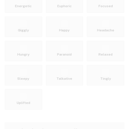
Energetic
Euphoric
Focused
Giggly
Happy
Headache
Hungry
Paranoid
Relaxed
Sleepy
Talkative
Tingly
Uplifted