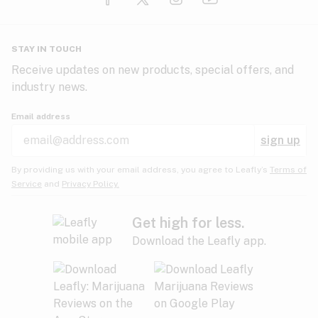
Glaucoma
HIV/AIDS
Pineapple
Plum
Pungent
STAY IN TOUCH
Headaches
Receive updates on new products, special offers, and
industry news.
Hypertension
Rose
Sage
Skunk
Email address
Inflammation
sign up
Insomnia
Spicy/Herbal
Strawberry
Sweet
By providing us with your email address, you agree to Leafly’s
Terms of
Service
and
Privacy Policy.
Lack of appetite
Tar
Tea
Tobacco
Migraines
Get high for less.
Download the Leafly app.
Multiple sclerosis
Tree fruit
Tropical
Vanilla
Muscle spasms
Muscular dystrophy