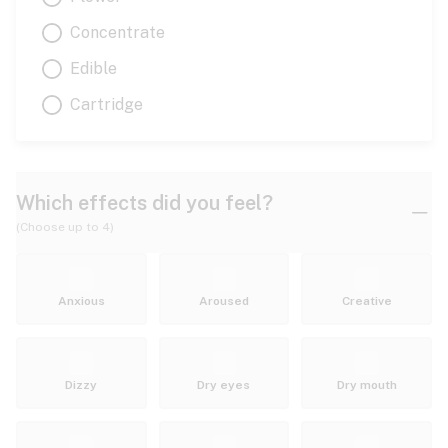
Concentrate
Edible
Cartridge
Which effects did you feel?
(Choose up to 4)
Anxious
Aroused
Creative
Dizzy
Dry eyes
Dry mouth