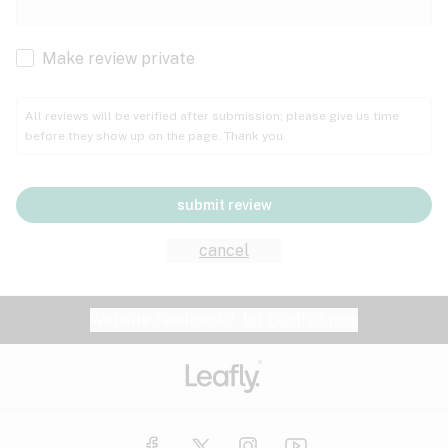
Cachexia
Cancer
Make review private
Grape
Grapefruit
Honey
Cramps
All reviews will be verified after submission; please give us time
before they show up on the page. Thank you.
Crohn's disease
Lavender
Lemon
Lime
Depression
submit review
Epilepsy
Mango
Menthol
Mint
cancel
Eye pressure
Fatigue
Website feedback?
let Leafly know
Nutty
Orange
Peach
Fibromyalgia
Gastrointestinal disorder
Pear
Pepper
Pine