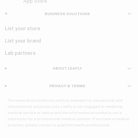
Violet
Woody
Nausea
BUSINESS SOLUTIONS
PMS
List your store
PTSD
List your brand
Pain
Lab partners
Parkinson's
ABOUT LEAFLY
Phantom limb pain
PRIVACY & TERMS
Seizures
The material provided on Leafly is intended for educational and
Spasticity
informational purposes only. Leafly is not engaged in rendering
medical service or advice and the information provided is not a
substitute for a professional medical opinion. If you have a medical
Spinal cord injury
problem, please contact a qualified health professional.
Stress