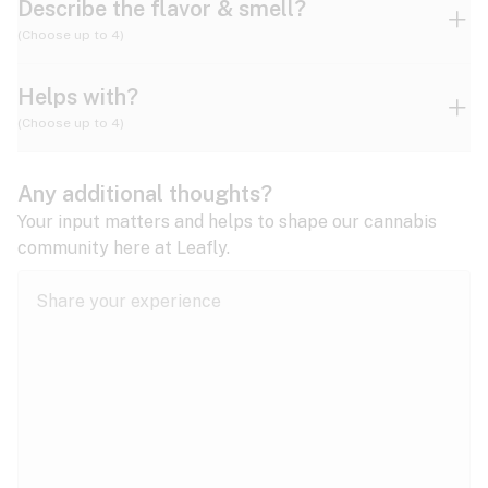
Describe the flavor & smell?
(Choose up to 4)
Helps with?
Ammonia
Apple
Apricot
(Choose up to 4)
ADD/ADHD
Any additional thoughts?
Alzheimer's
Berry
Blueberry
Blue Cheese
Your input matters and helps to shape our cannabis
community here at Leafly.
Anorexia
Butter
Cheese
Chemical
Anxiety
expand all
Arthritis
Chestnut
Citrus
Coffee
Asthma
expand all
Bipolar disorder
Diesel
Earthy
Flowery