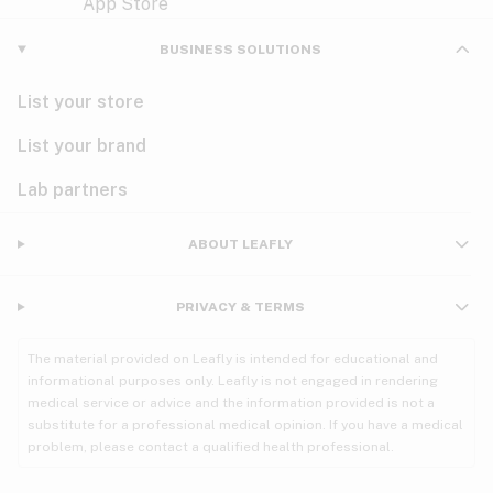
Violet
Woody
Nausea
BUSINESS SOLUTIONS
PMS
List your store
PTSD
List your brand
Pain
Lab partners
Parkinson's
ABOUT LEAFLY
Phantom limb pain
PRIVACY & TERMS
Seizures
The material provided on Leafly is intended for educational and
Spasticity
informational purposes only. Leafly is not engaged in rendering
medical service or advice and the information provided is not a
substitute for a professional medical opinion. If you have a medical
Spinal cord injury
problem, please contact a qualified health professional.
Stress