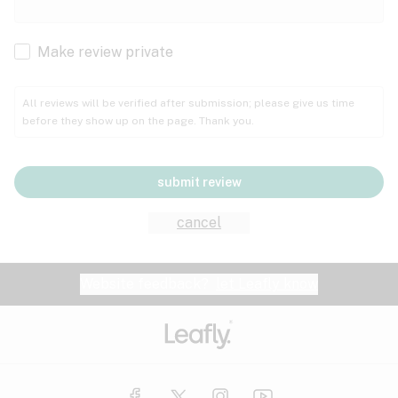
Cachexia
Cancer
Make review private
Grape
Grapefruit
Honey
Cramps
All reviews will be verified after submission; please give us time
before they show up on the page. Thank you.
Crohn's disease
Lavender
Lemon
Lime
Depression
submit review
Epilepsy
Mango
Menthol
Mint
cancel
Eye pressure
Fatigue
Website feedback?
let Leafly know
Nutty
Orange
Peach
Fibromyalgia
Gastrointestinal disorder
Pear
Pepper
Pine