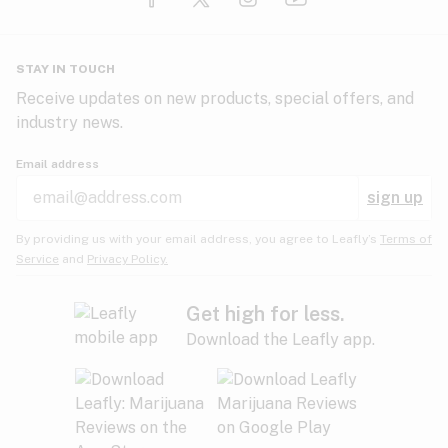
Glaucoma
HIV/AIDS
Pineapple
Plum
Pungent
STAY IN TOUCH
Headaches
Receive updates on new products, special offers, and
industry news.
Hypertension
Rose
Sage
Skunk
Email address
Inflammation
sign up
Insomnia
Spicy/Herbal
Strawberry
Sweet
By providing us with your email address, you agree to Leafly’s
Terms of
Service
and
Privacy Policy.
Lack of appetite
Tar
Tea
Tobacco
Migraines
Get high for less.
Download the Leafly app.
Multiple sclerosis
Tree fruit
Tropical
Vanilla
Muscle spasms
Muscular dystrophy