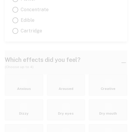
Concentrate
Edible
Cartridge
Which effects did you feel?
(Choose up to 4)
Anxious
Aroused
Creative
Dizzy
Dry eyes
Dry mouth