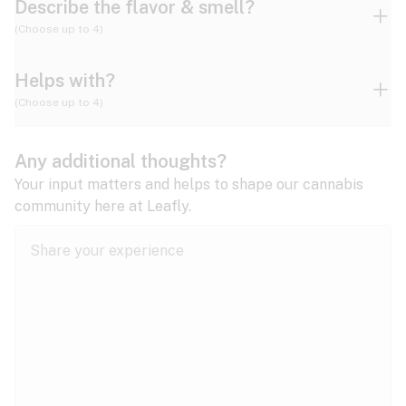
Describe the flavor & smell?
(Choose up to 4)
Helps with?
Ammonia
Apple
Apricot
(Choose up to 4)
ADD/ADHD
Any additional thoughts?
Alzheimer's
Berry
Blueberry
Blue Cheese
Your input matters and helps to shape our cannabis
community here at Leafly.
Anorexia
Butter
Cheese
Chemical
Anxiety
expand all
Arthritis
Chestnut
Citrus
Coffee
Asthma
expand all
Bipolar disorder
Diesel
Earthy
Flowery