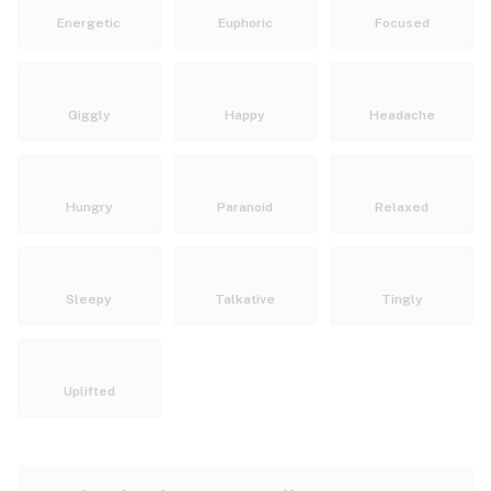
Energetic
Euphoric
Focused
Giggly
Happy
Headache
Hungry
Paranoid
Relaxed
Sleepy
Talkative
Tingly
Uplifted