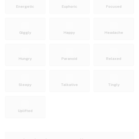
Energetic
Euphoric
Focused
Giggly
Happy
Headache
Hungry
Paranoid
Relaxed
Sleepy
Talkative
Tingly
Uplifted