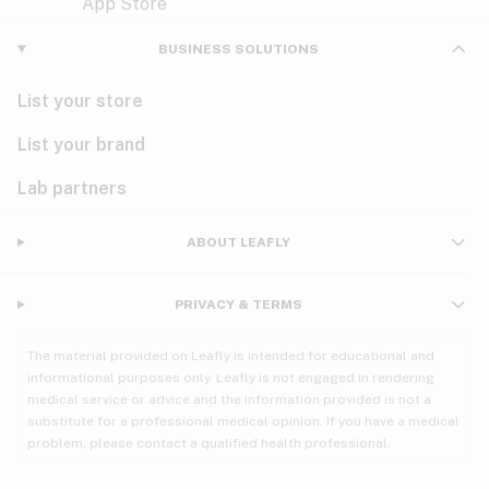
Violet
Woody
Nausea
BUSINESS SOLUTIONS
PMS
List your store
PTSD
List your brand
Pain
Lab partners
Parkinson's
ABOUT LEAFLY
Phantom limb pain
PRIVACY & TERMS
Seizures
The material provided on Leafly is intended for educational and
Spasticity
informational purposes only. Leafly is not engaged in rendering
medical service or advice and the information provided is not a
substitute for a professional medical opinion. If you have a medical
Spinal cord injury
problem, please contact a qualified health professional.
Stress