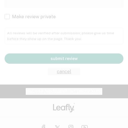
Cachexia
Cancer
Make review private
Grape
Grapefruit
Honey
Cramps
All reviews will be verified after submission; please give us time
before they show up on the page. Thank you.
Crohn's disease
Lavender
Lemon
Lime
Depression
submit review
Epilepsy
Mango
Menthol
Mint
cancel
Eye pressure
Fatigue
Website feedback?
let Leafly know
Nutty
Orange
Peach
Fibromyalgia
Gastrointestinal disorder
Pear
Pepper
Pine