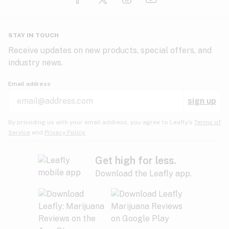
Glaucoma
HIV/AIDS
Pineapple
Plum
Pungent
STAY IN TOUCH
Headaches
Receive updates on new products, special offers, and
industry news.
Hypertension
Rose
Sage
Skunk
Email address
Inflammation
sign up
Insomnia
Spicy/Herbal
Strawberry
Sweet
By providing us with your email address, you agree to Leafly’s
Terms of
Service
and
Privacy Policy.
Lack of appetite
Tar
Tea
Tobacco
Migraines
Get high for less.
Download the Leafly app.
Multiple sclerosis
Tree fruit
Tropical
Vanilla
Muscle spasms
Muscular dystrophy