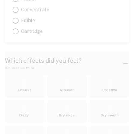
Concentrate
Edible
Cartridge
Which effects did you feel?
(Choose up to 4)
Anxious
Aroused
Creative
Dizzy
Dry eyes
Dry mouth