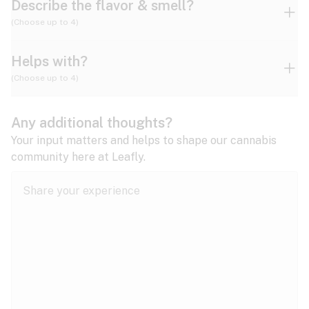
Describe the flavor & smell?
(Choose up to 4)
Helps with?
Ammonia
Apple
Apricot
(Choose up to 4)
ADD/ADHD
Any additional thoughts?
Alzheimer's
Berry
Blueberry
Blue Cheese
Your input matters and helps to shape our cannabis
community here at Leafly.
Anorexia
Butter
Cheese
Chemical
Anxiety
expand all
Arthritis
Chestnut
Citrus
Coffee
Asthma
expand all
Bipolar disorder
Diesel
Earthy
Flowery