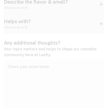
Describe the flavor & smell?
(Choose up to 4)
Helps with?
Ammonia
Apple
Apricot
(Choose up to 4)
ADD/ADHD
Any additional thoughts?
Alzheimer's
Berry
Blueberry
Blue Cheese
Your input matters and helps to shape our cannabis
community here at Leafly.
Anorexia
Butter
Cheese
Chemical
Anxiety
expand all
Arthritis
Chestnut
Citrus
Coffee
Asthma
expand all
Bipolar disorder
Diesel
Earthy
Flowery