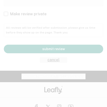
Cachexia
Cancer
Make review private
Grape
Grapefruit
Honey
Cramps
All reviews will be verified after submission; please give us time
before they show up on the page. Thank you.
Crohn's disease
Lavender
Lemon
Lime
Depression
submit review
Epilepsy
Mango
Menthol
Mint
cancel
Eye pressure
Fatigue
Website feedback?
let Leafly know
Nutty
Orange
Peach
Fibromyalgia
Gastrointestinal disorder
Pear
Pepper
Pine