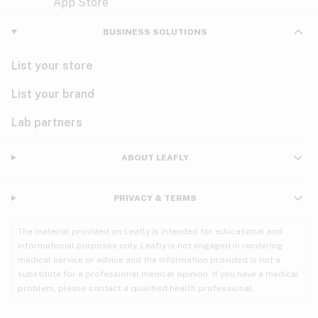
Violet
Woody
Nausea
BUSINESS SOLUTIONS
PMS
List your store
PTSD
List your brand
Pain
Lab partners
Parkinson's
ABOUT LEAFLY
Phantom limb pain
PRIVACY & TERMS
Seizures
The material provided on Leafly is intended for educational and
Spasticity
informational purposes only. Leafly is not engaged in rendering
medical service or advice and the information provided is not a
substitute for a professional medical opinion. If you have a medical
Spinal cord injury
problem, please contact a qualified health professional.
Stress