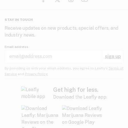
Glaucoma
HIV/AIDS
Pineapple
Plum
Pungent
STAY IN TOUCH
Headaches
Receive updates on new products, special offers, and
industry news.
Hypertension
Rose
Sage
Skunk
Email address
Inflammation
sign up
Insomnia
Spicy/Herbal
Strawberry
Sweet
By providing us with your email address, you agree to Leafly’s
Terms of
Service
and
Privacy Policy.
Lack of appetite
Tar
Tea
Tobacco
Migraines
Get high for less.
Download the Leafly app.
Multiple sclerosis
Tree fruit
Tropical
Vanilla
Muscle spasms
Muscular dystrophy