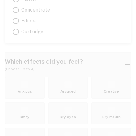
Concentrate
Edible
Cartridge
Which effects did you feel?
(Choose up to 4)
Anxious
Aroused
Creative
Dizzy
Dry eyes
Dry mouth