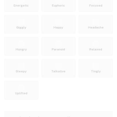
Energetic
Euphoric
Focused
Giggly
Happy
Headache
Hungry
Paranoid
Relaxed
Sleepy
Talkative
Tingly
Uplifted