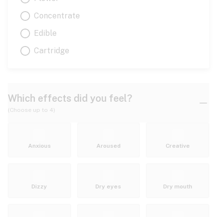
Concentrate
Edible
Cartridge
Which effects did you feel?
(Choose up to 4)
Anxious
Aroused
Creative
Dizzy
Dry eyes
Dry mouth