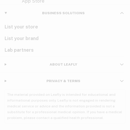
Violet
Woody
Nausea
BUSINESS SOLUTIONS
PMS
List your store
PTSD
List your brand
Pain
Lab partners
Parkinson's
ABOUT LEAFLY
Phantom limb pain
PRIVACY & TERMS
Seizures
The material provided on Leafly is intended for educational and
Spasticity
informational purposes only. Leafly is not engaged in rendering
medical service or advice and the information provided is not a
substitute for a professional medical opinion. If you have a medical
Spinal cord injury
problem, please contact a qualified health professional.
Stress