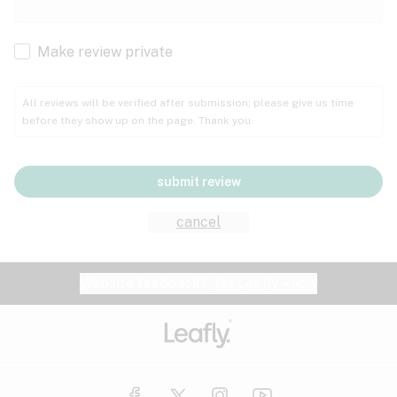
Cachexia
Cancer
Make review private
Grape
Grapefruit
Honey
Cramps
All reviews will be verified after submission; please give us time
before they show up on the page. Thank you.
Crohn's disease
Lavender
Lemon
Lime
Depression
submit review
Epilepsy
Mango
Menthol
Mint
cancel
Eye pressure
Fatigue
Website feedback?
let Leafly know
Nutty
Orange
Peach
Fibromyalgia
Gastrointestinal disorder
Pear
Pepper
Pine