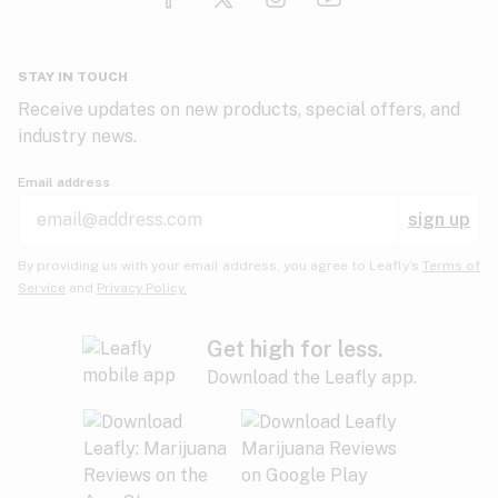
Glaucoma
HIV/AIDS
Pineapple
Plum
Pungent
STAY IN TOUCH
Headaches
Receive updates on new products, special offers, and
industry news.
Hypertension
Rose
Sage
Skunk
Email address
Inflammation
sign up
Insomnia
Spicy/Herbal
Strawberry
Sweet
By providing us with your email address, you agree to Leafly’s
Terms of
Service
and
Privacy Policy.
Lack of appetite
Tar
Tea
Tobacco
Migraines
Get high for less.
Download the Leafly app.
Multiple sclerosis
Tree fruit
Tropical
Vanilla
Muscle spasms
Muscular dystrophy