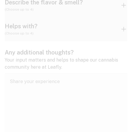
Describe the flavor & smell?
(Choose up to 4)
Helps with?
Ammonia
Apple
Apricot
(Choose up to 4)
ADD/ADHD
Any additional thoughts?
Alzheimer's
Berry
Blueberry
Blue Cheese
Your input matters and helps to shape our cannabis
community here at Leafly.
Anorexia
Butter
Cheese
Chemical
Anxiety
expand all
Arthritis
Chestnut
Citrus
Coffee
Asthma
expand all
Bipolar disorder
Diesel
Earthy
Flowery