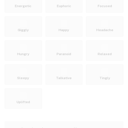
Energetic
Euphoric
Focused
Giggly
Happy
Headache
Hungry
Paranoid
Relaxed
Sleepy
Talkative
Tingly
Uplifted