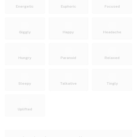
Energetic
Euphoric
Focused
Giggly
Happy
Headache
Hungry
Paranoid
Relaxed
Sleepy
Talkative
Tingly
Uplifted