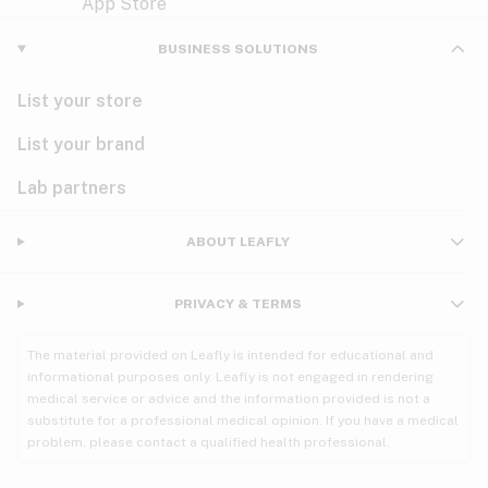
Violet
Woody
Nausea
BUSINESS SOLUTIONS
PMS
List your store
PTSD
List your brand
Pain
Lab partners
Parkinson's
ABOUT LEAFLY
Phantom limb pain
PRIVACY & TERMS
Seizures
The material provided on Leafly is intended for educational and
Spasticity
informational purposes only. Leafly is not engaged in rendering
medical service or advice and the information provided is not a
substitute for a professional medical opinion. If you have a medical
Spinal cord injury
problem, please contact a qualified health professional.
Stress