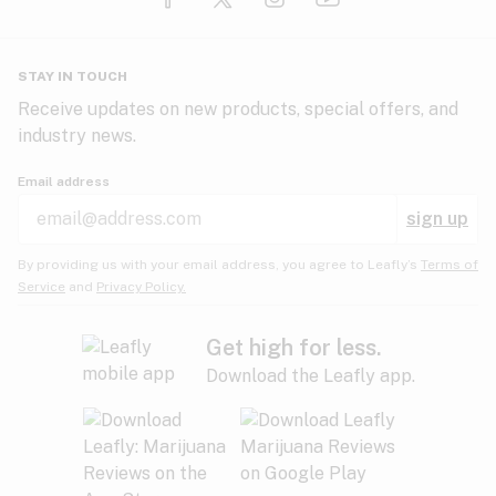
Glaucoma
HIV/AIDS
Pineapple
Plum
Pungent
STAY IN TOUCH
Headaches
Receive updates on new products, special offers, and
industry news.
Hypertension
Rose
Sage
Skunk
Email address
Inflammation
sign up
Insomnia
Spicy/Herbal
Strawberry
Sweet
By providing us with your email address, you agree to Leafly’s
Terms of
Service
and
Privacy Policy.
Lack of appetite
Tar
Tea
Tobacco
Migraines
Get high for less.
Download the Leafly app.
Multiple sclerosis
Tree fruit
Tropical
Vanilla
Muscle spasms
Muscular dystrophy