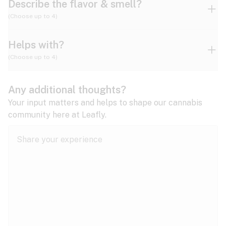
Describe the flavor & smell?
(Choose up to 4)
Helps with?
Ammonia
Apple
Apricot
(Choose up to 4)
ADD/ADHD
Any additional thoughts?
Alzheimer's
Berry
Blueberry
Blue Cheese
Your input matters and helps to shape our cannabis
community here at Leafly.
Anorexia
Butter
Cheese
Chemical
Anxiety
expand all
Arthritis
Chestnut
Citrus
Coffee
Asthma
expand all
Bipolar disorder
Diesel
Earthy
Flowery