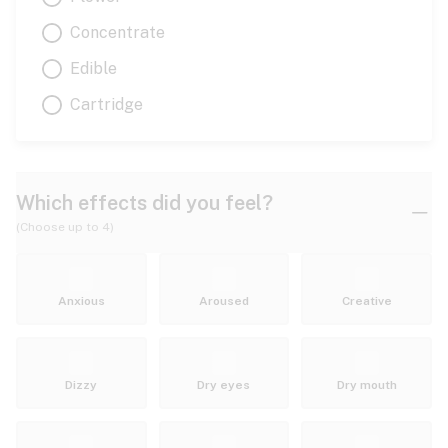
Concentrate
Edible
Cartridge
Which effects did you feel?
(Choose up to 4)
Anxious
Aroused
Creative
Dizzy
Dry eyes
Dry mouth