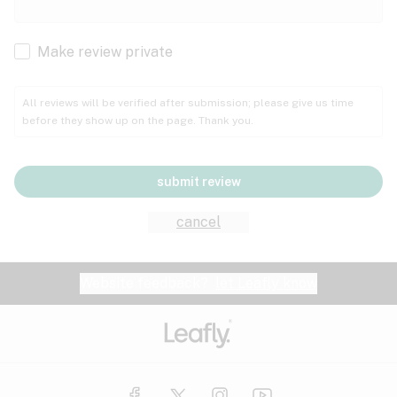
Cachexia
Cancer
Make review private
Grape
Grapefruit
Honey
Cramps
All reviews will be verified after submission; please give us time
before they show up on the page. Thank you.
Crohn's disease
Lavender
Lemon
Lime
Depression
submit review
Epilepsy
Mango
Menthol
Mint
cancel
Eye pressure
Fatigue
Website feedback?
let Leafly know
Nutty
Orange
Peach
Fibromyalgia
Gastrointestinal disorder
Pear
Pepper
Pine