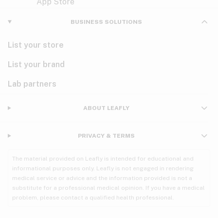
Violet
Woody
Nausea
BUSINESS SOLUTIONS
PMS
List your store
PTSD
List your brand
Pain
Lab partners
Parkinson's
ABOUT LEAFLY
Phantom limb pain
PRIVACY & TERMS
Seizures
The material provided on Leafly is intended for educational and
Spasticity
informational purposes only. Leafly is not engaged in rendering
medical service or advice and the information provided is not a
substitute for a professional medical opinion. If you have a medical
Spinal cord injury
problem, please contact a qualified health professional.
Stress