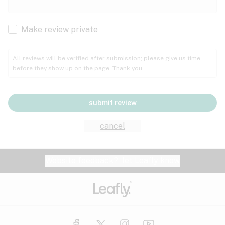
Cachexia
Cancer
Make review private
Grape
Grapefruit
Honey
Cramps
All reviews will be verified after submission; please give us time
before they show up on the page. Thank you.
Crohn's disease
Lavender
Lemon
Lime
Depression
submit review
Epilepsy
Mango
Menthol
Mint
cancel
Eye pressure
Fatigue
Website feedback?
let Leafly know
Nutty
Orange
Peach
Fibromyalgia
Gastrointestinal disorder
Pear
Pepper
Pine