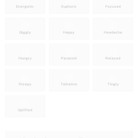
Energetic
Euphoric
Focused
Giggly
Happy
Headache
Hungry
Paranoid
Relaxed
Sleepy
Talkative
Tingly
Uplifted