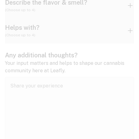
Describe the flavor & smell?
(Choose up to 4)
Helps with?
Ammonia
Apple
Apricot
(Choose up to 4)
ADD/ADHD
Any additional thoughts?
Alzheimer's
Berry
Blueberry
Blue Cheese
Your input matters and helps to shape our cannabis
community here at Leafly.
Anorexia
Butter
Cheese
Chemical
Anxiety
expand all
Arthritis
Chestnut
Citrus
Coffee
Asthma
expand all
Bipolar disorder
Diesel
Earthy
Flowery