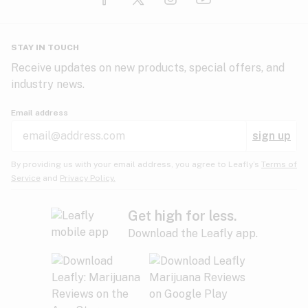
Glaucoma
HIV/AIDS
Pineapple
Plum
Pungent
STAY IN TOUCH
Headaches
Receive updates on new products, special offers, and
industry news.
Hypertension
Rose
Sage
Skunk
Email address
Inflammation
sign up
Insomnia
Spicy/Herbal
Strawberry
Sweet
By providing us with your email address, you agree to Leafly’s
Terms of
Service
and
Privacy Policy.
Lack of appetite
Tar
Tea
Tobacco
Migraines
Get high for less.
Download the Leafly app.
Multiple sclerosis
Tree fruit
Tropical
Vanilla
Muscle spasms
Muscular dystrophy