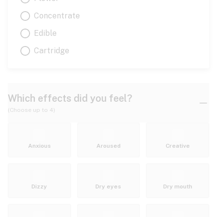
Concentrate
Edible
Cartridge
Which effects did you feel?
(Choose up to 4)
Anxious
Aroused
Creative
Dizzy
Dry eyes
Dry mouth