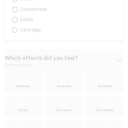
Concentrate
Edible
Cartridge
Which effects did you feel?
(Choose up to 4)
Anxious
Aroused
Creative
Dizzy
Dry eyes
Dry mouth