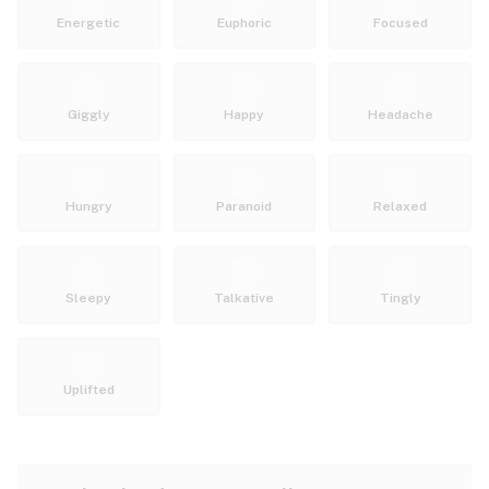
Energetic
Euphoric
Focused
Giggly
Happy
Headache
Hungry
Paranoid
Relaxed
Sleepy
Talkative
Tingly
Uplifted