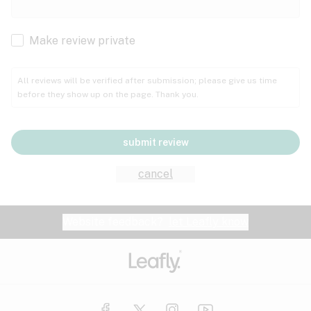
Cachexia
Cancer
Make review private
Grape
Grapefruit
Honey
Cramps
All reviews will be verified after submission; please give us time
before they show up on the page. Thank you.
Crohn's disease
Lavender
Lemon
Lime
Depression
submit review
Epilepsy
Mango
Menthol
Mint
cancel
Eye pressure
Fatigue
Website feedback?
let Leafly know
Nutty
Orange
Peach
Fibromyalgia
Gastrointestinal disorder
Pear
Pepper
Pine