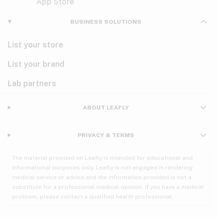
Violet
Woody
Nausea
BUSINESS SOLUTIONS
PMS
List your store
PTSD
List your brand
Pain
Lab partners
Parkinson's
ABOUT LEAFLY
Phantom limb pain
PRIVACY & TERMS
Seizures
The material provided on Leafly is intended for educational and
Spasticity
informational purposes only. Leafly is not engaged in rendering
medical service or advice and the information provided is not a
substitute for a professional medical opinion. If you have a medical
Spinal cord injury
problem, please contact a qualified health professional.
Stress