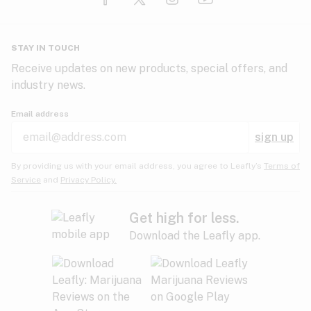
Glaucoma
HIV/AIDS
Pineapple
Plum
Pungent
STAY IN TOUCH
Headaches
Receive updates on new products, special offers, and
industry news.
Hypertension
Rose
Sage
Skunk
Email address
Inflammation
sign up
Insomnia
Spicy/Herbal
Strawberry
Sweet
By providing us with your email address, you agree to Leafly’s
Terms of
Service
and
Privacy Policy.
Lack of appetite
Tar
Tea
Tobacco
Migraines
Get high for less.
Download the Leafly app.
Multiple sclerosis
Tree fruit
Tropical
Vanilla
Muscle spasms
Muscular dystrophy