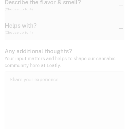
Describe the flavor & smell?
(Choose up to 4)
Helps with?
Ammonia
Apple
Apricot
(Choose up to 4)
ADD/ADHD
Any additional thoughts?
Alzheimer's
Berry
Blueberry
Blue Cheese
Your input matters and helps to shape our cannabis
community here at Leafly.
Anorexia
Butter
Cheese
Chemical
Anxiety
expand all
Arthritis
Chestnut
Citrus
Coffee
Asthma
expand all
Bipolar disorder
Diesel
Earthy
Flowery