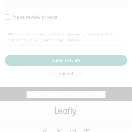
Cachexia
Cancer
Make review private
Grape
Grapefruit
Honey
Cramps
All reviews will be verified after submission; please give us time
before they show up on the page. Thank you.
Crohn's disease
Lavender
Lemon
Lime
Depression
submit review
Epilepsy
Mango
Menthol
Mint
cancel
Eye pressure
Fatigue
Website feedback?
let Leafly know
Nutty
Orange
Peach
Fibromyalgia
Gastrointestinal disorder
Pear
Pepper
Pine