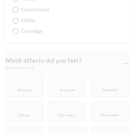
Concentrate
Edible
Cartridge
Which effects did you feel?
(Choose up to 4)
Anxious
Aroused
Creative
Dizzy
Dry eyes
Dry mouth