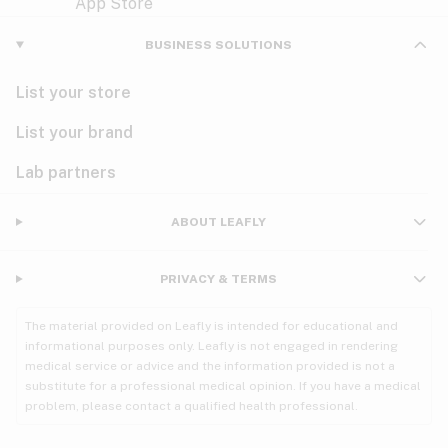
Violet
Woody
Nausea
BUSINESS SOLUTIONS
PMS
List your store
PTSD
List your brand
Pain
Lab partners
Parkinson's
ABOUT LEAFLY
Phantom limb pain
PRIVACY & TERMS
Seizures
The material provided on Leafly is intended for educational and
Spasticity
informational purposes only. Leafly is not engaged in rendering
medical service or advice and the information provided is not a
substitute for a professional medical opinion. If you have a medical
Spinal cord injury
problem, please contact a qualified health professional.
Stress