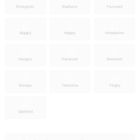
Energetic
Euphoric
Focused
Giggly
Happy
Headache
Hungry
Paranoid
Relaxed
Sleepy
Talkative
Tingly
Uplifted