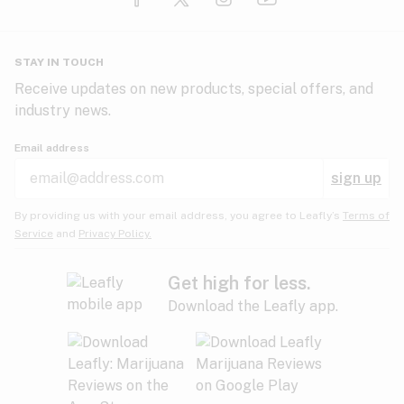
Glaucoma
HIV/AIDS
Pineapple
Plum
Pungent
STAY IN TOUCH
Headaches
Receive updates on new products, special offers, and
industry news.
Hypertension
Rose
Sage
Skunk
Email address
Inflammation
sign up
Insomnia
Spicy/Herbal
Strawberry
Sweet
By providing us with your email address, you agree to Leafly’s
Terms of
Service
and
Privacy Policy.
Lack of appetite
Tar
Tea
Tobacco
Migraines
Get high for less.
Download the Leafly app.
Multiple sclerosis
Tree fruit
Tropical
Vanilla
Muscle spasms
Muscular dystrophy