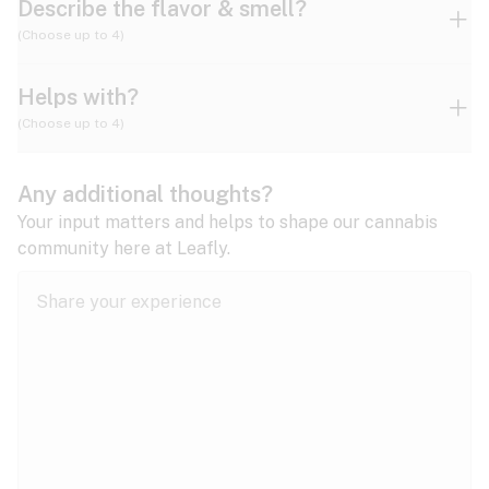
Describe the flavor & smell?
(Choose up to 4)
Helps with?
Ammonia
Apple
Apricot
(Choose up to 4)
ADD/ADHD
Any additional thoughts?
Alzheimer's
Berry
Blueberry
Blue Cheese
Your input matters and helps to shape our cannabis
community here at Leafly.
Anorexia
Butter
Cheese
Chemical
Anxiety
expand all
Arthritis
Chestnut
Citrus
Coffee
Asthma
expand all
Bipolar disorder
Diesel
Earthy
Flowery