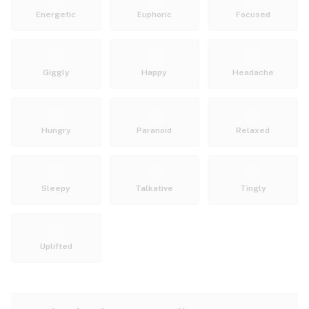
Energetic
Euphoric
Focused
Giggly
Happy
Headache
Hungry
Paranoid
Relaxed
Sleepy
Talkative
Tingly
Uplifted