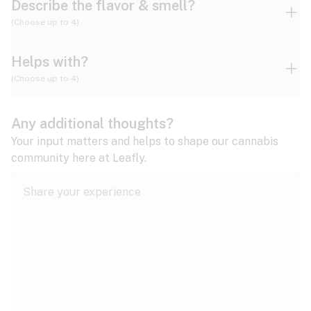
Describe the flavor & smell?
(Choose up to 4)
Helps with?
Ammonia
Apple
Apricot
(Choose up to 4)
ADD/ADHD
Any additional thoughts?
Alzheimer's
Berry
Blueberry
Blue Cheese
Your input matters and helps to shape our cannabis
community here at Leafly.
Anorexia
Butter
Cheese
Chemical
Anxiety
expand all
Arthritis
Chestnut
Citrus
Coffee
Asthma
expand all
Bipolar disorder
Diesel
Earthy
Flowery