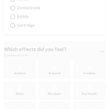
Concentrate
Edible
Cartridge
Which effects did you feel?
(Choose up to 4)
Anxious
Aroused
Creative
Dizzy
Dry eyes
Dry mouth