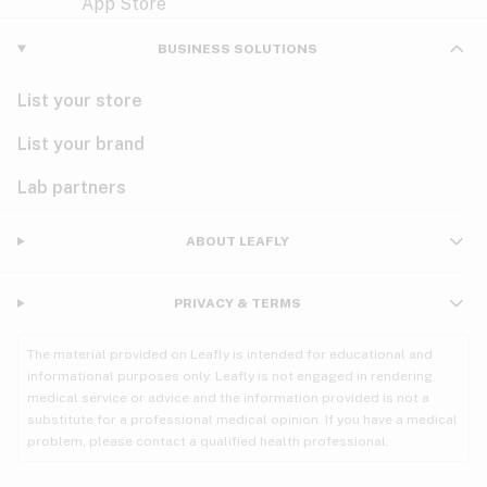
Violet
Woody
Nausea
BUSINESS SOLUTIONS
PMS
List your store
PTSD
List your brand
Pain
Lab partners
Parkinson's
ABOUT LEAFLY
Phantom limb pain
PRIVACY & TERMS
Seizures
The material provided on Leafly is intended for educational and
Spasticity
informational purposes only. Leafly is not engaged in rendering
medical service or advice and the information provided is not a
substitute for a professional medical opinion. If you have a medical
Spinal cord injury
problem, please contact a qualified health professional.
Stress