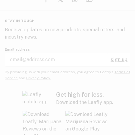
Glaucoma
HIV/AIDS
Pineapple
Plum
Pungent
STAY IN TOUCH
Headaches
Receive updates on new products, special offers, and
industry news.
Hypertension
Rose
Sage
Skunk
Email address
Inflammation
sign up
Insomnia
Spicy/Herbal
Strawberry
Sweet
By providing us with your email address, you agree to Leafly’s
Terms of
Service
and
Privacy Policy.
Lack of appetite
Tar
Tea
Tobacco
Migraines
Get high for less.
Download the Leafly app.
Multiple sclerosis
Tree fruit
Tropical
Vanilla
Muscle spasms
Muscular dystrophy