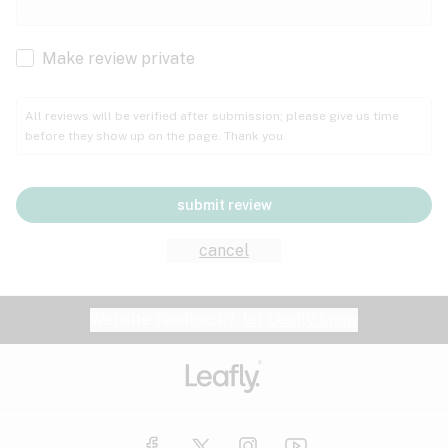
Cachexia
Cancer
Make review private
Grape
Grapefruit
Honey
Cramps
All reviews will be verified after submission; please give us time
before they show up on the page. Thank you.
Crohn's disease
Lavender
Lemon
Lime
Depression
submit review
Epilepsy
Mango
Menthol
Mint
cancel
Eye pressure
Fatigue
Website feedback?
let Leafly know
Nutty
Orange
Peach
Fibromyalgia
Gastrointestinal disorder
Pear
Pepper
Pine