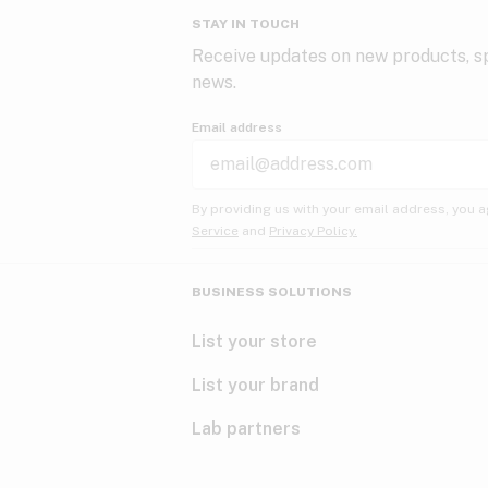
STAY IN TOUCH
Receive updates on new products, sp
news.
Email address
By providing us with your email address, you a
Service
and
Privacy Policy.
BUSINESS SOLUTIONS
List your store
List your brand
Lab partners