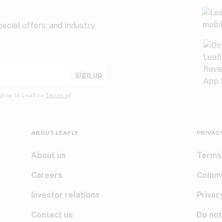
ecial offers, and industry
sign up
gree to Leafly’s
Terms of
ABOUT LEAFLY
PRIVAC
About us
Terms
Careers
Comme
Investor relations
Privac
Contact us
Do not