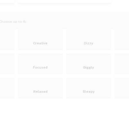
Choose up to 4)
Creative
Dizzy
Focused
Giggly
Relaxed
Sleepy