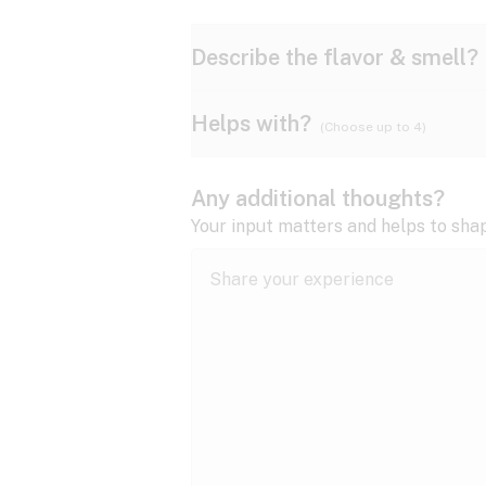
Describe the flavor & smell?
Helps with?
(Choose up to 4)
Ammonia
Apple
ADD/ADHD
Any additional thoughts?
Anxiety
Your input matters and helps to sha
Butter
Cheese
Bipolar disorder
Cramps
Diesel
Earthy
Epilepsy
expand all
Fibromyalgia
Lavender
Lemon
expand all
HIV/AIDS