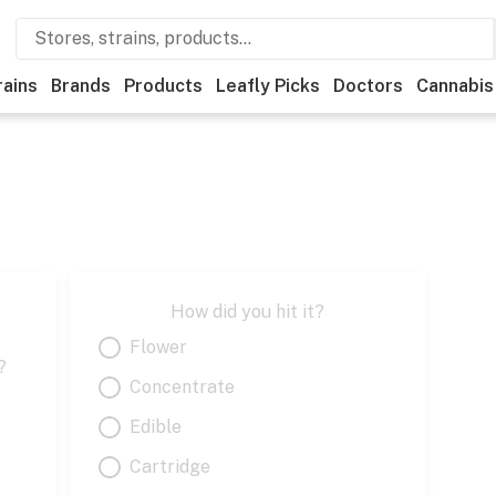
rains
Brands
Products
Leafly Picks
Doctors
Cannabis
How did you hit it?
Flower
?
Concentrate
Edible
Cartridge