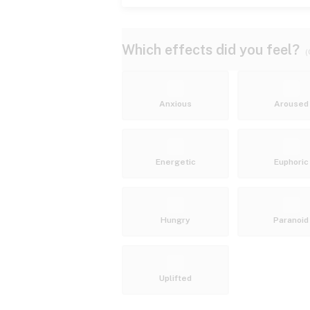
Which effects did you feel?
(
Anxious
Aroused
Energetic
Euphoric
Hungry
Paranoid
Uplifted