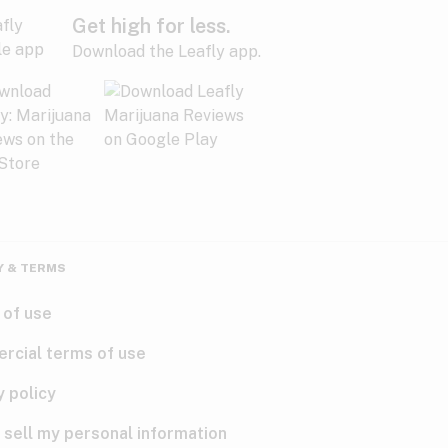
Get high for less.
Download the Leafly app.
Y & TERMS
 of use
rcial terms of use
y policy
 sell my personal information