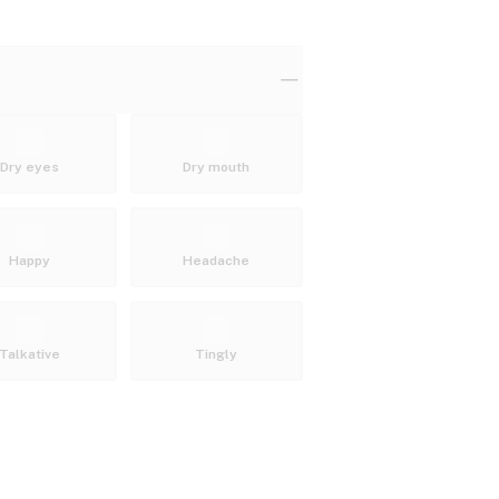
Dry eyes
Dry mouth
Happy
Headache
Talkative
Tingly