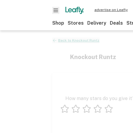
advertise on Leafly
Shop
Stores
Delivery
Deals
St
Back to
Knockout Runtz
Knockout Runtz
How many stars do you give it
1 star
2 stars
3 stars
4 stars
5 stars