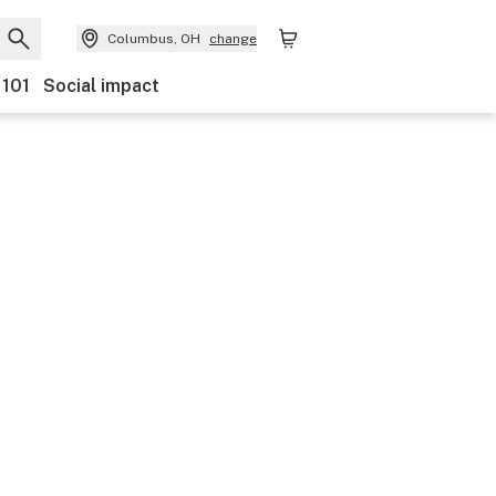
Columbus, OH
change
 101
Social impact