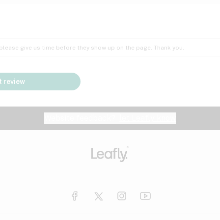
Insomnia
Lac
Peach
Pear
Multiple sclerosis
Mu
; please give us time before they show up on the page. Thank you.
Nausea
PM
Pungent
Rose
Pain
Par
 review
y
Seizures
Sweet
Tar
Spa
Stress
Tin
Website feedback?
let Leafly know
Vanilla
Violet