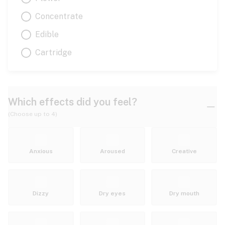
Concentrate
Edible
Cartridge
Which effects did you feel?
(Choose up to 4)
Anxious
Aroused
Creative
Dizzy
Dry eyes
Dry mouth