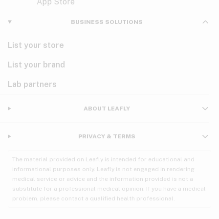
Violet
Woody
Nausea
BUSINESS SOLUTIONS
PMS
List your store
PTSD
List your brand
Pain
Lab partners
Parkinson's
ABOUT LEAFLY
Phantom limb pain
PRIVACY & TERMS
Seizures
The material provided on Leafly is intended for educational and
Spasticity
informational purposes only. Leafly is not engaged in rendering
medical service or advice and the information provided is not a
substitute for a professional medical opinion. If you have a medical
Spinal cord injury
problem, please contact a qualified health professional.
Stress