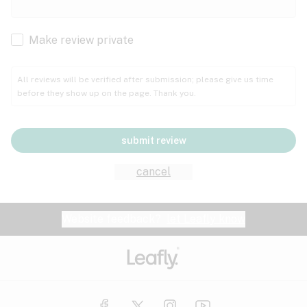
Cachexia
Cancer
Make review private
Grape
Grapefruit
Honey
Cramps
All reviews will be verified after submission; please give us time
before they show up on the page. Thank you.
Crohn's disease
Lavender
Lemon
Lime
Depression
submit review
Epilepsy
Mango
Menthol
Mint
cancel
Eye pressure
Fatigue
Website feedback?
let Leafly know
Nutty
Orange
Peach
Fibromyalgia
Gastrointestinal disorder
Pear
Pepper
Pine