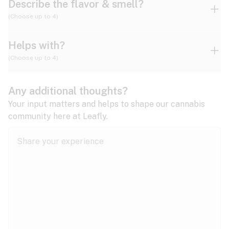
Describe the flavor & smell?
(Choose up to 4)
Helps with?
Ammonia
Apple
Apricot
(Choose up to 4)
ADD/ADHD
Any additional thoughts?
Alzheimer's
Berry
Blueberry
Blue Cheese
Your input matters and helps to shape our cannabis
community here at Leafly.
Anorexia
Butter
Cheese
Chemical
Anxiety
expand all
Arthritis
Chestnut
Citrus
Coffee
Asthma
expand all
Bipolar disorder
Diesel
Earthy
Flowery