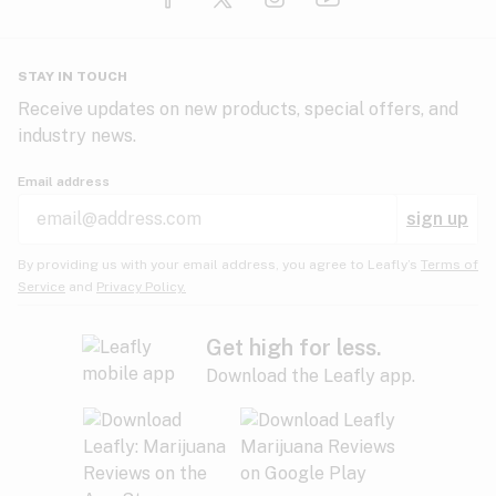
Glaucoma
HIV/AIDS
Pineapple
Plum
Pungent
STAY IN TOUCH
Headaches
Receive updates on new products, special offers, and
industry news.
Hypertension
Rose
Sage
Skunk
Email address
Inflammation
sign up
Insomnia
Spicy/Herbal
Strawberry
Sweet
By providing us with your email address, you agree to Leafly’s
Terms of
Service
and
Privacy Policy.
Lack of appetite
Tar
Tea
Tobacco
Migraines
Get high for less.
Download the Leafly app.
Multiple sclerosis
Tree fruit
Tropical
Vanilla
Muscle spasms
Muscular dystrophy