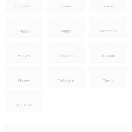
Energetic
Euphoric
Focused
Giggly
Happy
Headache
Hungry
Paranoid
Relaxed
Sleepy
Talkative
Tingly
Uplifted