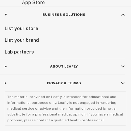
BUSINESS SOLUTIONS
List your store
List your brand
Lab partners
ABOUT LEAFLY
PRIVACY & TERMS
The material provided on Leafly is intended for educational and
informational purposes only. Leafly is not engaged in rendering
medical service or advice and the information provided is not a
substitute for a professional medical opinion. If you have a medical
problem, please contact a qualified health professional.