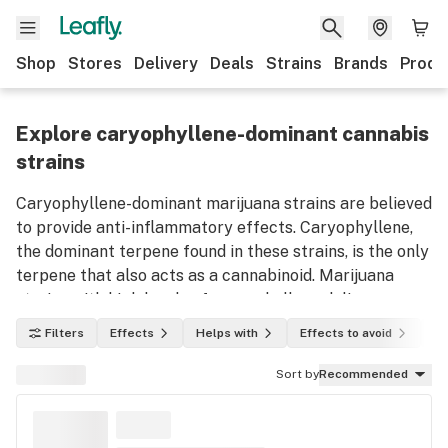
Shop
Stores
Delivery
Deals
Strains
Brands
Produ
Explore caryophyllene-dominant cannabis
strains
Caryophyllene-dominant marijuana strains are believed
to provide anti-inflammatory effects. Caryophyllene,
the dominant terpene found in these strains, is the only
terpene that also acts as a cannabinoid. Marijuana
strains with high levels of caryophyllene deliver
feelings of warmth and spice when ingested.
Filters
Effects
Helps with
Effects to avoid
In
Caryophyllene is commonly found in black pepper,
cloves, and cinnamon. Use this list to discover
Sort by
Recommended
caryophyllene-dominant weed strains and their
effects.