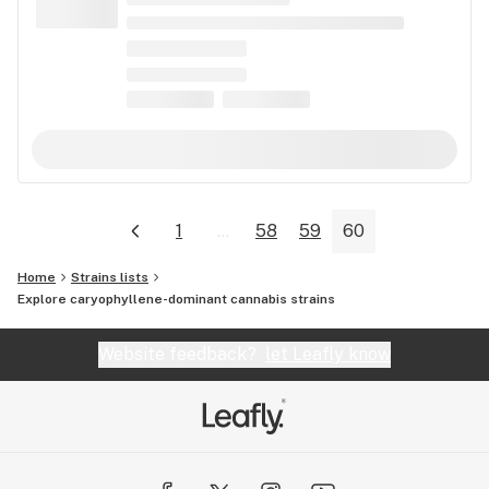
1
...
58
59
60
Home
Strains lists
Explore caryophyllene-dominant cannabis strains
Website feedback?
let Leafly know