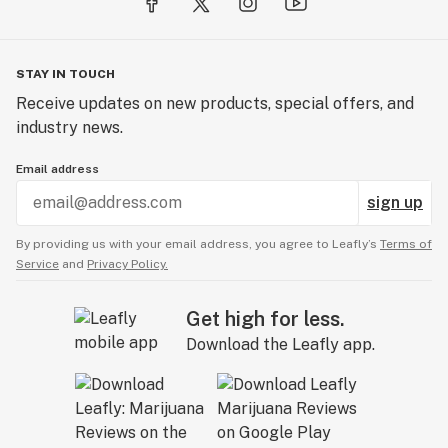
STAY IN TOUCH
Receive updates on new products, special offers, and
industry news.
Email address
sign up
By providing us with your email address, you agree to Leafly’s
Terms of
Service
and
Privacy Policy.
Get high for less.
Download the Leafly app.