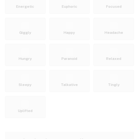
Energetic
Euphoric
Focused
Giggly
Happy
Headache
Hungry
Paranoid
Relaxed
Sleepy
Talkative
Tingly
Uplifted