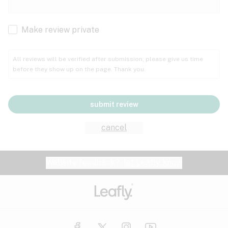
Cachexia
Cancer
Make review private
Grape
Grapefruit
Honey
Cramps
All reviews will be verified after submission; please give us time
before they show up on the page. Thank you.
Crohn's disease
Lavender
Lemon
Lime
Depression
submit review
Epilepsy
Mango
Menthol
Mint
cancel
Eye pressure
Fatigue
Website feedback?
let Leafly know
Nutty
Orange
Peach
Fibromyalgia
Gastrointestinal disorder
Pear
Pepper
Pine