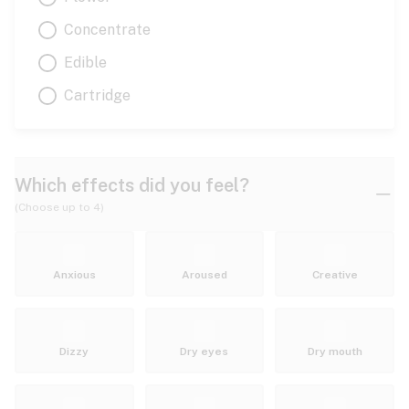
Concentrate
Edible
Cartridge
Which effects did you feel?
(Choose up to 4)
Anxious
Aroused
Creative
Dizzy
Dry eyes
Dry mouth