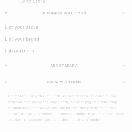
Violet
Woody
Nausea
BUSINESS SOLUTIONS
PMS
List your store
PTSD
List your brand
Pain
Lab partners
Parkinson's
ABOUT LEAFLY
Phantom limb pain
PRIVACY & TERMS
Seizures
The material provided on Leafly is intended for educational and
Spasticity
informational purposes only. Leafly is not engaged in rendering
medical service or advice and the information provided is not a
substitute for a professional medical opinion. If you have a medical
Spinal cord injury
problem, please contact a qualified health professional.
Stress