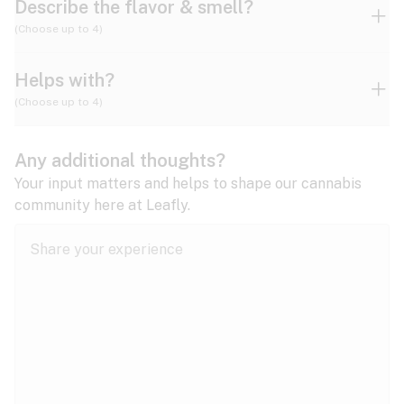
Describe the flavor & smell?
(Choose up to 4)
Helps with?
Ammonia
Apple
Apricot
(Choose up to 4)
ADD/ADHD
Any additional thoughts?
Alzheimer's
Berry
Blueberry
Blue Cheese
Your input matters and helps to shape our cannabis
community here at Leafly.
Anorexia
Butter
Cheese
Chemical
Anxiety
expand all
Arthritis
Chestnut
Citrus
Coffee
Asthma
expand all
Bipolar disorder
Diesel
Earthy
Flowery