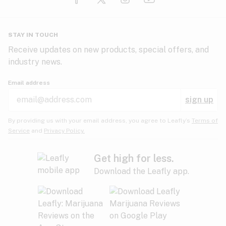
Glaucoma
HIV/AIDS
Pineapple
Plum
Pungent
STAY IN TOUCH
Headaches
Receive updates on new products, special offers, and
industry news.
Hypertension
Rose
Sage
Skunk
Email address
Inflammation
sign up
Insomnia
Spicy/Herbal
Strawberry
Sweet
By providing us with your email address, you agree to Leafly’s
Terms of
Service
and
Privacy Policy.
Lack of appetite
Tar
Tea
Tobacco
Migraines
Get high for less.
Download the Leafly app.
Multiple sclerosis
Tree fruit
Tropical
Vanilla
Muscle spasms
Muscular dystrophy