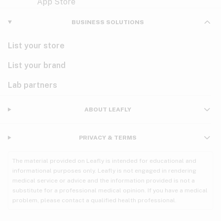
Violet
Woody
Nausea
BUSINESS SOLUTIONS
PMS
List your store
PTSD
List your brand
Pain
Lab partners
Parkinson's
ABOUT LEAFLY
Phantom limb pain
PRIVACY & TERMS
Seizures
The material provided on Leafly is intended for educational and
Spasticity
informational purposes only. Leafly is not engaged in rendering
medical service or advice and the information provided is not a
substitute for a professional medical opinion. If you have a medical
Spinal cord injury
problem, please contact a qualified health professional.
Stress