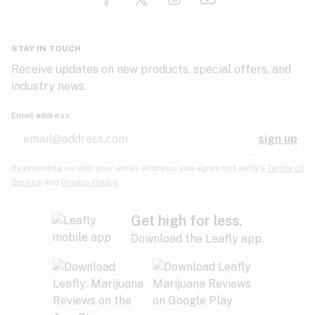
Glaucoma
HIV/AIDS
Pineapple
Plum
Pungent
STAY IN TOUCH
Headaches
Receive updates on new products, special offers, and
industry news.
Hypertension
Rose
Sage
Skunk
Email address
Inflammation
sign up
Insomnia
Spicy/Herbal
Strawberry
Sweet
By providing us with your email address, you agree to Leafly’s
Terms of
Service
and
Privacy Policy.
Lack of appetite
Tar
Tea
Tobacco
Migraines
Get high for less.
Download the Leafly app.
Multiple sclerosis
Tree fruit
Tropical
Vanilla
Muscle spasms
Muscular dystrophy