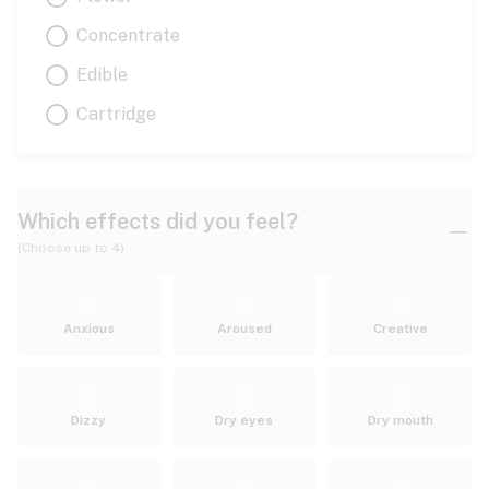
Concentrate
Edible
Cartridge
Which effects did you feel?
(Choose up to 4)
Anxious
Aroused
Creative
Dizzy
Dry eyes
Dry mouth