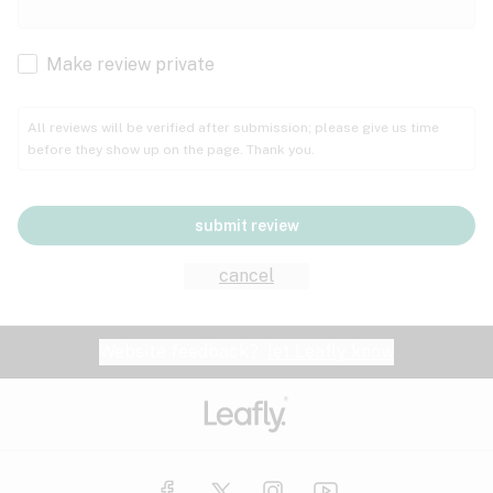
Cachexia
Cancer
Make review private
Grape
Grapefruit
Honey
Cramps
All reviews will be verified after submission; please give us time
before they show up on the page. Thank you.
Crohn's disease
Lavender
Lemon
Lime
Depression
submit review
Epilepsy
Mango
Menthol
Mint
cancel
Eye pressure
Fatigue
Website feedback?
let Leafly know
Nutty
Orange
Peach
Fibromyalgia
Gastrointestinal disorder
Pear
Pepper
Pine