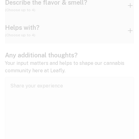
Describe the flavor & smell?
(Choose up to 4)
Helps with?
Ammonia
Apple
Apricot
(Choose up to 4)
ADD/ADHD
Any additional thoughts?
Alzheimer's
Berry
Blueberry
Blue Cheese
Your input matters and helps to shape our cannabis
community here at Leafly.
Anorexia
Butter
Cheese
Chemical
Anxiety
expand all
Arthritis
Chestnut
Citrus
Coffee
Asthma
expand all
Bipolar disorder
Diesel
Earthy
Flowery