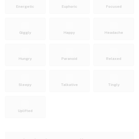
Energetic
Euphoric
Focused
Giggly
Happy
Headache
Hungry
Paranoid
Relaxed
Sleepy
Talkative
Tingly
Uplifted