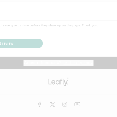
Insomnia
Lac
Peach
Pear
Multiple sclerosis
Mu
; please give us time before they show up on the page. Thank you.
Nausea
PM
Pungent
Rose
Pain
Par
 review
y
Seizures
Sweet
Tar
Spa
Stress
Tin
Website feedback?
let Leafly know
Vanilla
Violet