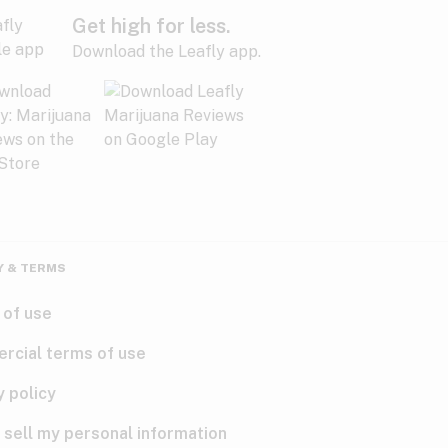
Get high for less.
Download the Leafly app.
Y & TERMS
 of use
rcial terms of use
y policy
 sell my personal information