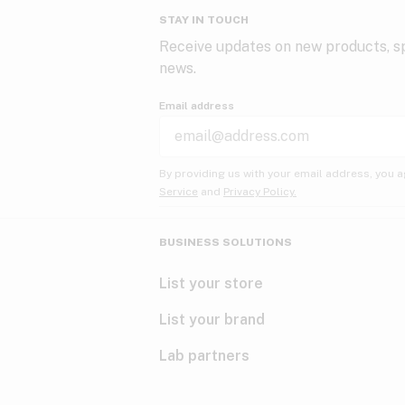
STAY IN TOUCH
Receive updates on new products, sp
news.
Email address
By providing us with your email address, you a
Service
and
Privacy Policy.
BUSINESS SOLUTIONS
List your store
List your brand
Lab partners