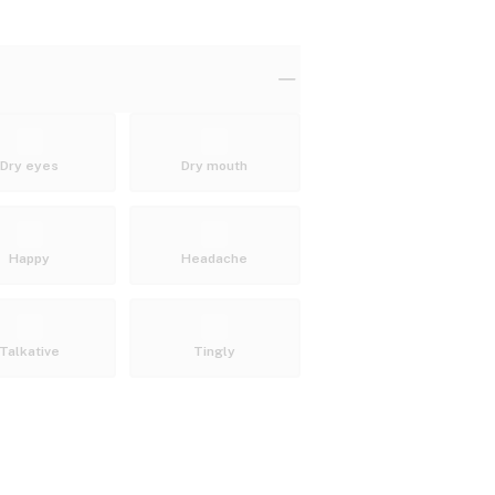
Dry eyes
Dry mouth
Happy
Headache
Talkative
Tingly