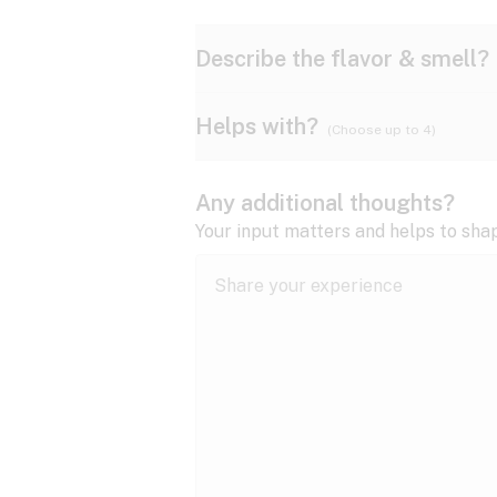
Describe the flavor & smell?
Helps with?
(Choose up to 4)
Ammonia
Apple
ADD/ADHD
Any additional thoughts?
Anxiety
Your input matters and helps to sha
Butter
Cheese
Bipolar disorder
Cramps
Diesel
Earthy
Epilepsy
expand all
Fibromyalgia
Lavender
Lemon
expand all
HIV/AIDS