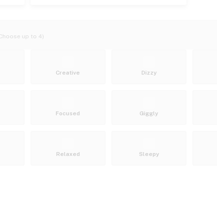
Choose up to 4)
Creative
Dizzy
Focused
Giggly
Relaxed
Sleepy