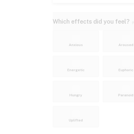
Which effects did you feel?
(
Anxious
Aroused
Energetic
Euphoric
Hungry
Paranoid
Uplifted