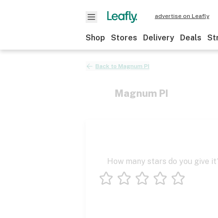
advertise on Leafly
Shop
Stores
Delivery
Deals
St
Back to
Magnum PI
Magnum PI
How many stars do you give it
1 star
2 stars
3 stars
4 stars
5 stars