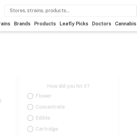
rains
Brands
Products
Leafly Picks
Doctors
Cannabis
How did you hit it?
Flower
?
Concentrate
Edible
Cartridge