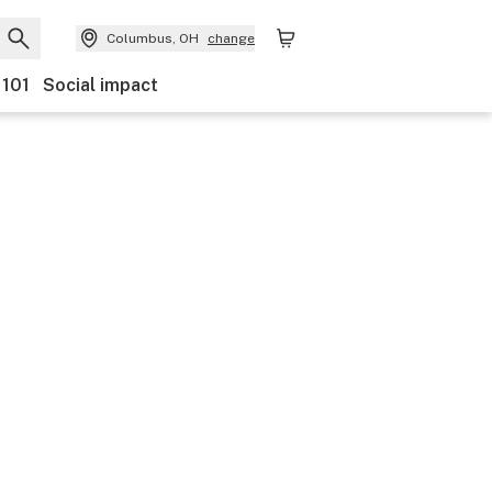
Columbus, OH
change
 101
Social impact