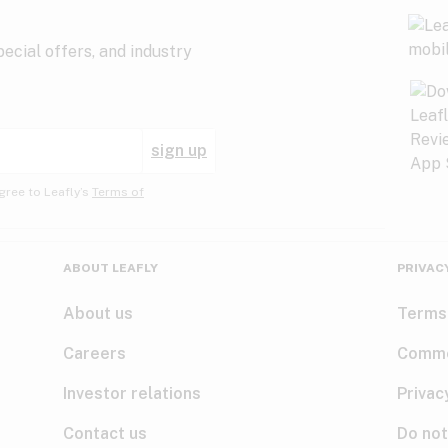
ecial offers, and industry
sign up
gree to Leafly’s
Terms of
ABOUT LEAFLY
PRIVAC
About us
Terms
Careers
Comme
Investor relations
Privac
Contact us
Do not