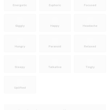
Energetic
Euphoric
Focused
Giggly
Happy
Headache
Hungry
Paranoid
Relaxed
Sleepy
Talkative
Tingly
Uplifted