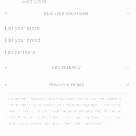
Violet
Woody
Nausea
BUSINESS SOLUTIONS
PMS
List your store
PTSD
List your brand
Pain
Lab partners
Parkinson's
ABOUT LEAFLY
Phantom limb pain
PRIVACY & TERMS
Seizures
The material provided on Leafly is intended for educational and
Spasticity
informational purposes only. Leafly is not engaged in rendering
medical service or advice and the information provided is not a
substitute for a professional medical opinion. If you have a medical
Spinal cord injury
problem, please contact a qualified health professional.
Stress