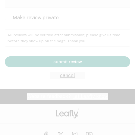
Cachexia
Cancer
Make review private
Grape
Grapefruit
Honey
Cramps
All reviews will be verified after submission; please give us time
before they show up on the page. Thank you.
Crohn's disease
Lavender
Lemon
Lime
Depression
submit review
Epilepsy
Mango
Menthol
Mint
cancel
Eye pressure
Fatigue
Website feedback?
let Leafly know
Nutty
Orange
Peach
Fibromyalgia
Gastrointestinal disorder
Pear
Pepper
Pine