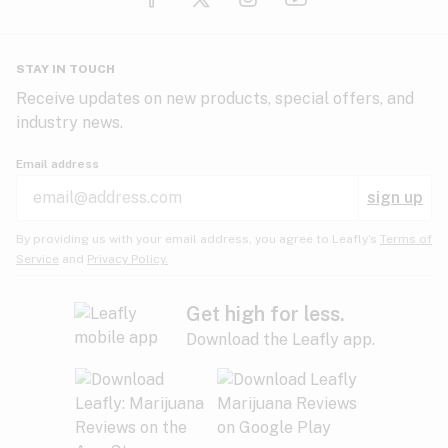
Glaucoma
HIV/AIDS
Pineapple
Plum
Pungent
STAY IN TOUCH
Headaches
Receive updates on new products, special offers, and
industry news.
Hypertension
Rose
Sage
Skunk
Email address
Inflammation
sign up
Insomnia
Spicy/Herbal
Strawberry
Sweet
By providing us with your email address, you agree to Leafly’s
Terms of
Service
and
Privacy Policy.
Lack of appetite
Tar
Tea
Tobacco
Migraines
Get high for less.
Download the Leafly app.
Multiple sclerosis
Tree fruit
Tropical
Vanilla
Muscle spasms
Muscular dystrophy