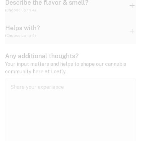
Describe the flavor & smell?
(Choose up to 4)
Helps with?
Ammonia
Apple
Apricot
(Choose up to 4)
ADD/ADHD
Any additional thoughts?
Alzheimer's
Berry
Blueberry
Blue Cheese
Your input matters and helps to shape our cannabis
community here at Leafly.
Anorexia
Butter
Cheese
Chemical
Anxiety
expand all
Arthritis
Chestnut
Citrus
Coffee
Asthma
expand all
Bipolar disorder
Diesel
Earthy
Flowery