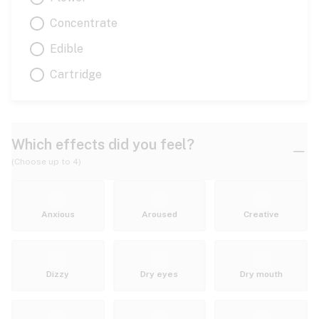
Concentrate
Edible
Cartridge
Which effects did you feel?
(Choose up to 4)
Anxious
Aroused
Creative
Dizzy
Dry eyes
Dry mouth