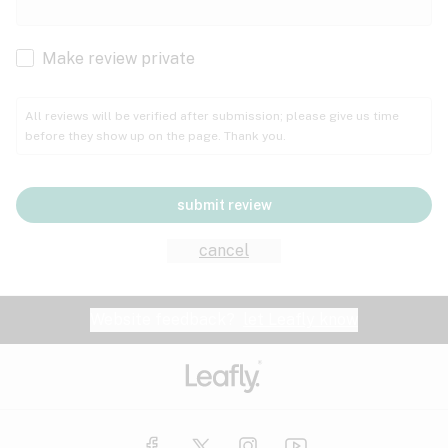
Cachexia
Cancer
Make review private
Grape
Grapefruit
Honey
Cramps
All reviews will be verified after submission; please give us time
before they show up on the page. Thank you.
Crohn's disease
Lavender
Lemon
Lime
Depression
submit review
Epilepsy
Mango
Menthol
Mint
cancel
Eye pressure
Fatigue
Website feedback?
let Leafly know
Nutty
Orange
Peach
Fibromyalgia
Gastrointestinal disorder
Pear
Pepper
Pine