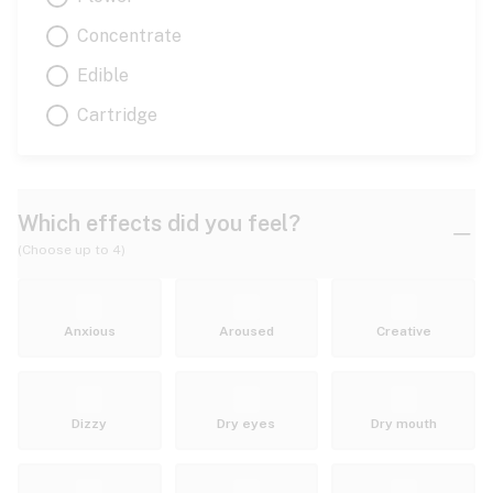
Concentrate
Edible
Cartridge
Which effects did you feel?
(Choose up to 4)
Anxious
Aroused
Creative
Dizzy
Dry eyes
Dry mouth