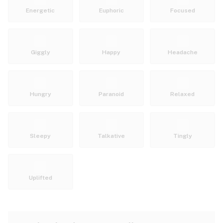
Energetic
Euphoric
Focused
Giggly
Happy
Headache
Hungry
Paranoid
Relaxed
Sleepy
Talkative
Tingly
Uplifted