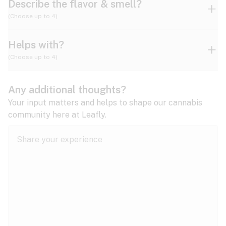
Describe the flavor & smell?
(Choose up to 4)
Helps with?
Ammonia
Apple
Apricot
(Choose up to 4)
ADD/ADHD
Any additional thoughts?
Alzheimer's
Berry
Blueberry
Blue Cheese
Your input matters and helps to shape our cannabis
community here at Leafly.
Anorexia
Butter
Cheese
Chemical
Anxiety
expand all
Arthritis
Chestnut
Citrus
Coffee
Asthma
expand all
Bipolar disorder
Diesel
Earthy
Flowery