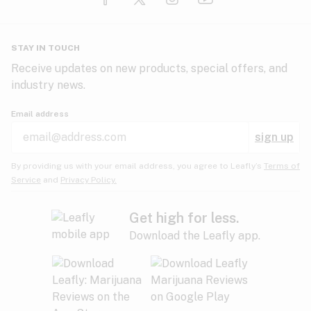
Glaucoma
HIV/AIDS
Pineapple
Plum
Pungent
STAY IN TOUCH
Headaches
Receive updates on new products, special offers, and
industry news.
Hypertension
Rose
Sage
Skunk
Email address
Inflammation
sign up
Insomnia
Spicy/Herbal
Strawberry
Sweet
By providing us with your email address, you agree to Leafly’s
Terms of
Service
and
Privacy Policy.
Lack of appetite
Tar
Tea
Tobacco
Migraines
Get high for less.
Download the Leafly app.
Multiple sclerosis
Tree fruit
Tropical
Vanilla
Muscle spasms
Muscular dystrophy