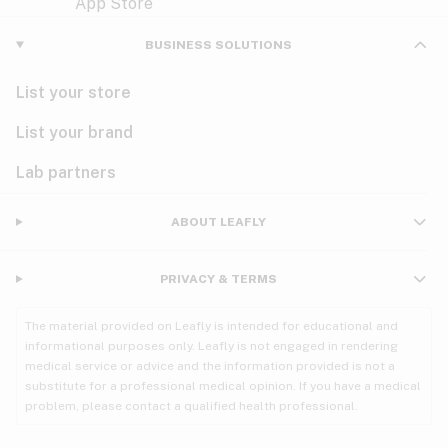
Violet
Woody
Nausea
BUSINESS SOLUTIONS
PMS
List your store
PTSD
List your brand
Pain
Lab partners
Parkinson's
ABOUT LEAFLY
Phantom limb pain
PRIVACY & TERMS
Seizures
The material provided on Leafly is intended for educational and
Spasticity
informational purposes only. Leafly is not engaged in rendering
medical service or advice and the information provided is not a
substitute for a professional medical opinion. If you have a medical
Spinal cord injury
problem, please contact a qualified health professional.
Stress