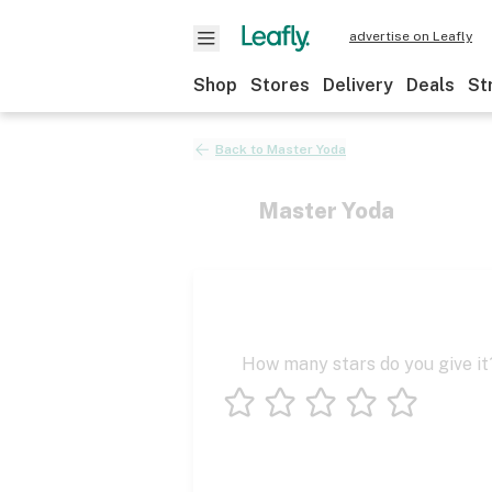
advertise on Leafly
Shop
Stores
Delivery
Deals
St
Back to
Master Yoda
Master Yoda
How many stars do you give it
1 star
2 stars
3 stars
4 stars
5 stars