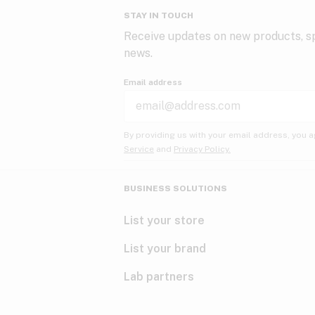
STAY IN TOUCH
Receive updates on new products, sp
news.
Email address
By providing us with your email address, you a
Service
and
Privacy Policy.
BUSINESS SOLUTIONS
List your store
List your brand
Lab partners