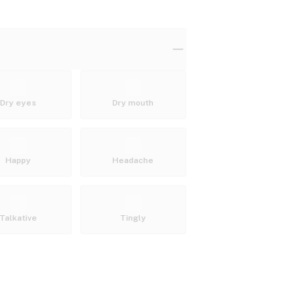
Dry eyes
Dry mouth
Happy
Headache
Talkative
Tingly