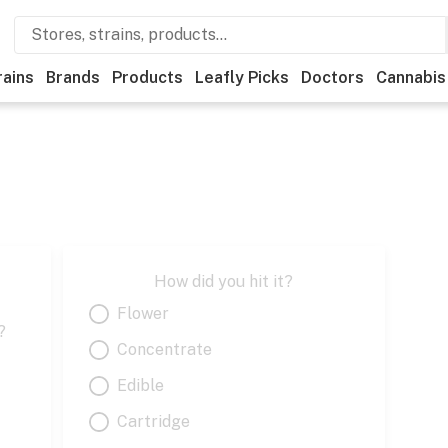
rains
Brands
Products
Leafly Picks
Doctors
Cannabis
How did you hit it?
Flower
?
Concentrate
Edible
Cartridge