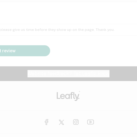
Insomnia
Lac
Peach
Pear
Multiple sclerosis
Mu
; please give us time before they show up on the page. Thank you.
Nausea
PM
Pungent
Rose
Pain
Par
 review
y
Seizures
Sweet
Tar
Spa
Stress
Tin
Website feedback?
let Leafly know
Vanilla
Violet