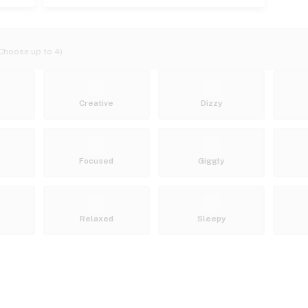
Choose up to 4)
Creative
Dizzy
Focused
Giggly
Relaxed
Sleepy