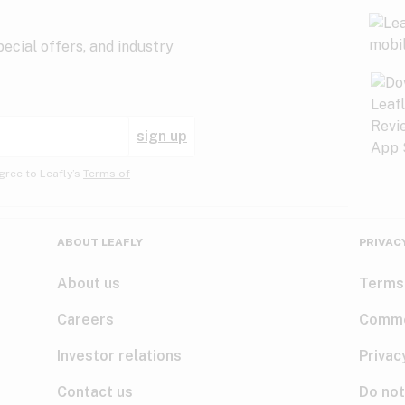
ecial offers, and industry
sign up
gree to Leafly’s
Terms of
ABOUT LEAFLY
PRIVAC
About us
Terms
Careers
Comme
Investor relations
Privac
Contact us
Do not