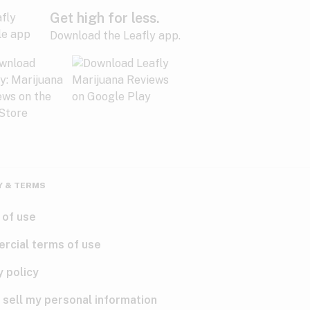
Get high for less.
Download the Leafly app.
Y & TERMS
 of use
rcial terms of use
y policy
 sell my personal information