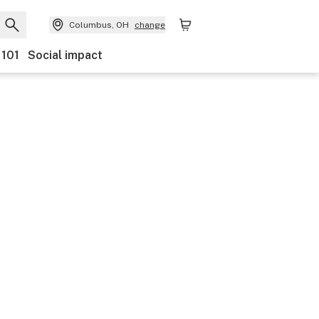
Columbus, OH
change
 101
Social impact