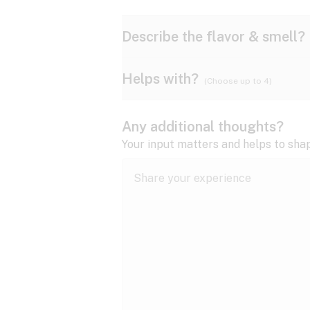
Describe the flavor & smell?
Helps with?
(Choose up to 4)
Ammonia
Apple
ADD/ADHD
Any additional thoughts?
Anxiety
Your input matters and helps to sha
Butter
Cheese
Bipolar disorder
Cramps
Diesel
Earthy
Epilepsy
expand all
Fibromyalgia
Lavender
Lemon
expand all
HIV/AIDS