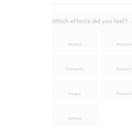
Which effects did you feel?
(
Anxious
Aroused
Energetic
Euphoric
Hungry
Paranoid
Uplifted