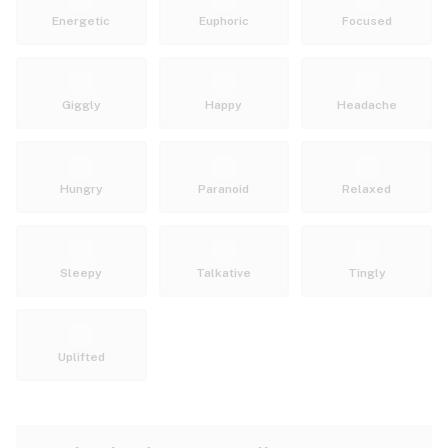
Energetic
Euphoric
Focused
Giggly
Happy
Headache
Hungry
Paranoid
Relaxed
Sleepy
Talkative
Tingly
Uplifted