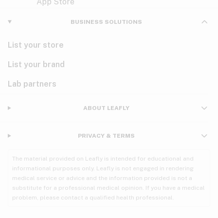
Violet
Woody
Nausea
BUSINESS SOLUTIONS
PMS
List your store
PTSD
List your brand
Pain
Lab partners
Parkinson's
ABOUT LEAFLY
Phantom limb pain
PRIVACY & TERMS
Seizures
The material provided on Leafly is intended for educational and
Spasticity
informational purposes only. Leafly is not engaged in rendering
medical service or advice and the information provided is not a
substitute for a professional medical opinion. If you have a medical
Spinal cord injury
problem, please contact a qualified health professional.
Stress