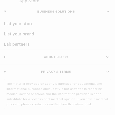
Violet
Woody
Nausea
BUSINESS SOLUTIONS
PMS
List your store
PTSD
List your brand
Pain
Lab partners
Parkinson's
ABOUT LEAFLY
Phantom limb pain
PRIVACY & TERMS
Seizures
The material provided on Leafly is intended for educational and
Spasticity
informational purposes only. Leafly is not engaged in rendering
medical service or advice and the information provided is not a
substitute for a professional medical opinion. If you have a medical
Spinal cord injury
problem, please contact a qualified health professional.
Stress