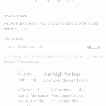
Glaucoma
HIV/AIDS
Pineapple
Plum
Pungent
STAY IN TOUCH
Headaches
Receive updates on new products, special offers, and
industry news.
Hypertension
Rose
Sage
Skunk
Email address
Inflammation
sign up
Insomnia
Spicy/Herbal
Strawberry
Sweet
By providing us with your email address, you agree to Leafly’s
Terms of
Service
and
Privacy Policy.
Lack of appetite
Tar
Tea
Tobacco
Migraines
Get high for less.
Download the Leafly app.
Multiple sclerosis
Tree fruit
Tropical
Vanilla
Muscle spasms
Muscular dystrophy