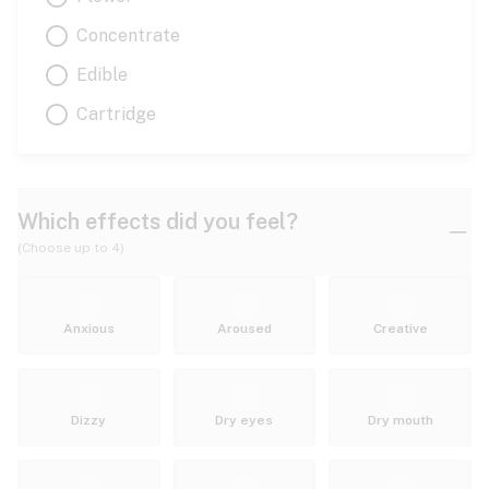
Concentrate
Edible
Cartridge
Which effects did you feel?
(Choose up to 4)
Anxious
Aroused
Creative
Dizzy
Dry eyes
Dry mouth