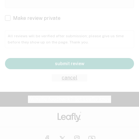
Cachexia
Cancer
Make review private
Grape
Grapefruit
Honey
Cramps
All reviews will be verified after submission; please give us time
before they show up on the page. Thank you.
Crohn's disease
Lavender
Lemon
Lime
Depression
submit review
Epilepsy
Mango
Menthol
Mint
cancel
Eye pressure
Fatigue
Website feedback?
let Leafly know
Nutty
Orange
Peach
Fibromyalgia
Gastrointestinal disorder
Pear
Pepper
Pine