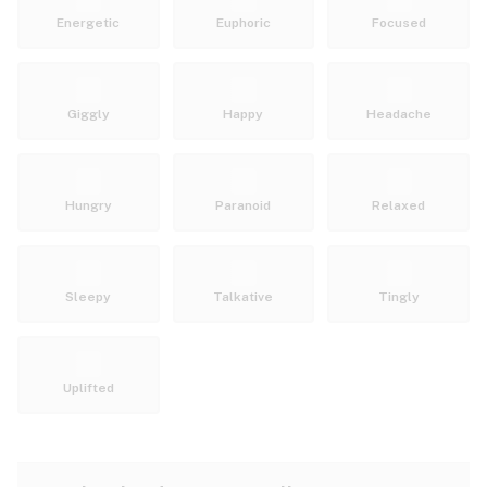
Energetic
Euphoric
Focused
Giggly
Happy
Headache
Hungry
Paranoid
Relaxed
Sleepy
Talkative
Tingly
Uplifted