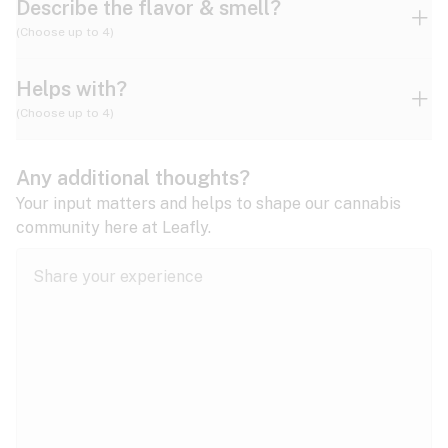
Describe the flavor & smell?
(Choose up to 4)
Helps with?
Ammonia
Apple
Apricot
(Choose up to 4)
ADD/ADHD
Any additional thoughts?
Alzheimer's
Berry
Blueberry
Blue Cheese
Your input matters and helps to shape our cannabis
community here at Leafly.
Anorexia
Butter
Cheese
Chemical
Anxiety
expand all
Arthritis
Chestnut
Citrus
Coffee
Asthma
expand all
Bipolar disorder
Diesel
Earthy
Flowery