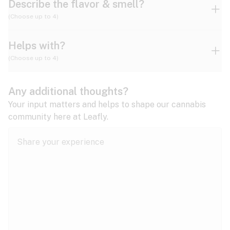
Describe the flavor & smell?
(Choose up to 4)
Helps with?
Ammonia
Apple
Apricot
(Choose up to 4)
ADD/ADHD
Any additional thoughts?
Alzheimer's
Berry
Blueberry
Blue Cheese
Your input matters and helps to shape our cannabis
community here at Leafly.
Anorexia
Butter
Cheese
Chemical
Anxiety
expand all
Arthritis
Chestnut
Citrus
Coffee
Asthma
expand all
Bipolar disorder
Diesel
Earthy
Flowery