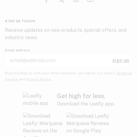
Glaucoma
HIV/AIDS
Pineapple
Plum
Pungent
STAY IN TOUCH
Headaches
Receive updates on new products, special offers, and
industry news.
Hypertension
Rose
Sage
Skunk
Email address
Inflammation
sign up
Insomnia
Spicy/Herbal
Strawberry
Sweet
By providing us with your email address, you agree to Leafly’s
Terms of
Service
and
Privacy Policy.
Lack of appetite
Tar
Tea
Tobacco
Migraines
Get high for less.
Download the Leafly app.
Multiple sclerosis
Tree fruit
Tropical
Vanilla
Muscle spasms
Muscular dystrophy