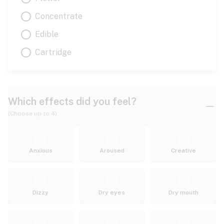
Concentrate
Edible
Cartridge
Which effects did you feel?
(Choose up to 4)
Anxious
Aroused
Creative
Dizzy
Dry eyes
Dry mouth