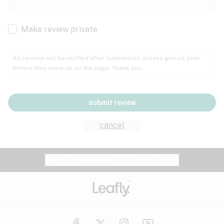
Cachexia
Cancer
Make review private
Grape
Grapefruit
Honey
Cramps
All reviews will be verified after submission; please give us time
before they show up on the page. Thank you.
Crohn's disease
Lavender
Lemon
Lime
Depression
submit review
Epilepsy
Mango
Menthol
Mint
cancel
Eye pressure
Fatigue
Website feedback?
let Leafly know
Nutty
Orange
Peach
Fibromyalgia
Gastrointestinal disorder
Pear
Pepper
Pine