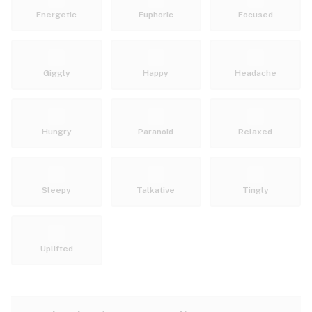
Energetic
Euphoric
Focused
Giggly
Happy
Headache
Hungry
Paranoid
Relaxed
Sleepy
Talkative
Tingly
Uplifted