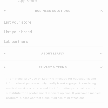
Violet
Woody
Nausea
BUSINESS SOLUTIONS
PMS
List your store
PTSD
List your brand
Pain
Lab partners
Parkinson's
ABOUT LEAFLY
Phantom limb pain
PRIVACY & TERMS
Seizures
The material provided on Leafly is intended for educational and
Spasticity
informational purposes only. Leafly is not engaged in rendering
medical service or advice and the information provided is not a
substitute for a professional medical opinion. If you have a medical
Spinal cord injury
problem, please contact a qualified health professional.
Stress