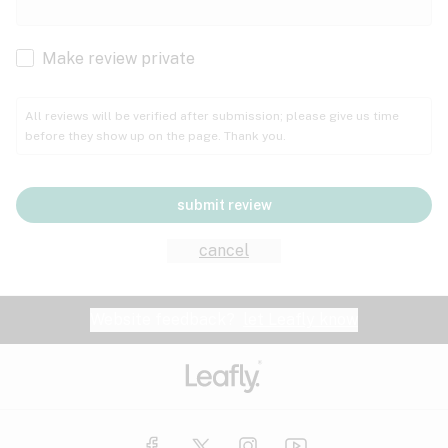
Cachexia
Cancer
Make review private
Grape
Grapefruit
Honey
Cramps
All reviews will be verified after submission; please give us time
before they show up on the page. Thank you.
Crohn's disease
Lavender
Lemon
Lime
Depression
submit review
Epilepsy
Mango
Menthol
Mint
cancel
Eye pressure
Fatigue
Website feedback?
let Leafly know
Nutty
Orange
Peach
Fibromyalgia
Gastrointestinal disorder
Pear
Pepper
Pine