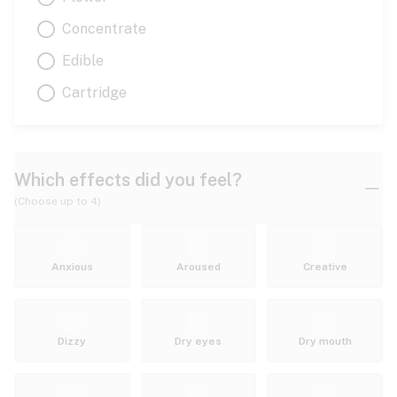
Concentrate
Edible
Cartridge
Which effects did you feel?
(Choose up to 4)
Anxious
Aroused
Creative
Dizzy
Dry eyes
Dry mouth