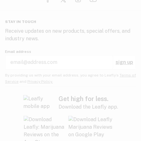
Glaucoma
HIV/AIDS
Pineapple
Plum
Pungent
STAY IN TOUCH
Headaches
Receive updates on new products, special offers, and
industry news.
Hypertension
Rose
Sage
Skunk
Email address
Inflammation
sign up
Insomnia
Spicy/Herbal
Strawberry
Sweet
By providing us with your email address, you agree to Leafly’s
Terms of
Service
and
Privacy Policy.
Lack of appetite
Tar
Tea
Tobacco
Migraines
Get high for less.
Download the Leafly app.
Multiple sclerosis
Tree fruit
Tropical
Vanilla
Muscle spasms
Muscular dystrophy