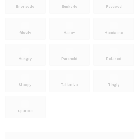
Energetic
Euphoric
Focused
Giggly
Happy
Headache
Hungry
Paranoid
Relaxed
Sleepy
Talkative
Tingly
Uplifted