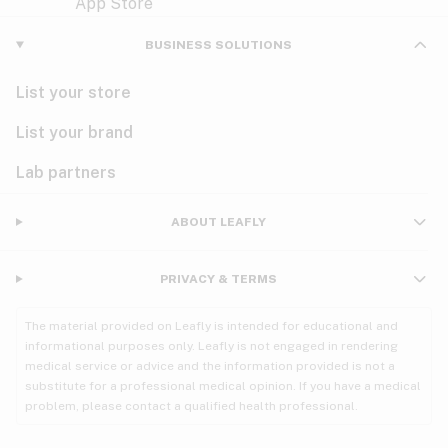
Violet
Woody
Nausea
BUSINESS SOLUTIONS
PMS
List your store
PTSD
List your brand
Pain
Lab partners
Parkinson's
ABOUT LEAFLY
Phantom limb pain
PRIVACY & TERMS
Seizures
The material provided on Leafly is intended for educational and
Spasticity
informational purposes only. Leafly is not engaged in rendering
medical service or advice and the information provided is not a
substitute for a professional medical opinion. If you have a medical
Spinal cord injury
problem, please contact a qualified health professional.
Stress