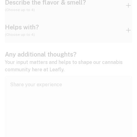
Describe the flavor & smell?
(Choose up to 4)
Helps with?
Ammonia
Apple
Apricot
(Choose up to 4)
ADD/ADHD
Any additional thoughts?
Alzheimer's
Berry
Blueberry
Blue Cheese
Your input matters and helps to shape our cannabis
community here at Leafly.
Anorexia
Butter
Cheese
Chemical
Anxiety
expand all
Arthritis
Chestnut
Citrus
Coffee
Asthma
expand all
Bipolar disorder
Diesel
Earthy
Flowery