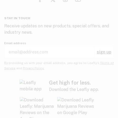
Glaucoma
HIV/AIDS
Pineapple
Plum
Pungent
STAY IN TOUCH
Headaches
Receive updates on new products, special offers, and
industry news.
Hypertension
Rose
Sage
Skunk
Email address
Inflammation
sign up
Insomnia
Spicy/Herbal
Strawberry
Sweet
By providing us with your email address, you agree to Leafly’s
Terms of
Service
and
Privacy Policy.
Lack of appetite
Tar
Tea
Tobacco
Migraines
Get high for less.
Download the Leafly app.
Multiple sclerosis
Tree fruit
Tropical
Vanilla
Muscle spasms
Muscular dystrophy