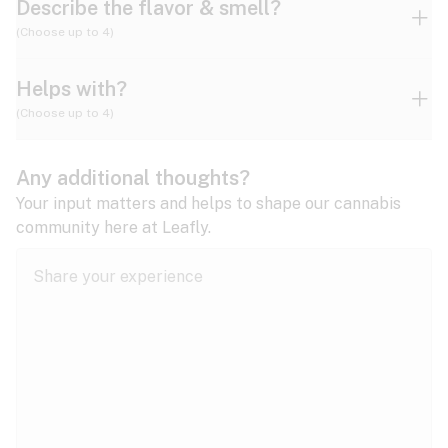
Describe the flavor & smell?
(Choose up to 4)
Helps with?
Ammonia
Apple
Apricot
(Choose up to 4)
ADD/ADHD
Any additional thoughts?
Alzheimer's
Berry
Blueberry
Blue Cheese
Your input matters and helps to shape our cannabis
community here at Leafly.
Anorexia
Butter
Cheese
Chemical
Anxiety
expand all
Arthritis
Chestnut
Citrus
Coffee
Asthma
expand all
Bipolar disorder
Diesel
Earthy
Flowery