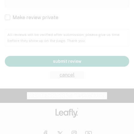
Cachexia
Cancer
Make review private
Grape
Grapefruit
Honey
Cramps
All reviews will be verified after submission; please give us time
before they show up on the page. Thank you.
Crohn's disease
Lavender
Lemon
Lime
Depression
submit review
Epilepsy
Mango
Menthol
Mint
cancel
Eye pressure
Fatigue
Website feedback?
let Leafly know
Nutty
Orange
Peach
Fibromyalgia
Gastrointestinal disorder
Pear
Pepper
Pine