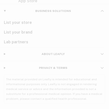
Violet
Woody
Nausea
BUSINESS SOLUTIONS
PMS
List your store
PTSD
List your brand
Pain
Lab partners
Parkinson's
ABOUT LEAFLY
Phantom limb pain
PRIVACY & TERMS
Seizures
The material provided on Leafly is intended for educational and
Spasticity
informational purposes only. Leafly is not engaged in rendering
medical service or advice and the information provided is not a
substitute for a professional medical opinion. If you have a medical
Spinal cord injury
problem, please contact a qualified health professional.
Stress