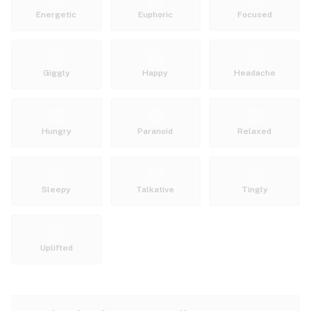
Energetic
Euphoric
Focused
Giggly
Happy
Headache
Hungry
Paranoid
Relaxed
Sleepy
Talkative
Tingly
Uplifted