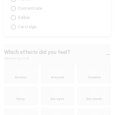
Concentrate
Edible
Cartridge
Which effects did you feel?
(Choose up to 4)
Anxious
Aroused
Creative
Dizzy
Dry eyes
Dry mouth