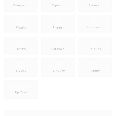
Energetic
Euphoric
Focused
Giggly
Happy
Headache
Hungry
Paranoid
Relaxed
Sleepy
Talkative
Tingly
Uplifted