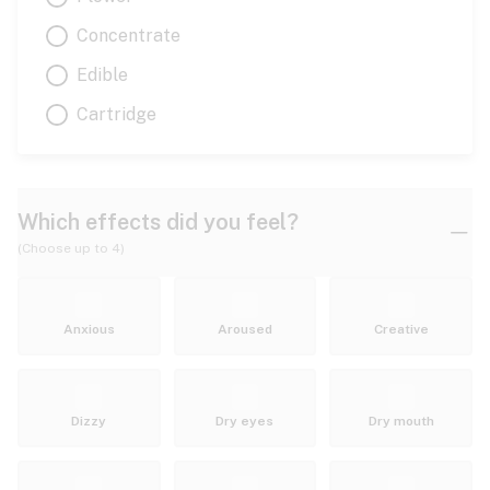
Concentrate
Edible
Cartridge
Which effects did you feel?
(Choose up to 4)
Anxious
Aroused
Creative
Dizzy
Dry eyes
Dry mouth