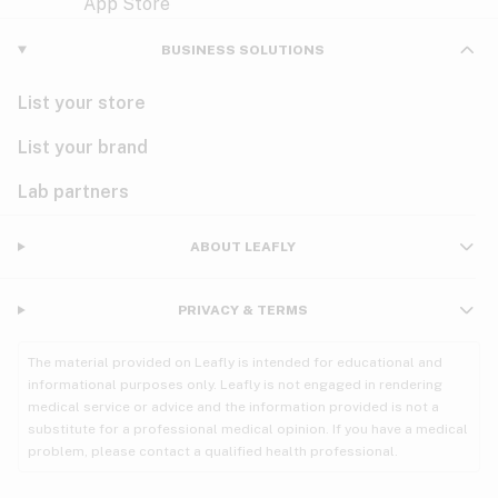
Violet
Woody
Nausea
BUSINESS SOLUTIONS
PMS
List your store
PTSD
List your brand
Pain
Lab partners
Parkinson's
ABOUT LEAFLY
Phantom limb pain
PRIVACY & TERMS
Seizures
The material provided on Leafly is intended for educational and
Spasticity
informational purposes only. Leafly is not engaged in rendering
medical service or advice and the information provided is not a
substitute for a professional medical opinion. If you have a medical
Spinal cord injury
problem, please contact a qualified health professional.
Stress