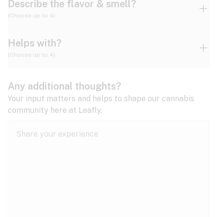
Describe the flavor & smell?
(Choose up to 4)
Helps with?
Ammonia
Apple
Apricot
(Choose up to 4)
ADD/ADHD
Any additional thoughts?
Alzheimer's
Berry
Blueberry
Blue Cheese
Your input matters and helps to shape our cannabis
community here at Leafly.
Anorexia
Butter
Cheese
Chemical
Anxiety
expand all
Arthritis
Chestnut
Citrus
Coffee
Asthma
expand all
Bipolar disorder
Diesel
Earthy
Flowery