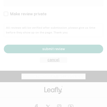
Cachexia
Cancer
Make review private
Grape
Grapefruit
Honey
Cramps
All reviews will be verified after submission; please give us time
before they show up on the page. Thank you.
Crohn's disease
Lavender
Lemon
Lime
Depression
submit review
Epilepsy
Mango
Menthol
Mint
cancel
Eye pressure
Fatigue
Website feedback?
let Leafly know
Nutty
Orange
Peach
Fibromyalgia
Gastrointestinal disorder
Pear
Pepper
Pine