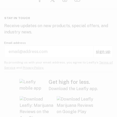
Glaucoma
HIV/AIDS
Pineapple
Plum
Pungent
STAY IN TOUCH
Headaches
Receive updates on new products, special offers, and
industry news.
Hypertension
Rose
Sage
Skunk
Email address
Inflammation
sign up
Insomnia
Spicy/Herbal
Strawberry
Sweet
By providing us with your email address, you agree to Leafly’s
Terms of
Service
and
Privacy Policy.
Lack of appetite
Tar
Tea
Tobacco
Migraines
Get high for less.
Download the Leafly app.
Multiple sclerosis
Tree fruit
Tropical
Vanilla
Muscle spasms
Muscular dystrophy