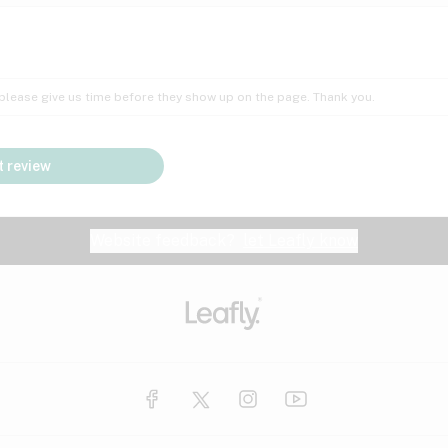
Insomnia
Lac
Peach
Pear
Multiple sclerosis
Mu
; please give us time before they show up on the page. Thank you.
Nausea
PM
Pungent
Rose
Pain
Par
 review
y
Seizures
Sweet
Tar
Spa
Stress
Tin
Website feedback?
let Leafly know
Vanilla
Violet