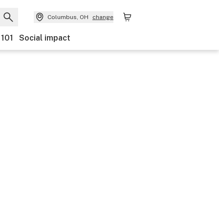
Columbus, OH
change
 101
Social impact