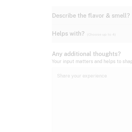
Describe the flavor & smell?
Helps with?
(Choose up to 4)
Ammonia
Apple
ADD/ADHD
Any additional thoughts?
Anxiety
Your input matters and helps to sha
Butter
Cheese
Bipolar disorder
Cramps
Diesel
Earthy
Epilepsy
expand all
Fibromyalgia
Lavender
Lemon
expand all
HIV/AIDS