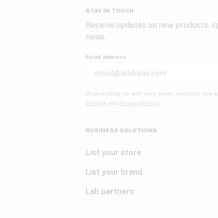
STAY IN TOUCH
Receive updates on new products, sp
news.
Email address
By providing us with your email address, you a
Service
and
Privacy Policy.
BUSINESS SOLUTIONS
List your store
List your brand
Lab partners