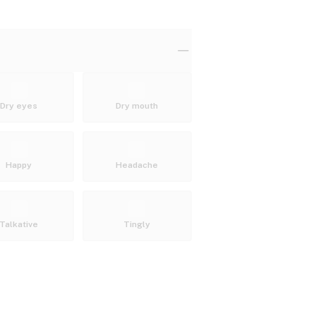
Dry eyes
Dry mouth
Happy
Headache
Talkative
Tingly