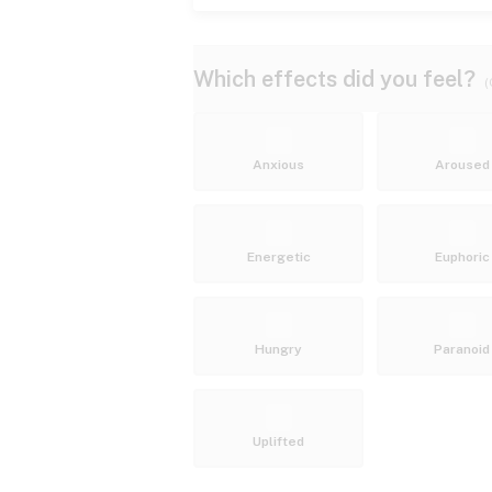
Which effects did you feel?
(
Anxious
Aroused
Energetic
Euphoric
Hungry
Paranoid
Uplifted