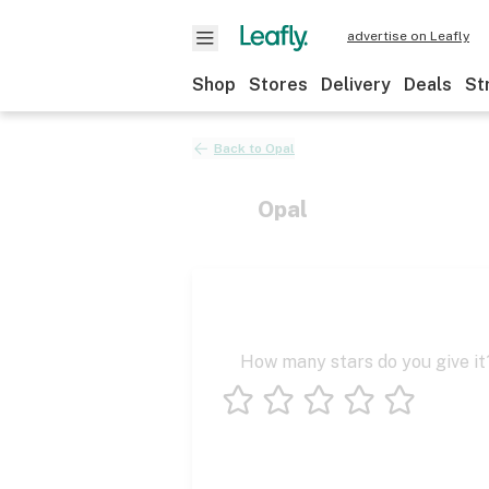
advertise on Leafly
Shop
Stores
Delivery
Deals
St
Back to
Opal
Opal
How many stars do you give it
1 star
2 stars
3 stars
4 stars
5 stars