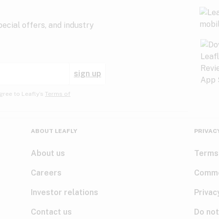
ecial offers, and industry
sign up
gree to Leafly’s
Terms of
ABOUT LEAFLY
PRIVAC
About us
Terms
Careers
Comme
Investor relations
Privac
Contact us
Do not