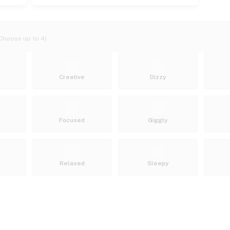
Choose up to 4)
Creative
Dizzy
Focused
Giggly
Relaxed
Sleepy