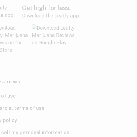
Get high for less.
Download the Leafly app.
Y & TERMS
 of use
rcial terms of use
y policy
 sell my personal information