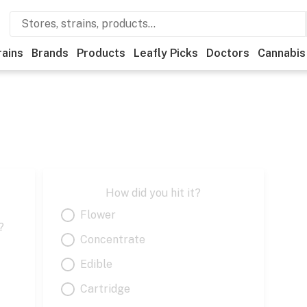
rains
Brands
Products
Leafly Picks
Doctors
Cannabis
How did you hit it?
Flower
?
Concentrate
Edible
Cartridge