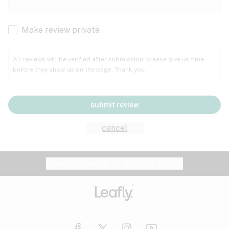
Cachexia
Cancer
Make review private
Grape
Grapefruit
Honey
Cramps
All reviews will be verified after submission; please give us time
before they show up on the page. Thank you.
Crohn's disease
Lavender
Lemon
Lime
Depression
submit review
Epilepsy
Mango
Menthol
Mint
cancel
Eye pressure
Fatigue
Website feedback?
let Leafly know
Nutty
Orange
Peach
Fibromyalgia
Gastrointestinal disorder
Pear
Pepper
Pine