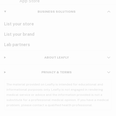
Violet
Woody
Nausea
BUSINESS SOLUTIONS
PMS
List your store
PTSD
List your brand
Pain
Lab partners
Parkinson's
ABOUT LEAFLY
Phantom limb pain
PRIVACY & TERMS
Seizures
The material provided on Leafly is intended for educational and
Spasticity
informational purposes only. Leafly is not engaged in rendering
medical service or advice and the information provided is not a
substitute for a professional medical opinion. If you have a medical
Spinal cord injury
problem, please contact a qualified health professional.
Stress