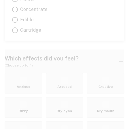
Concentrate
Edible
Cartridge
Which effects did you feel?
(Choose up to 4)
Anxious
Aroused
Creative
Dizzy
Dry eyes
Dry mouth