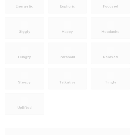
Energetic
Euphoric
Focused
Giggly
Happy
Headache
Hungry
Paranoid
Relaxed
Sleepy
Talkative
Tingly
Uplifted