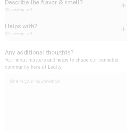
Describe the flavor & smell?
(Choose up to 4)
Helps with?
Ammonia
Apple
Apricot
(Choose up to 4)
ADD/ADHD
Any additional thoughts?
Alzheimer's
Berry
Blueberry
Blue Cheese
Your input matters and helps to shape our cannabis
community here at Leafly.
Anorexia
Butter
Cheese
Chemical
Anxiety
expand all
Arthritis
Chestnut
Citrus
Coffee
Asthma
expand all
Bipolar disorder
Diesel
Earthy
Flowery