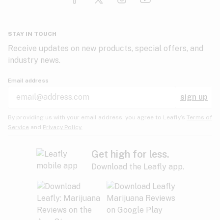
Glaucoma
HIV/AIDS
Pineapple
Plum
Pungent
STAY IN TOUCH
Headaches
Receive updates on new products, special offers, and
industry news.
Hypertension
Rose
Sage
Skunk
Email address
Inflammation
sign up
Insomnia
Spicy/Herbal
Strawberry
Sweet
By providing us with your email address, you agree to Leafly’s
Terms of
Service
and
Privacy Policy.
Lack of appetite
Tar
Tea
Tobacco
Migraines
Get high for less.
Download the Leafly app.
Multiple sclerosis
Tree fruit
Tropical
Vanilla
Muscle spasms
Muscular dystrophy