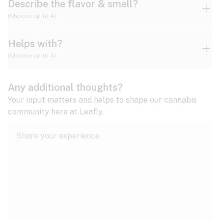
Describe the flavor & smell?
(Choose up to 4)
Helps with?
Ammonia
Apple
Apricot
(Choose up to 4)
ADD/ADHD
Any additional thoughts?
Alzheimer's
Berry
Blueberry
Blue Cheese
Your input matters and helps to shape our cannabis
community here at Leafly.
Anorexia
Butter
Cheese
Chemical
Anxiety
expand all
Arthritis
Chestnut
Citrus
Coffee
Asthma
expand all
Bipolar disorder
Diesel
Earthy
Flowery