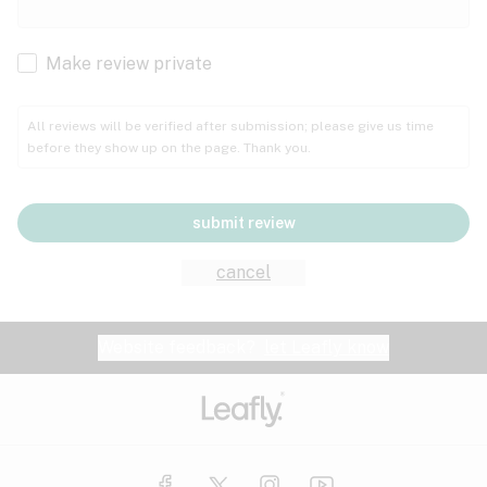
Cachexia
Cancer
Make review private
Grape
Grapefruit
Honey
Cramps
All reviews will be verified after submission; please give us time
before they show up on the page. Thank you.
Crohn's disease
Lavender
Lemon
Lime
Depression
submit review
Epilepsy
Mango
Menthol
Mint
cancel
Eye pressure
Fatigue
Website feedback?
let Leafly know
Nutty
Orange
Peach
Fibromyalgia
Gastrointestinal disorder
Pear
Pepper
Pine