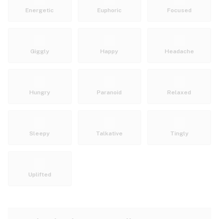
Energetic
Euphoric
Focused
Giggly
Happy
Headache
Hungry
Paranoid
Relaxed
Sleepy
Talkative
Tingly
Uplifted