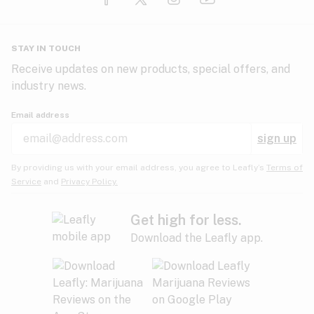
Glaucoma
HIV/AIDS
Pineapple
Plum
Pungent
STAY IN TOUCH
Headaches
Receive updates on new products, special offers, and
industry news.
Hypertension
Rose
Sage
Skunk
Email address
Inflammation
sign up
Insomnia
Spicy/Herbal
Strawberry
Sweet
By providing us with your email address, you agree to Leafly’s
Terms of
Service
and
Privacy Policy.
Lack of appetite
Tar
Tea
Tobacco
Migraines
Get high for less.
Download the Leafly app.
Multiple sclerosis
Tree fruit
Tropical
Vanilla
Muscle spasms
Muscular dystrophy