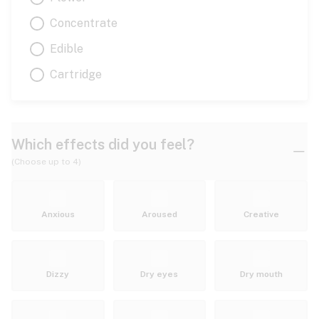
Concentrate
Edible
Cartridge
Which effects did you feel?
(Choose up to 4)
Anxious
Aroused
Creative
Dizzy
Dry eyes
Dry mouth