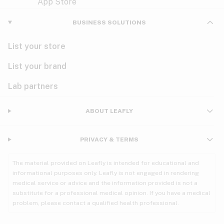
Violet
Woody
Nausea
BUSINESS SOLUTIONS
PMS
List your store
PTSD
List your brand
Pain
Lab partners
Parkinson's
ABOUT LEAFLY
Phantom limb pain
PRIVACY & TERMS
Seizures
The material provided on Leafly is intended for educational and
Spasticity
informational purposes only. Leafly is not engaged in rendering
medical service or advice and the information provided is not a
substitute for a professional medical opinion. If you have a medical
Spinal cord injury
problem, please contact a qualified health professional.
Stress