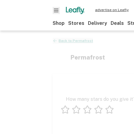
advertise on Leafly
Shop
Stores
Delivery
Deals
St
Back to
Permafrost
Permafrost
How many stars do you give it
1 star
2 stars
3 stars
4 stars
5 stars