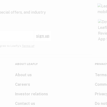
ecial offers, and industry
sign up
gree to Leafly’s
Terms of
ABOUT LEAFLY
PRIVAC
About us
Terms
Careers
Comme
Investor relations
Privac
Contact us
Do not