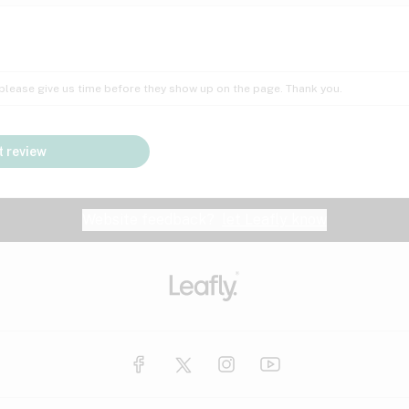
Insomnia
Lac
Peach
Pear
Multiple sclerosis
Mu
; please give us time before they show up on the page. Thank you.
Nausea
PM
Pungent
Rose
Pain
Par
 review
y
Seizures
Sweet
Tar
Spa
Stress
Tin
Website feedback?
let Leafly know
Vanilla
Violet