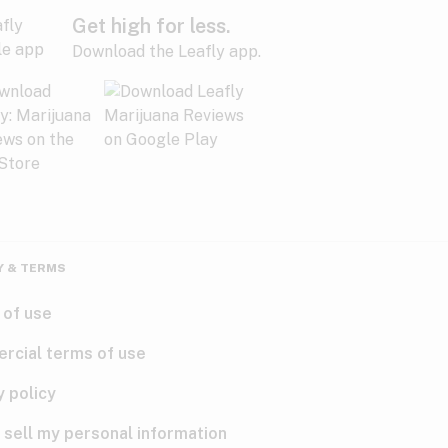
Get high for less.
Download the Leafly app.
Y & TERMS
 of use
rcial terms of use
y policy
 sell my personal information