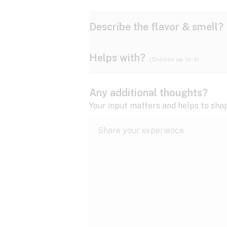
Describe the flavor & smell?
Helps with?
(Choose up to 4)
Ammonia
Apple
ADD/ADHD
Any additional thoughts?
Anxiety
Your input matters and helps to sha
Butter
Cheese
Bipolar disorder
Cramps
Diesel
Earthy
Epilepsy
expand all
Fibromyalgia
Lavender
Lemon
expand all
HIV/AIDS