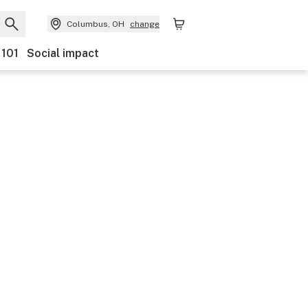
Columbus, OH
change
 101
Social impact