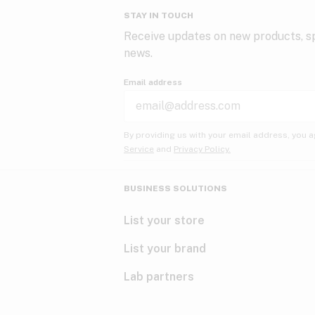
STAY IN TOUCH
Receive updates on new products, sp
news.
Email address
By providing us with your email address, you a
Service
and
Privacy Policy.
BUSINESS SOLUTIONS
List your store
List your brand
Lab partners