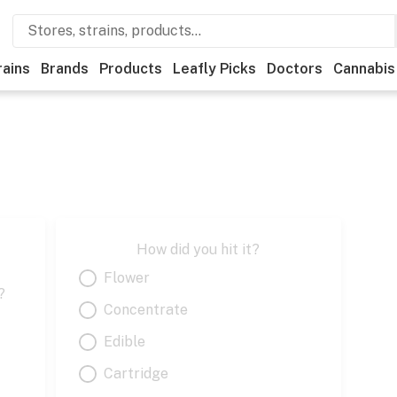
rains
Brands
Products
Leafly Picks
Doctors
Cannabis
How did you hit it?
Flower
?
Concentrate
Edible
Cartridge