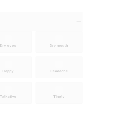
Dry eyes
Dry mouth
Happy
Headache
Talkative
Tingly