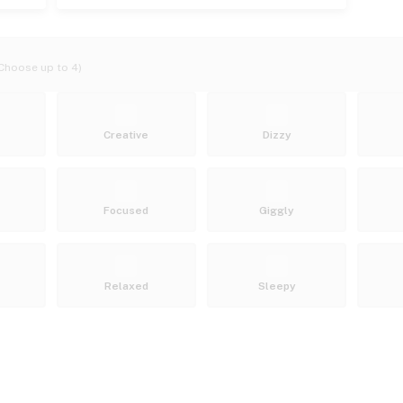
Choose up to 4)
Creative
Dizzy
Focused
Giggly
Relaxed
Sleepy