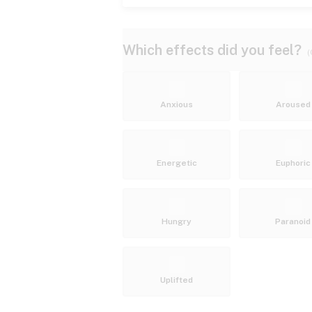
Which effects did you feel?
(
Anxious
Aroused
Energetic
Euphoric
Hungry
Paranoid
Uplifted