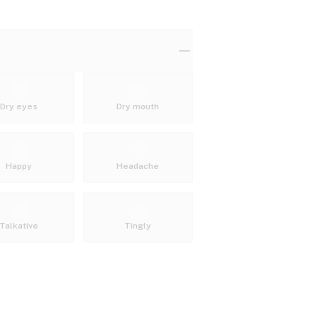
Dry eyes
Dry mouth
Happy
Headache
Talkative
Tingly