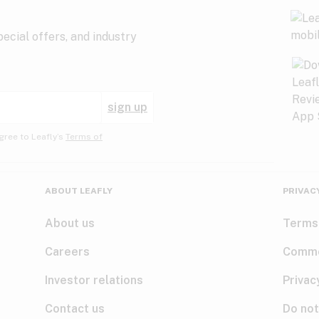
ecial offers, and industry
sign up
gree to Leafly’s
Terms of
ABOUT LEAFLY
PRIVAC
About us
Terms
Careers
Comme
Investor relations
Privac
Contact us
Do not