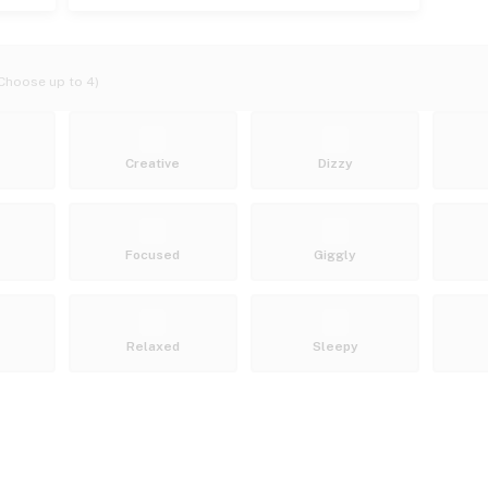
Choose up to 4)
Creative
Dizzy
Focused
Giggly
Relaxed
Sleepy