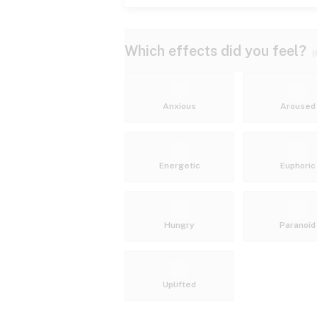
Which effects did you feel?
(
Anxious
Aroused
Energetic
Euphoric
Hungry
Paranoid
Uplifted