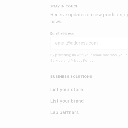
STAY IN TOUCH
Receive updates on new products, sp
news.
Email address
By providing us with your email address, you a
Service
and
Privacy Policy.
BUSINESS SOLUTIONS
List your store
List your brand
Lab partners