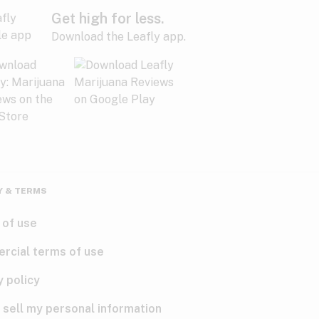
Get high for less.
Download the Leafly app.
Y & TERMS
 of use
rcial terms of use
y policy
 sell my personal information