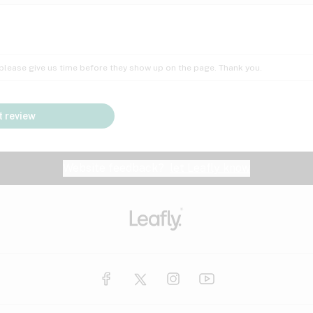
Insomnia
Lac
Peach
Pear
Multiple sclerosis
Mu
; please give us time before they show up on the page. Thank you.
Nausea
PM
Pungent
Rose
Pain
Par
 review
y
Seizures
Sweet
Tar
Spa
Stress
Tin
Website feedback?
let Leafly know
Vanilla
Violet