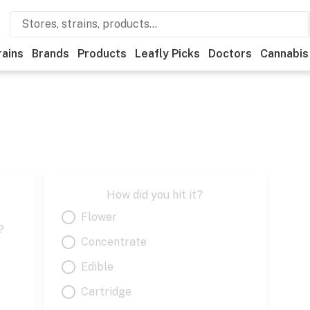
rains
Brands
Products
Leafly Picks
Doctors
Cannabis
How did you hit it?
Flower
?
Concentrate
Edible
Cartridge