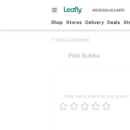
advertise on Leafly
Shop
Stores
Delivery
Deals
St
Back to
Pink Bubba
Pink Bubba
How many stars do you give it
1 star
2 stars
3 stars
4 stars
5 stars