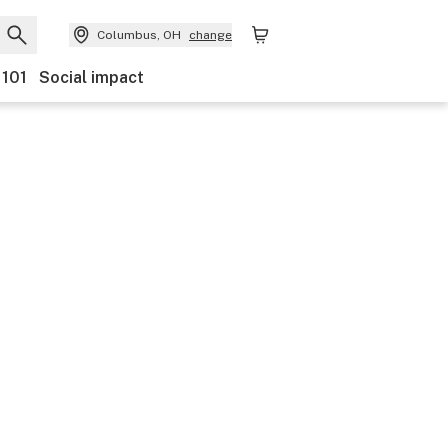
Columbus, OH
change
 101
Social impact