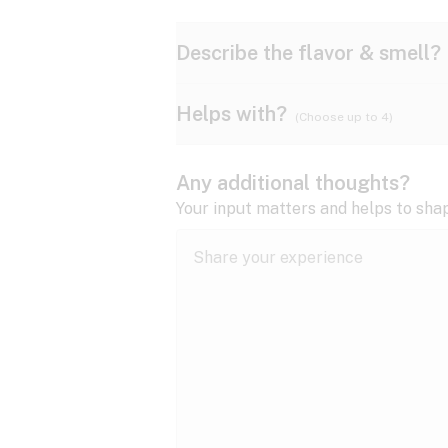
Describe the flavor & smell?
Helps with?
(Choose up to 4)
Ammonia
Apple
ADD/ADHD
Any additional thoughts?
Anxiety
Your input matters and helps to sha
Butter
Cheese
Bipolar disorder
Cramps
Diesel
Earthy
Epilepsy
expand all
Fibromyalgia
Lavender
Lemon
expand all
HIV/AIDS