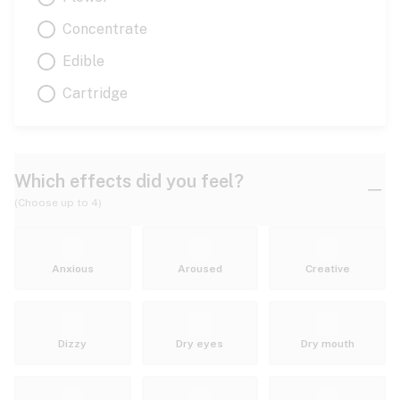
Concentrate
Edible
Cartridge
Which effects did you feel?
(Choose up to 4)
Anxious
Aroused
Creative
Dizzy
Dry eyes
Dry mouth