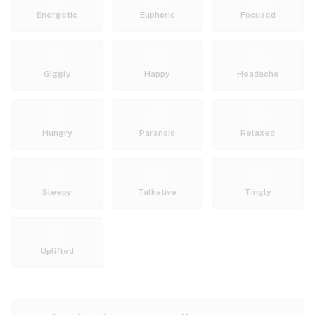
Energetic
Euphoric
Focused
Giggly
Happy
Headache
Hungry
Paranoid
Relaxed
Sleepy
Talkative
Tingly
Uplifted