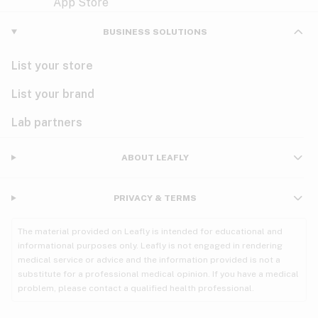
Violet
Woody
Nausea
BUSINESS SOLUTIONS
PMS
List your store
PTSD
List your brand
Pain
Lab partners
Parkinson's
ABOUT LEAFLY
Phantom limb pain
PRIVACY & TERMS
Seizures
The material provided on Leafly is intended for educational and
Spasticity
informational purposes only. Leafly is not engaged in rendering
medical service or advice and the information provided is not a
substitute for a professional medical opinion. If you have a medical
Spinal cord injury
problem, please contact a qualified health professional.
Stress