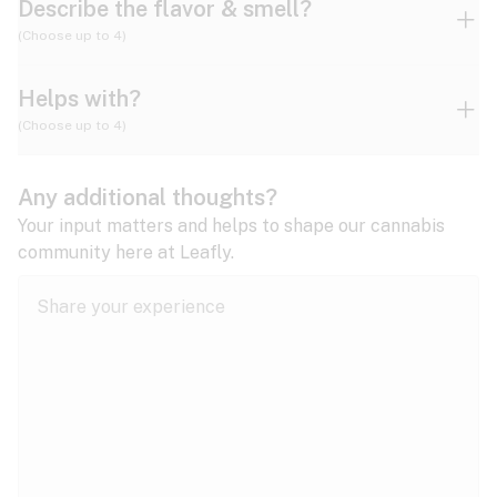
Describe the flavor & smell?
(Choose up to 4)
Helps with?
Ammonia
Apple
Apricot
(Choose up to 4)
ADD/ADHD
Any additional thoughts?
Alzheimer's
Berry
Blueberry
Blue Cheese
Your input matters and helps to shape our cannabis
community here at Leafly.
Anorexia
Butter
Cheese
Chemical
Anxiety
expand all
Arthritis
Chestnut
Citrus
Coffee
Asthma
expand all
Bipolar disorder
Diesel
Earthy
Flowery