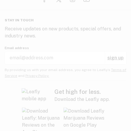
Glaucoma
HIV/AIDS
Pineapple
Plum
Pungent
STAY IN TOUCH
Headaches
Receive updates on new products, special offers, and
industry news.
Hypertension
Rose
Sage
Skunk
Email address
Inflammation
sign up
Insomnia
Spicy/Herbal
Strawberry
Sweet
By providing us with your email address, you agree to Leafly’s
Terms of
Service
and
Privacy Policy.
Lack of appetite
Tar
Tea
Tobacco
Migraines
Get high for less.
Download the Leafly app.
Multiple sclerosis
Tree fruit
Tropical
Vanilla
Muscle spasms
Muscular dystrophy