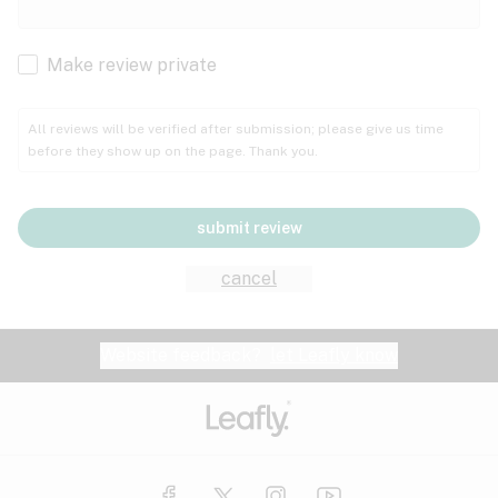
Cachexia
Cancer
Make review private
Grape
Grapefruit
Honey
Cramps
All reviews will be verified after submission; please give us time
before they show up on the page. Thank you.
Crohn's disease
Lavender
Lemon
Lime
Depression
submit review
Epilepsy
Mango
Menthol
Mint
cancel
Eye pressure
Fatigue
Website feedback?
let Leafly know
Nutty
Orange
Peach
Fibromyalgia
Gastrointestinal disorder
Pear
Pepper
Pine