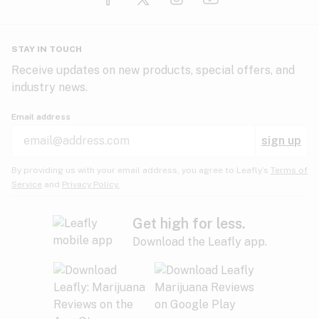
Glaucoma
HIV/AIDS
Pineapple
Plum
Pungent
STAY IN TOUCH
Headaches
Receive updates on new products, special offers, and
industry news.
Hypertension
Rose
Sage
Skunk
Email address
Inflammation
sign up
Insomnia
Spicy/Herbal
Strawberry
Sweet
By providing us with your email address, you agree to Leafly’s
Terms of
Service
and
Privacy Policy.
Lack of appetite
Tar
Tea
Tobacco
Migraines
Get high for less.
Download the Leafly app.
Multiple sclerosis
Tree fruit
Tropical
Vanilla
Muscle spasms
Muscular dystrophy