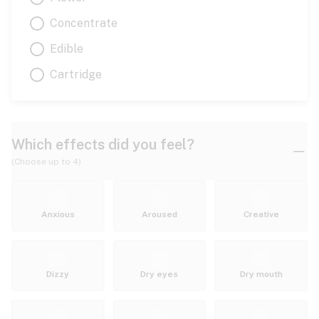
Concentrate
Edible
Cartridge
Which effects did you feel?
(Choose up to 4)
Anxious
Aroused
Creative
Dizzy
Dry eyes
Dry mouth