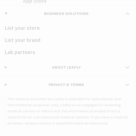
Violet
Woody
Nausea
BUSINESS SOLUTIONS
PMS
List your store
PTSD
List your brand
Pain
Lab partners
Parkinson's
ABOUT LEAFLY
Phantom limb pain
PRIVACY & TERMS
Seizures
The material provided on Leafly is intended for educational and
Spasticity
informational purposes only. Leafly is not engaged in rendering
medical service or advice and the information provided is not a
substitute for a professional medical opinion. If you have a medical
Spinal cord injury
problem, please contact a qualified health professional.
Stress