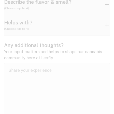
Describe the flavor & smell?
(Choose up to 4)
Helps with?
Ammonia
Apple
Apricot
(Choose up to 4)
ADD/ADHD
Any additional thoughts?
Alzheimer's
Berry
Blueberry
Blue Cheese
Your input matters and helps to shape our cannabis
community here at Leafly.
Anorexia
Butter
Cheese
Chemical
Anxiety
expand all
Arthritis
Chestnut
Citrus
Coffee
Asthma
expand all
Bipolar disorder
Diesel
Earthy
Flowery