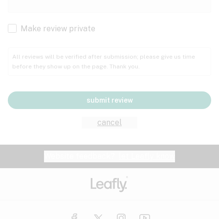
Cachexia
Cancer
Make review private
Grape
Grapefruit
Honey
Cramps
All reviews will be verified after submission; please give us time
before they show up on the page. Thank you.
Crohn's disease
Lavender
Lemon
Lime
Depression
submit review
Epilepsy
Mango
Menthol
Mint
cancel
Eye pressure
Fatigue
Website feedback?
let Leafly know
Nutty
Orange
Peach
Fibromyalgia
Gastrointestinal disorder
Pear
Pepper
Pine