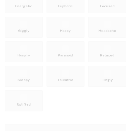
Energetic
Euphoric
Focused
Giggly
Happy
Headache
Hungry
Paranoid
Relaxed
Sleepy
Talkative
Tingly
Uplifted