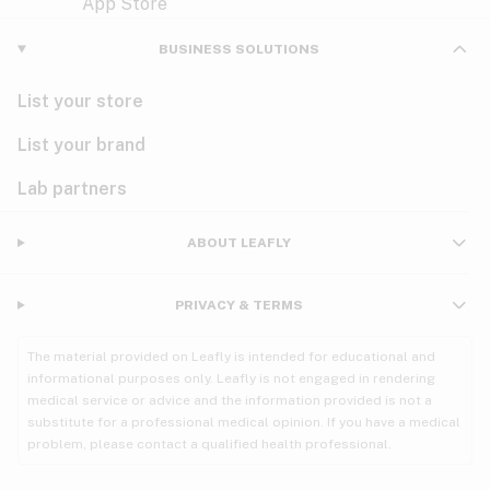
Violet
Woody
Nausea
BUSINESS SOLUTIONS
PMS
List your store
PTSD
List your brand
Pain
Lab partners
Parkinson's
ABOUT LEAFLY
Phantom limb pain
PRIVACY & TERMS
Seizures
The material provided on Leafly is intended for educational and
Spasticity
informational purposes only. Leafly is not engaged in rendering
medical service or advice and the information provided is not a
substitute for a professional medical opinion. If you have a medical
Spinal cord injury
problem, please contact a qualified health professional.
Stress