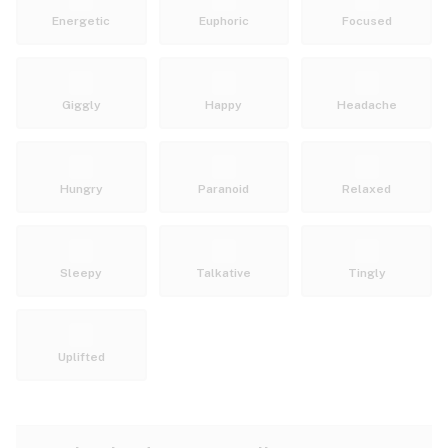
Energetic
Euphoric
Focused
Giggly
Happy
Headache
Hungry
Paranoid
Relaxed
Sleepy
Talkative
Tingly
Uplifted