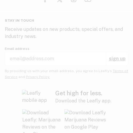
Glaucoma
HIV/AIDS
Pineapple
Plum
Pungent
STAY IN TOUCH
Headaches
Receive updates on new products, special offers, and
industry news.
Hypertension
Rose
Sage
Skunk
Email address
Inflammation
sign up
Insomnia
Spicy/Herbal
Strawberry
Sweet
By providing us with your email address, you agree to Leafly’s
Terms of
Service
and
Privacy Policy.
Lack of appetite
Tar
Tea
Tobacco
Migraines
Get high for less.
Download the Leafly app.
Multiple sclerosis
Tree fruit
Tropical
Vanilla
Muscle spasms
Muscular dystrophy