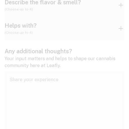
Describe the flavor & smell?
(Choose up to 4)
Helps with?
Ammonia
Apple
Apricot
(Choose up to 4)
ADD/ADHD
Any additional thoughts?
Alzheimer's
Berry
Blueberry
Blue Cheese
Your input matters and helps to shape our cannabis
community here at Leafly.
Anorexia
Butter
Cheese
Chemical
Anxiety
expand all
Arthritis
Chestnut
Citrus
Coffee
Asthma
expand all
Bipolar disorder
Diesel
Earthy
Flowery