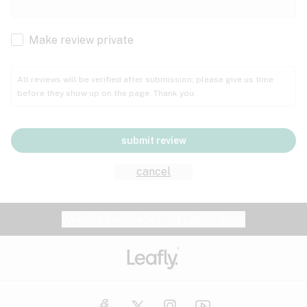
Cachexia
Cancer
Make review private
Grape
Grapefruit
Honey
Cramps
All reviews will be verified after submission; please give us time
before they show up on the page. Thank you.
Crohn's disease
Lavender
Lemon
Lime
Depression
submit review
Epilepsy
Mango
Menthol
Mint
cancel
Eye pressure
Fatigue
Website feedback?
let Leafly know
Nutty
Orange
Peach
Fibromyalgia
Gastrointestinal disorder
Pear
Pepper
Pine