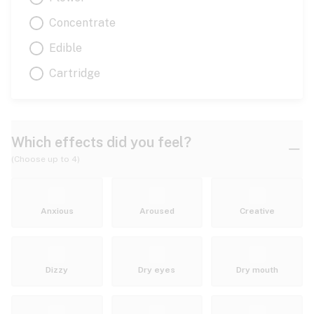
Concentrate
Edible
Cartridge
Which effects did you feel?
(Choose up to 4)
Anxious
Aroused
Creative
Dizzy
Dry eyes
Dry mouth