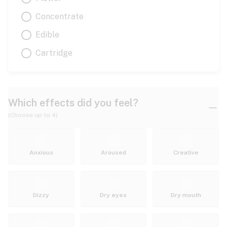
Concentrate
Edible
Cartridge
Which effects did you feel?
(Choose up to 4)
Anxious
Aroused
Creative
Dizzy
Dry eyes
Dry mouth