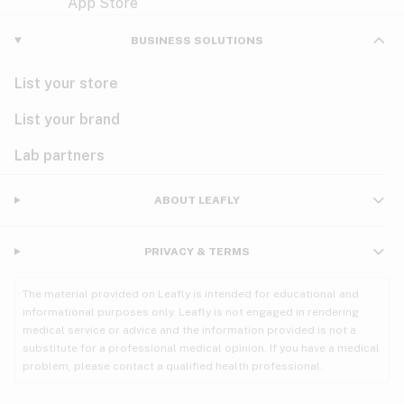
Violet
Woody
Nausea
BUSINESS SOLUTIONS
PMS
List your store
PTSD
List your brand
Pain
Lab partners
Parkinson's
ABOUT LEAFLY
Phantom limb pain
PRIVACY & TERMS
Seizures
The material provided on Leafly is intended for educational and
Spasticity
informational purposes only. Leafly is not engaged in rendering
medical service or advice and the information provided is not a
substitute for a professional medical opinion. If you have a medical
Spinal cord injury
problem, please contact a qualified health professional.
Stress