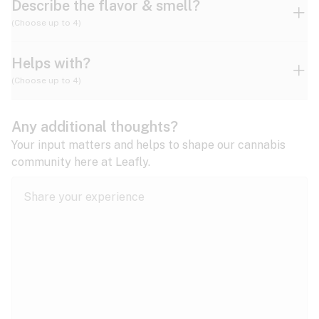
Describe the flavor & smell?
(Choose up to 4)
Helps with?
Ammonia
Apple
Apricot
(Choose up to 4)
ADD/ADHD
Any additional thoughts?
Alzheimer's
Berry
Blueberry
Blue Cheese
Your input matters and helps to shape our cannabis
community here at Leafly.
Anorexia
Butter
Cheese
Chemical
Anxiety
expand all
Arthritis
Chestnut
Citrus
Coffee
Asthma
expand all
Bipolar disorder
Diesel
Earthy
Flowery