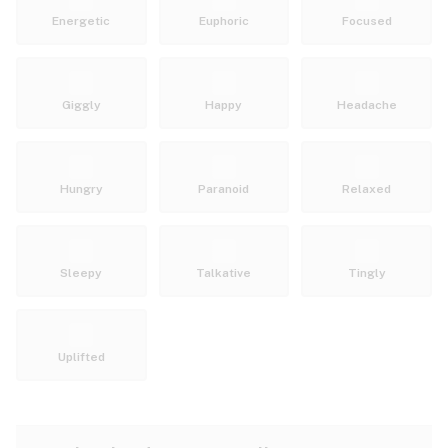
Energetic
Euphoric
Focused
Giggly
Happy
Headache
Hungry
Paranoid
Relaxed
Sleepy
Talkative
Tingly
Uplifted