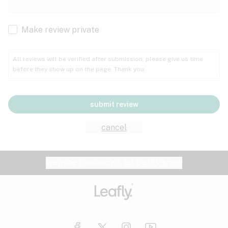
Cachexia
Cancer
Make review private
Grape
Grapefruit
Honey
Cramps
All reviews will be verified after submission; please give us time
before they show up on the page. Thank you.
Crohn's disease
Lavender
Lemon
Lime
Depression
submit review
Epilepsy
Mango
Menthol
Mint
cancel
Eye pressure
Fatigue
Website feedback?
let Leafly know
Nutty
Orange
Peach
Fibromyalgia
Gastrointestinal disorder
Pear
Pepper
Pine