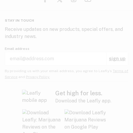
Glaucoma
HIV/AIDS
Pineapple
Plum
Pungent
STAY IN TOUCH
Headaches
Receive updates on new products, special offers, and
industry news.
Hypertension
Rose
Sage
Skunk
Email address
Inflammation
sign up
Insomnia
Spicy/Herbal
Strawberry
Sweet
By providing us with your email address, you agree to Leafly’s
Terms of
Service
and
Privacy Policy.
Lack of appetite
Tar
Tea
Tobacco
Migraines
Get high for less.
Download the Leafly app.
Multiple sclerosis
Tree fruit
Tropical
Vanilla
Muscle spasms
Muscular dystrophy