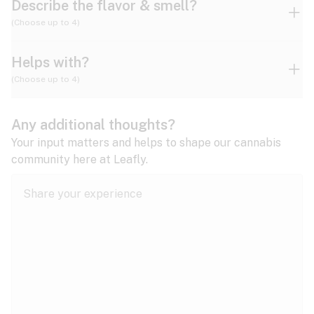
Describe the flavor & smell?
(Choose up to 4)
Helps with?
Ammonia
Apple
Apricot
(Choose up to 4)
ADD/ADHD
Any additional thoughts?
Alzheimer's
Berry
Blueberry
Blue Cheese
Your input matters and helps to shape our cannabis
community here at Leafly.
Anorexia
Butter
Cheese
Chemical
Anxiety
expand all
Arthritis
Chestnut
Citrus
Coffee
Asthma
expand all
Bipolar disorder
Diesel
Earthy
Flowery