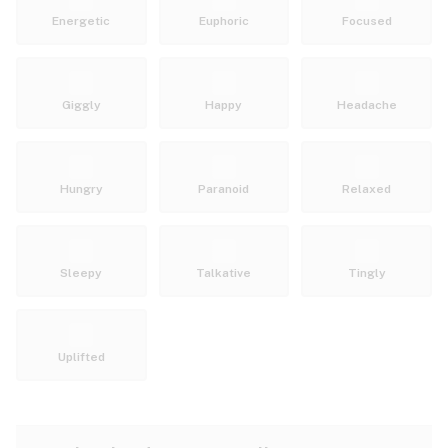
Energetic
Euphoric
Focused
Giggly
Happy
Headache
Hungry
Paranoid
Relaxed
Sleepy
Talkative
Tingly
Uplifted