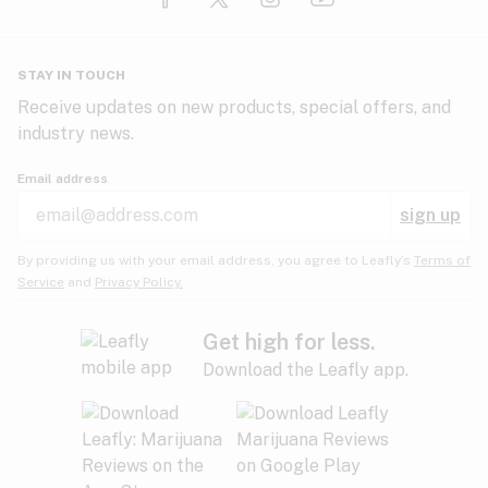
Glaucoma
HIV/AIDS
Pineapple
Plum
Pungent
STAY IN TOUCH
Headaches
Receive updates on new products, special offers, and
industry news.
Hypertension
Rose
Sage
Skunk
Email address
Inflammation
sign up
Insomnia
Spicy/Herbal
Strawberry
Sweet
By providing us with your email address, you agree to Leafly’s
Terms of
Service
and
Privacy Policy.
Lack of appetite
Tar
Tea
Tobacco
Migraines
Get high for less.
Download the Leafly app.
Multiple sclerosis
Tree fruit
Tropical
Vanilla
Muscle spasms
Muscular dystrophy