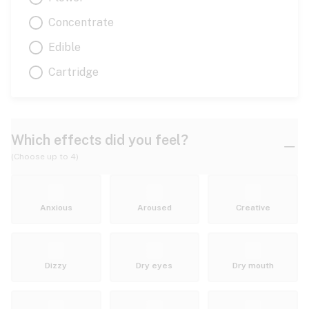
Concentrate
Edible
Cartridge
Which effects did you feel?
(Choose up to 4)
Anxious
Aroused
Creative
Dizzy
Dry eyes
Dry mouth