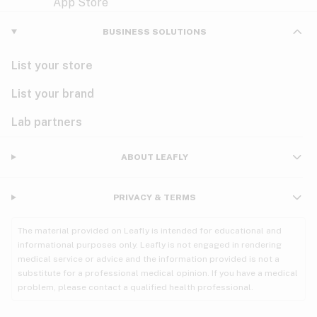
Violet
Woody
Nausea
BUSINESS SOLUTIONS
PMS
List your store
PTSD
List your brand
Pain
Lab partners
Parkinson's
ABOUT LEAFLY
Phantom limb pain
PRIVACY & TERMS
Seizures
The material provided on Leafly is intended for educational and
Spasticity
informational purposes only. Leafly is not engaged in rendering
medical service or advice and the information provided is not a
substitute for a professional medical opinion. If you have a medical
Spinal cord injury
problem, please contact a qualified health professional.
Stress