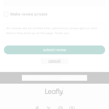
Cachexia
Cancer
Make review private
Grape
Grapefruit
Honey
Cramps
All reviews will be verified after submission; please give us time
before they show up on the page. Thank you.
Crohn's disease
Lavender
Lemon
Lime
Depression
submit review
Epilepsy
Mango
Menthol
Mint
cancel
Eye pressure
Fatigue
Website feedback?
let Leafly know
Nutty
Orange
Peach
Fibromyalgia
Gastrointestinal disorder
Pear
Pepper
Pine