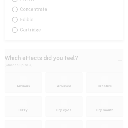
Concentrate
Edible
Cartridge
Which effects did you feel?
(Choose up to 4)
Anxious
Aroused
Creative
Dizzy
Dry eyes
Dry mouth