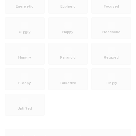
Energetic
Euphoric
Focused
Giggly
Happy
Headache
Hungry
Paranoid
Relaxed
Sleepy
Talkative
Tingly
Uplifted