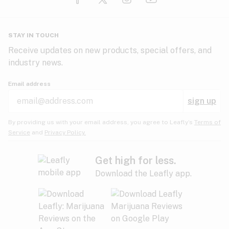
Glaucoma
HIV/AIDS
Pineapple
Plum
Pungent
STAY IN TOUCH
Headaches
Receive updates on new products, special offers, and
industry news.
Hypertension
Rose
Sage
Skunk
Email address
Inflammation
sign up
Insomnia
Spicy/Herbal
Strawberry
Sweet
By providing us with your email address, you agree to Leafly’s
Terms of
Service
and
Privacy Policy.
Lack of appetite
Tar
Tea
Tobacco
Migraines
Get high for less.
Download the Leafly app.
Multiple sclerosis
Tree fruit
Tropical
Vanilla
Muscle spasms
Muscular dystrophy