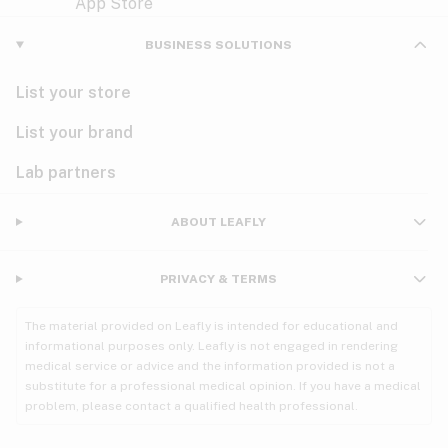
Violet
Woody
Nausea
BUSINESS SOLUTIONS
PMS
List your store
PTSD
List your brand
Pain
Lab partners
Parkinson's
ABOUT LEAFLY
Phantom limb pain
PRIVACY & TERMS
Seizures
The material provided on Leafly is intended for educational and
Spasticity
informational purposes only. Leafly is not engaged in rendering
medical service or advice and the information provided is not a
substitute for a professional medical opinion. If you have a medical
Spinal cord injury
problem, please contact a qualified health professional.
Stress