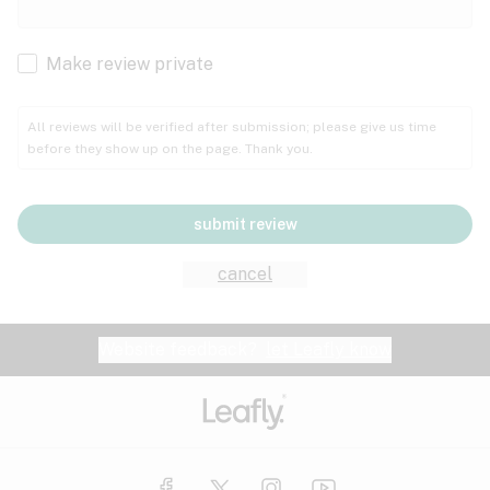
Cachexia
Cancer
Make review private
Grape
Grapefruit
Honey
Cramps
All reviews will be verified after submission; please give us time
before they show up on the page. Thank you.
Crohn's disease
Lavender
Lemon
Lime
Depression
submit review
Epilepsy
Mango
Menthol
Mint
cancel
Eye pressure
Fatigue
Website feedback?
let Leafly know
Nutty
Orange
Peach
Fibromyalgia
Gastrointestinal disorder
Pear
Pepper
Pine