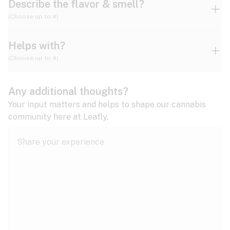
Describe the flavor & smell?
(Choose up to 4)
Helps with?
Ammonia
Apple
Apricot
(Choose up to 4)
ADD/ADHD
Any additional thoughts?
Alzheimer's
Berry
Blueberry
Blue Cheese
Your input matters and helps to shape our cannabis
community here at Leafly.
Anorexia
Butter
Cheese
Chemical
Anxiety
expand all
Arthritis
Chestnut
Citrus
Coffee
Asthma
expand all
Bipolar disorder
Diesel
Earthy
Flowery