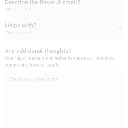
Describe the flavor & smell?
(Choose up to 4)
Helps with?
Ammonia
Apple
Apricot
(Choose up to 4)
ADD/ADHD
Any additional thoughts?
Alzheimer's
Berry
Blueberry
Blue Cheese
Your input matters and helps to shape our cannabis
community here at Leafly.
Anorexia
Butter
Cheese
Chemical
Anxiety
expand all
Arthritis
Chestnut
Citrus
Coffee
Asthma
expand all
Bipolar disorder
Diesel
Earthy
Flowery