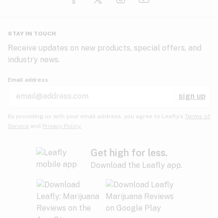
Glaucoma
HIV/AIDS
Pineapple
Plum
Pungent
STAY IN TOUCH
Headaches
Receive updates on new products, special offers, and
industry news.
Hypertension
Rose
Sage
Skunk
Email address
Inflammation
sign up
Insomnia
Spicy/Herbal
Strawberry
Sweet
By providing us with your email address, you agree to Leafly’s
Terms of
Service
and
Privacy Policy.
Lack of appetite
Tar
Tea
Tobacco
Migraines
Get high for less.
Download the Leafly app.
Multiple sclerosis
Tree fruit
Tropical
Vanilla
Muscle spasms
Muscular dystrophy