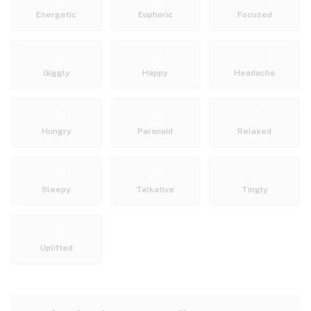
Energetic
Euphoric
Focused
Giggly
Happy
Headache
Hungry
Paranoid
Relaxed
Sleepy
Talkative
Tingly
Uplifted