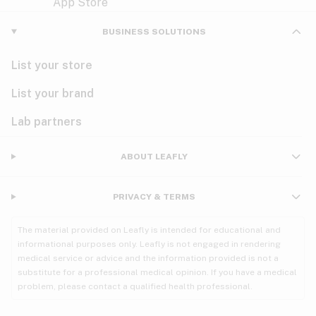
Violet
Woody
Nausea
BUSINESS SOLUTIONS
PMS
List your store
PTSD
List your brand
Pain
Lab partners
Parkinson's
ABOUT LEAFLY
Phantom limb pain
PRIVACY & TERMS
Seizures
The material provided on Leafly is intended for educational and
Spasticity
informational purposes only. Leafly is not engaged in rendering
medical service or advice and the information provided is not a
substitute for a professional medical opinion. If you have a medical
Spinal cord injury
problem, please contact a qualified health professional.
Stress