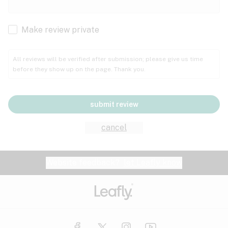
Cachexia
Cancer
Make review private
Grape
Grapefruit
Honey
Cramps
All reviews will be verified after submission; please give us time
before they show up on the page. Thank you.
Crohn's disease
Lavender
Lemon
Lime
Depression
submit review
Epilepsy
Mango
Menthol
Mint
cancel
Eye pressure
Fatigue
Website feedback?
let Leafly know
Nutty
Orange
Peach
Fibromyalgia
Gastrointestinal disorder
Pear
Pepper
Pine