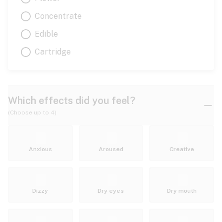
Concentrate
Edible
Cartridge
Which effects did you feel?
(Choose up to 4)
Anxious
Aroused
Creative
Dizzy
Dry eyes
Dry mouth