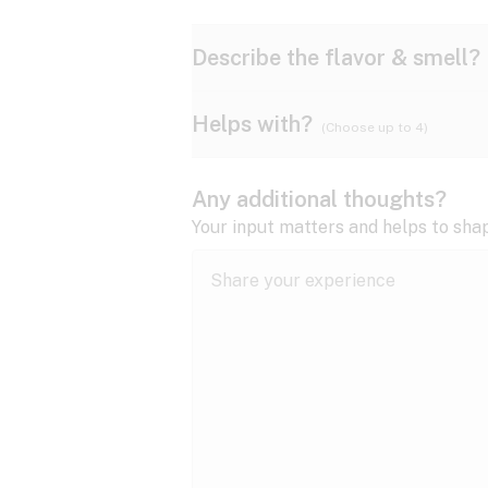
Describe the flavor & smell?
Helps with?
(Choose up to 4)
Ammonia
Apple
ADD/ADHD
Any additional thoughts?
Anxiety
Your input matters and helps to sha
Butter
Cheese
Bipolar disorder
Cramps
Diesel
Earthy
Epilepsy
expand all
Fibromyalgia
Lavender
Lemon
expand all
HIV/AIDS