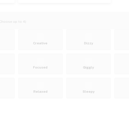
Choose up to 4)
Creative
Dizzy
Focused
Giggly
Relaxed
Sleepy