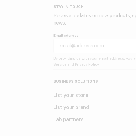
STAY IN TOUCH
Receive updates on new products, sp
news.
Email address
By providing us with your email address, you a
Service
and
Privacy Policy.
BUSINESS SOLUTIONS
List your store
List your brand
Lab partners