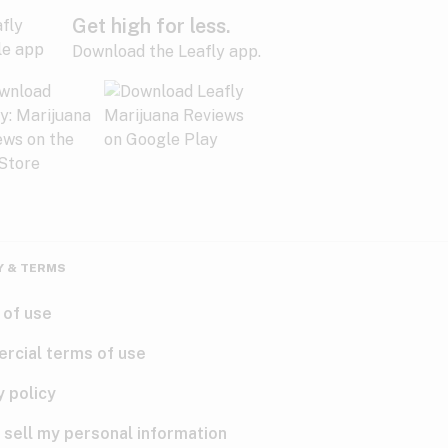
Get high for less.
Download the Leafly app.
Y & TERMS
 of use
rcial terms of use
y policy
 sell my personal information