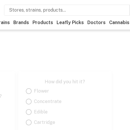
rains
Brands
Products
Leafly Picks
Doctors
Cannabis
How did you hit it?
Flower
?
Concentrate
Edible
Cartridge