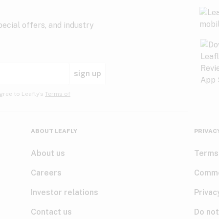
ecial offers, and industry
sign up
gree to Leafly’s
Terms of
ABOUT LEAFLY
PRIVAC
About us
Terms
Careers
Comme
Investor relations
Privac
Contact us
Do not