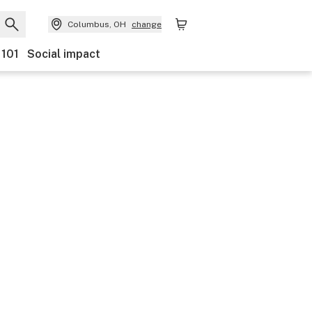
Columbus, OH
change
 101
Social impact