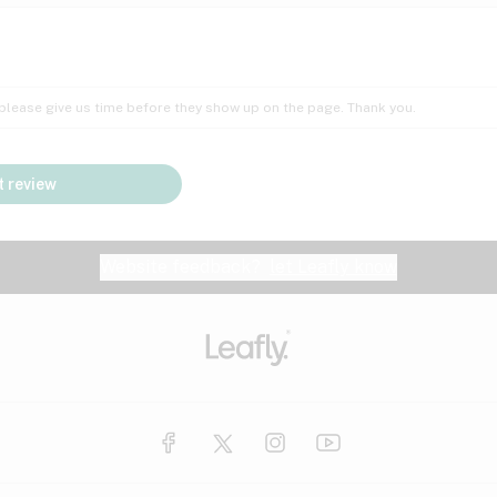
Insomnia
Lac
Peach
Pear
Multiple sclerosis
Mu
; please give us time before they show up on the page. Thank you.
Nausea
PM
Pungent
Rose
Pain
Par
 review
y
Seizures
Sweet
Tar
Spa
Stress
Tin
Website feedback?
let Leafly know
Vanilla
Violet