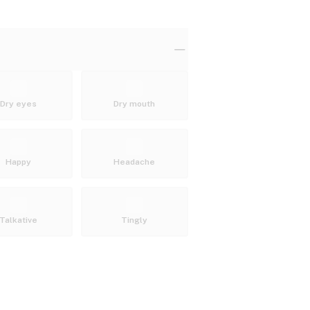
Dry eyes
Dry mouth
Happy
Headache
Talkative
Tingly