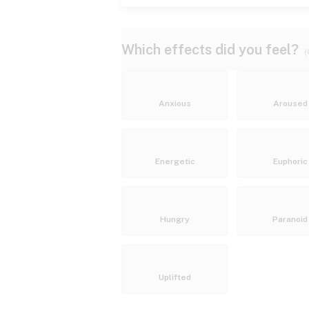
Which effects did you feel?
(
Anxious
Aroused
Energetic
Euphoric
Hungry
Paranoid
Uplifted