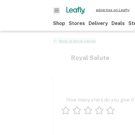
advertise on Leafly
Shop
Stores
Delivery
Deals
St
Back to
Royal Salute
Royal Salute
How many stars do you give it
1 star
2 stars
3 stars
4 stars
5 stars