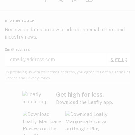
Glaucoma
HIV/AIDS
Pineapple
Plum
Pungent
STAY IN TOUCH
Headaches
Receive updates on new products, special offers, and
industry news.
Hypertension
Rose
Sage
Skunk
Email address
Inflammation
sign up
Insomnia
Spicy/Herbal
Strawberry
Sweet
By providing us with your email address, you agree to Leafly’s
Terms of
Service
and
Privacy Policy.
Lack of appetite
Tar
Tea
Tobacco
Migraines
Get high for less.
Download the Leafly app.
Multiple sclerosis
Tree fruit
Tropical
Vanilla
Muscle spasms
Muscular dystrophy