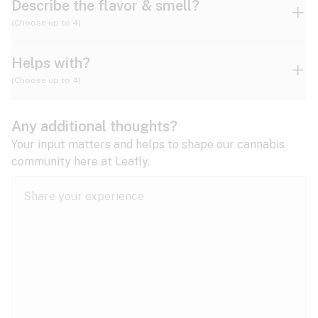
Describe the flavor & smell?
(Choose up to 4)
Helps with?
Ammonia
Apple
Apricot
(Choose up to 4)
ADD/ADHD
Any additional thoughts?
Alzheimer's
Berry
Blueberry
Blue Cheese
Your input matters and helps to shape our cannabis
community here at Leafly.
Anorexia
Butter
Cheese
Chemical
Anxiety
expand all
Arthritis
Chestnut
Citrus
Coffee
Asthma
expand all
Bipolar disorder
Diesel
Earthy
Flowery