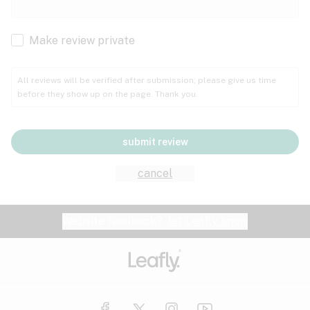
Cachexia
Cancer
Make review private
Grape
Grapefruit
Honey
Cramps
All reviews will be verified after submission; please give us time
before they show up on the page. Thank you.
Crohn's disease
Lavender
Lemon
Lime
Depression
submit review
Epilepsy
Mango
Menthol
Mint
cancel
Eye pressure
Fatigue
Website feedback?
let Leafly know
Nutty
Orange
Peach
Fibromyalgia
Gastrointestinal disorder
Pear
Pepper
Pine