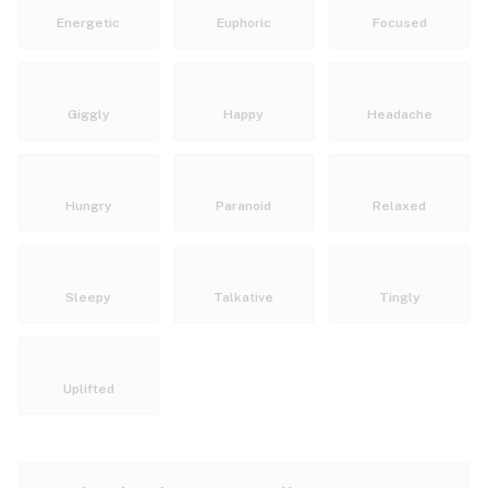
Energetic
Euphoric
Focused
Giggly
Happy
Headache
Hungry
Paranoid
Relaxed
Sleepy
Talkative
Tingly
Uplifted