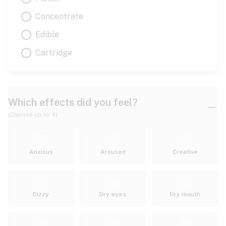
Concentrate
Edible
Cartridge
Which effects did you feel?
(Choose up to 4)
Anxious
Aroused
Creative
Dizzy
Dry eyes
Dry mouth