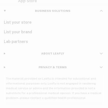
Violet
Woody
Nausea
BUSINESS SOLUTIONS
PMS
List your store
PTSD
List your brand
Pain
Lab partners
Parkinson's
ABOUT LEAFLY
Phantom limb pain
PRIVACY & TERMS
Seizures
The material provided on Leafly is intended for educational and
Spasticity
informational purposes only. Leafly is not engaged in rendering
medical service or advice and the information provided is not a
substitute for a professional medical opinion. If you have a medical
Spinal cord injury
problem, please contact a qualified health professional.
Stress