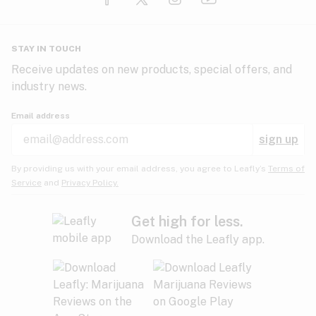
Glaucoma
HIV/AIDS
Pineapple
Plum
Pungent
STAY IN TOUCH
Headaches
Receive updates on new products, special offers, and
industry news.
Hypertension
Rose
Sage
Skunk
Email address
Inflammation
sign up
Insomnia
Spicy/Herbal
Strawberry
Sweet
By providing us with your email address, you agree to Leafly’s
Terms of
Service
and
Privacy Policy.
Lack of appetite
Tar
Tea
Tobacco
Migraines
Get high for less.
Download the Leafly app.
Multiple sclerosis
Tree fruit
Tropical
Vanilla
Muscle spasms
Muscular dystrophy