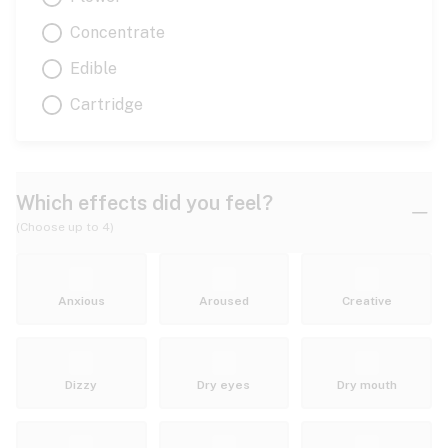
Concentrate
Edible
Cartridge
Which effects did you feel?
(Choose up to 4)
Anxious
Aroused
Creative
Dizzy
Dry eyes
Dry mouth