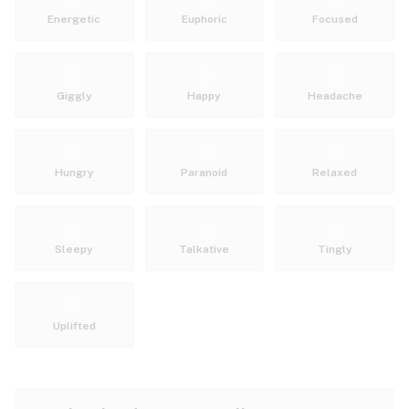
Energetic
Euphoric
Focused
Giggly
Happy
Headache
Hungry
Paranoid
Relaxed
Sleepy
Talkative
Tingly
Uplifted