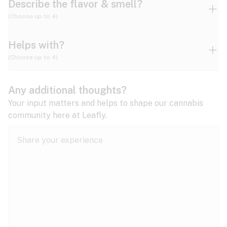
Describe the flavor & smell?
(Choose up to 4)
Helps with?
Ammonia
Apple
Apricot
(Choose up to 4)
ADD/ADHD
Any additional thoughts?
Alzheimer's
Berry
Blueberry
Blue Cheese
Your input matters and helps to shape our cannabis
community here at Leafly.
Anorexia
Butter
Cheese
Chemical
Anxiety
expand all
Arthritis
Chestnut
Citrus
Coffee
Asthma
expand all
Bipolar disorder
Diesel
Earthy
Flowery