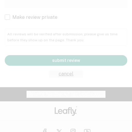
Cachexia
Cancer
Make review private
Grape
Grapefruit
Honey
Cramps
All reviews will be verified after submission; please give us time
before they show up on the page. Thank you.
Crohn's disease
Lavender
Lemon
Lime
Depression
submit review
Epilepsy
Mango
Menthol
Mint
cancel
Eye pressure
Fatigue
Website feedback?
let Leafly know
Nutty
Orange
Peach
Fibromyalgia
Gastrointestinal disorder
Pear
Pepper
Pine