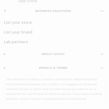
Violet
Woody
Nausea
BUSINESS SOLUTIONS
PMS
List your store
PTSD
List your brand
Pain
Lab partners
Parkinson's
ABOUT LEAFLY
Phantom limb pain
PRIVACY & TERMS
Seizures
The material provided on Leafly is intended for educational and
Spasticity
informational purposes only. Leafly is not engaged in rendering
medical service or advice and the information provided is not a
substitute for a professional medical opinion. If you have a medical
Spinal cord injury
problem, please contact a qualified health professional.
Stress