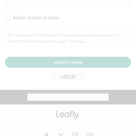
Cachexia
Cancer
Make review private
Grape
Grapefruit
Honey
Cramps
All reviews will be verified after submission; please give us time
before they show up on the page. Thank you.
Crohn's disease
Lavender
Lemon
Lime
Depression
submit review
Epilepsy
Mango
Menthol
Mint
cancel
Eye pressure
Fatigue
Website feedback?
let Leafly know
Nutty
Orange
Peach
Fibromyalgia
Gastrointestinal disorder
Pear
Pepper
Pine