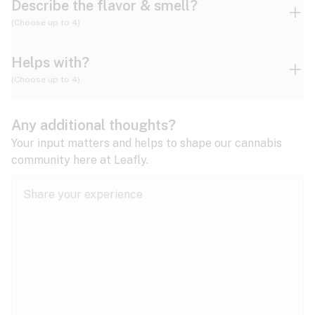
Describe the flavor & smell?
(Choose up to 4)
Helps with?
Ammonia
Apple
Apricot
(Choose up to 4)
ADD/ADHD
Any additional thoughts?
Alzheimer's
Berry
Blueberry
Blue Cheese
Your input matters and helps to shape our cannabis
community here at Leafly.
Anorexia
Butter
Cheese
Chemical
Anxiety
expand all
Arthritis
Chestnut
Citrus
Coffee
Asthma
expand all
Bipolar disorder
Diesel
Earthy
Flowery