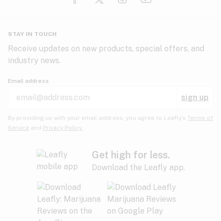
Glaucoma
HIV/AIDS
Pineapple
Plum
Pungent
STAY IN TOUCH
Headaches
Receive updates on new products, special offers, and
industry news.
Hypertension
Rose
Sage
Skunk
Email address
Inflammation
sign up
Insomnia
Spicy/Herbal
Strawberry
Sweet
By providing us with your email address, you agree to Leafly’s
Terms of
Service
and
Privacy Policy.
Lack of appetite
Tar
Tea
Tobacco
Migraines
Get high for less.
Download the Leafly app.
Multiple sclerosis
Tree fruit
Tropical
Vanilla
Muscle spasms
Muscular dystrophy