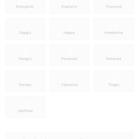
Energetic
Euphoric
Focused
Giggly
Happy
Headache
Hungry
Paranoid
Relaxed
Sleepy
Talkative
Tingly
Uplifted