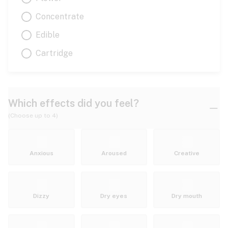
Concentrate
Edible
Cartridge
Which effects did you feel?
(Choose up to 4)
Anxious
Aroused
Creative
Dizzy
Dry eyes
Dry mouth