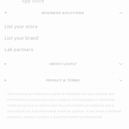
Violet
Woody
Nausea
BUSINESS SOLUTIONS
PMS
List your store
PTSD
List your brand
Pain
Lab partners
Parkinson's
ABOUT LEAFLY
Phantom limb pain
PRIVACY & TERMS
Seizures
The material provided on Leafly is intended for educational and
Spasticity
informational purposes only. Leafly is not engaged in rendering
medical service or advice and the information provided is not a
substitute for a professional medical opinion. If you have a medical
Spinal cord injury
problem, please contact a qualified health professional.
Stress