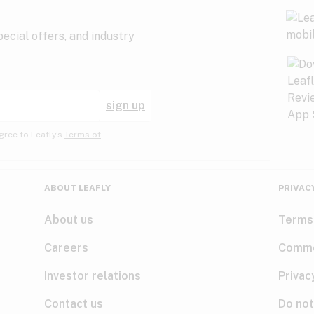
ecial offers, and industry
sign up
gree to Leafly’s
Terms of
ABOUT LEAFLY
PRIVAC
About us
Terms
Careers
Comme
Investor relations
Privac
Contact us
Do not