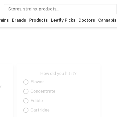
rains
Brands
Products
Leafly Picks
Doctors
Cannabis
How did you hit it?
Flower
?
Concentrate
Edible
Cartridge