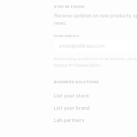
STAY IN TOUCH
Receive updates on new products, sp
news.
Email address
By providing us with your email address, you a
Service
and
Privacy Policy.
BUSINESS SOLUTIONS
List your store
List your brand
Lab partners