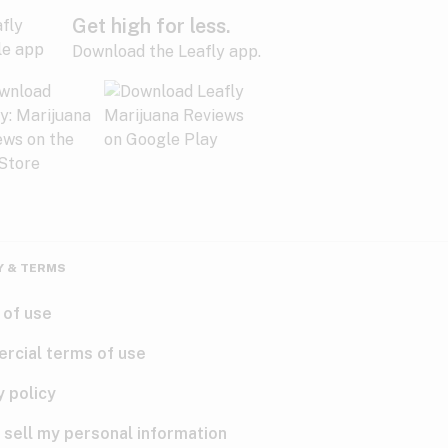
Get high for less.
Download the Leafly app.
Y & TERMS
 of use
rcial terms of use
y policy
 sell my personal information