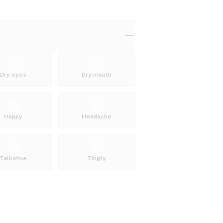
Dry eyes
Dry mouth
Happy
Headache
Talkative
Tingly