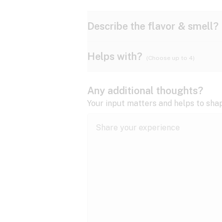
Describe the flavor & smell?
Helps with?
(Choose up to 4)
Ammonia
Apple
ADD/ADHD
Any additional thoughts?
Anxiety
Your input matters and helps to sha
Butter
Cheese
Bipolar disorder
Cramps
Diesel
Earthy
Epilepsy
expand all
Fibromyalgia
Lavender
Lemon
expand all
HIV/AIDS