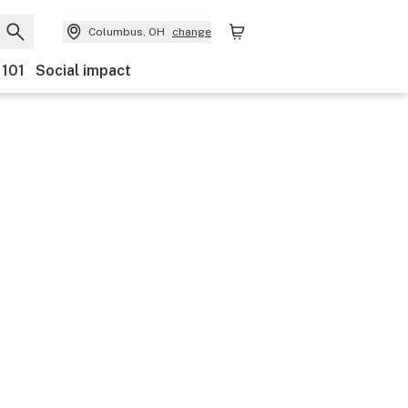
Columbus, OH
change
 101
Social impact