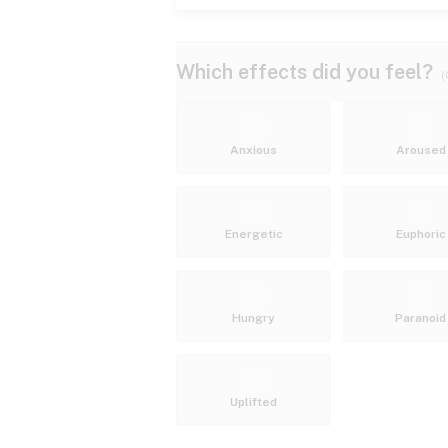
Which effects did you feel?
(
Anxious
Aroused
Energetic
Euphoric
Hungry
Paranoid
Uplifted