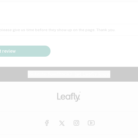
Insomnia
Lac
Peach
Pear
Multiple sclerosis
Mu
; please give us time before they show up on the page. Thank you.
Nausea
PM
Pungent
Rose
Pain
Par
 review
y
Seizures
Sweet
Tar
Spa
Stress
Tin
Website feedback?
let Leafly know
Vanilla
Violet