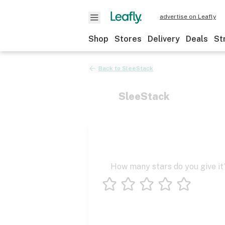
advertise on Leafly
Shop
Stores
Delivery
Deals
St
Back to
SleeStack
SleeStack
How many stars do you give it
1 star
2 stars
3 stars
4 stars
5 stars