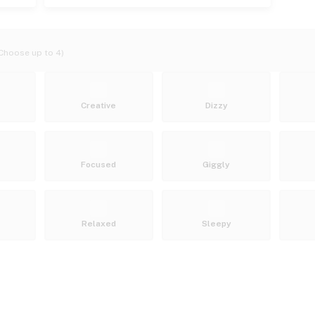
Choose up to 4)
Creative
Dizzy
Focused
Giggly
Relaxed
Sleepy