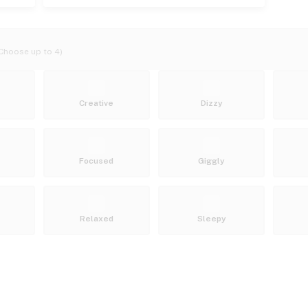
Choose up to 4)
Creative
Dizzy
Focused
Giggly
Relaxed
Sleepy