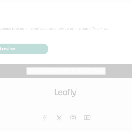
Insomnia
Lac
Peach
Pear
Multiple sclerosis
Mu
; please give us time before they show up on the page. Thank you.
Nausea
PM
Pungent
Rose
Pain
Par
 review
y
Seizures
Sweet
Tar
Spa
Stress
Tin
Website feedback?
let Leafly know
Vanilla
Violet