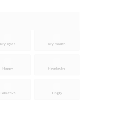
Dry eyes
Dry mouth
Happy
Headache
Talkative
Tingly