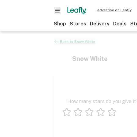
advertise on Leafly
Shop
Stores
Delivery
Deals
St
Back to
Snow White
Snow White
How many stars do you give it
1 star
2 stars
3 stars
4 stars
5 stars