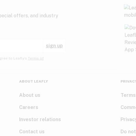
ecial offers, and industry
sign up
gree to Leafly’s
Terms of
ABOUT LEAFLY
PRIVAC
About us
Terms
Careers
Comme
Investor relations
Privac
Contact us
Do not