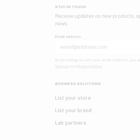
STAY IN TOUCH
Receive updates on new products, sp
news.
Email address
By providing us with your email address, you a
Service
and
Privacy Policy.
BUSINESS SOLUTIONS
List your store
List your brand
Lab partners