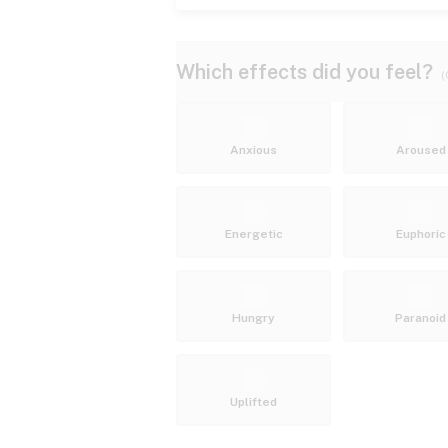
Which effects did you feel?
(
Anxious
Aroused
Energetic
Euphoric
Hungry
Paranoid
Uplifted