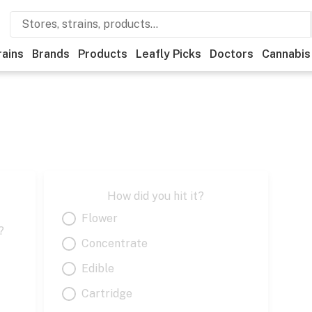
rains
Brands
Products
Leafly Picks
Doctors
Cannabis
How did you hit it?
Flower
?
Concentrate
Edible
Cartridge