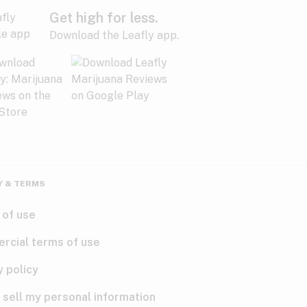
Get high for less.
Download the Leafly app.
Y & TERMS
 of use
rcial terms of use
y policy
 sell my personal information