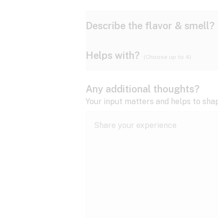
Describe the flavor & smell?
Helps with?
(Choose up to 4)
Ammonia
Apple
ADD/ADHD
Any additional thoughts?
Anxiety
Your input matters and helps to sha
Butter
Cheese
Bipolar disorder
Cramps
Diesel
Earthy
Epilepsy
expand all
Fibromyalgia
Lavender
Lemon
expand all
HIV/AIDS