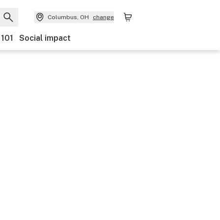
Columbus, OH
change
 101
Social impact