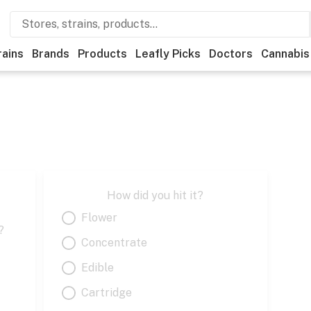
rains
Brands
Products
Leafly Picks
Doctors
Cannabis
How did you hit it?
Flower
?
Concentrate
Edible
Cartridge