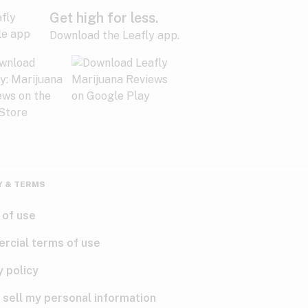
Get high for less.
Download the Leafly app.
Y & TERMS
 of use
rcial terms of use
y policy
 sell my personal information