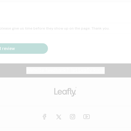
Insomnia
Lac
Peach
Pear
Multiple sclerosis
Mu
; please give us time before they show up on the page. Thank you.
Nausea
PM
Pungent
Rose
Pain
Par
 review
y
Seizures
Sweet
Tar
Spa
Stress
Tin
Website feedback?
let Leafly know
Vanilla
Violet