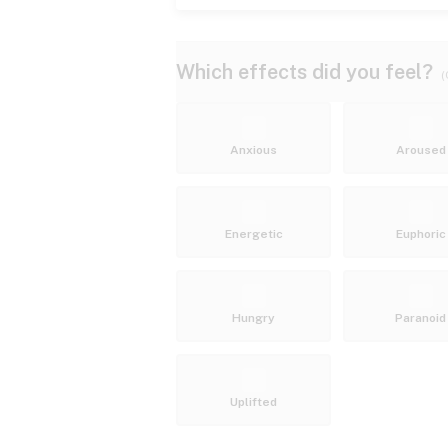
Which effects did you feel?
(
Anxious
Aroused
Energetic
Euphoric
Hungry
Paranoid
Uplifted