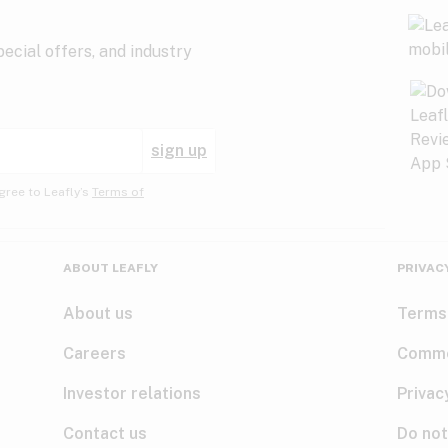
ecial offers, and industry
sign up
gree to Leafly’s
Terms of
ABOUT LEAFLY
PRIVAC
About us
Terms
Careers
Comme
Investor relations
Privac
Contact us
Do not