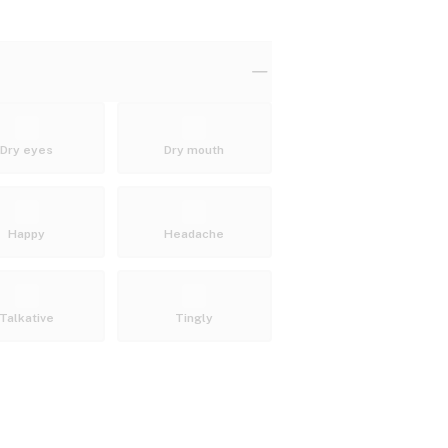
Dry eyes
Dry mouth
Happy
Headache
Talkative
Tingly