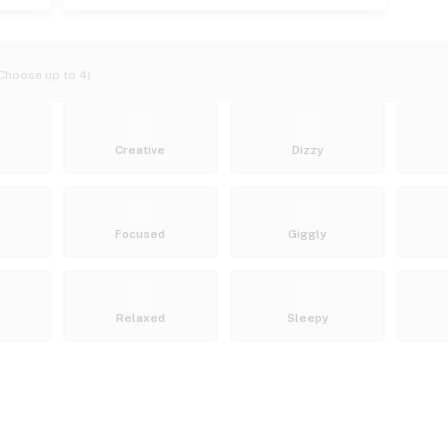
Choose up to 4)
Creative
Dizzy
Focused
Giggly
Relaxed
Sleepy