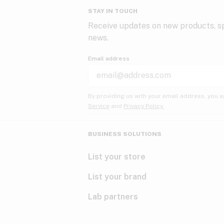
STAY IN TOUCH
Receive updates on new products, sp
news.
Email address
By providing us with your email address, you a
Service
and
Privacy Policy.
BUSINESS SOLUTIONS
List your store
List your brand
Lab partners