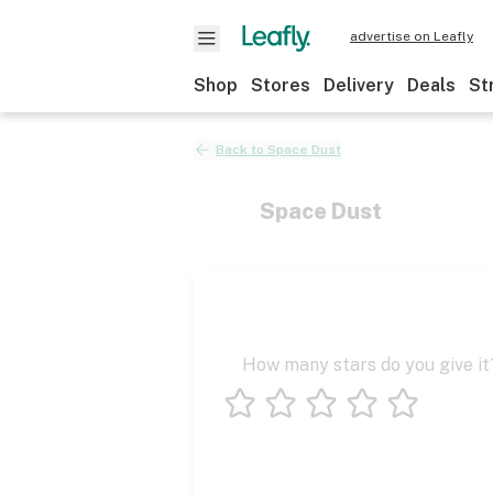
advertise on Leafly
Shop
Stores
Delivery
Deals
St
Back to
Space Dust
Space Dust
How many stars do you give it
1 star
2 stars
3 stars
4 stars
5 stars