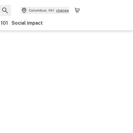
Columbus, OH
change
 101
Social impact