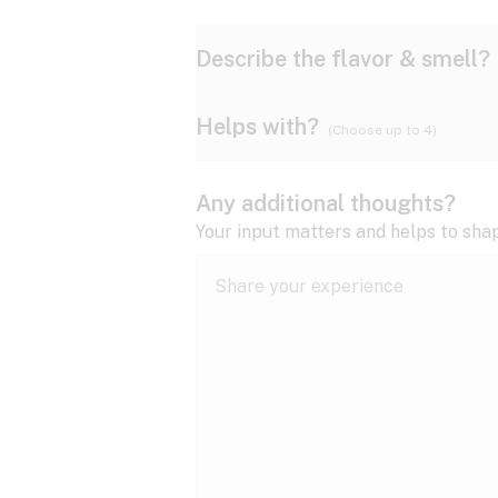
Describe the flavor & smell?
Helps with?
(Choose up to 4)
Ammonia
Apple
ADD/ADHD
Any additional thoughts?
Anxiety
Your input matters and helps to sha
Butter
Cheese
Bipolar disorder
Cramps
Diesel
Earthy
Epilepsy
expand all
Fibromyalgia
Lavender
Lemon
expand all
HIV/AIDS