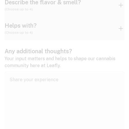
Describe the flavor & smell?
(Choose up to 4)
Helps with?
Ammonia
Apple
Apricot
(Choose up to 4)
ADD/ADHD
Any additional thoughts?
Alzheimer's
Berry
Blueberry
Blue Cheese
Your input matters and helps to shape our cannabis
community here at Leafly.
Anorexia
Butter
Cheese
Chemical
Anxiety
expand all
Arthritis
Chestnut
Citrus
Coffee
Asthma
expand all
Bipolar disorder
Diesel
Earthy
Flowery