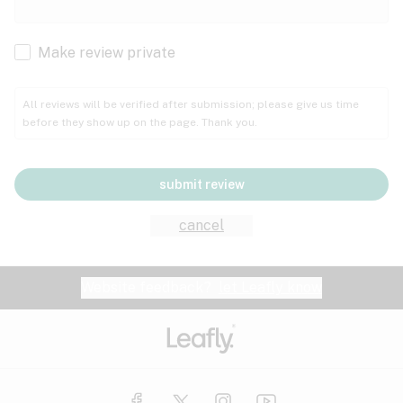
Cachexia
Cancer
Make review private
Grape
Grapefruit
Honey
Cramps
All reviews will be verified after submission; please give us time
before they show up on the page. Thank you.
Crohn's disease
Lavender
Lemon
Lime
Depression
submit review
Epilepsy
Mango
Menthol
Mint
cancel
Eye pressure
Fatigue
Website feedback?
let Leafly know
Nutty
Orange
Peach
Fibromyalgia
Gastrointestinal disorder
Pear
Pepper
Pine