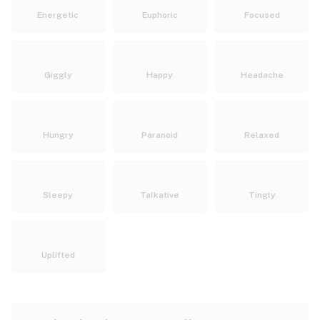
Energetic
Euphoric
Focused
Giggly
Happy
Headache
Hungry
Paranoid
Relaxed
Sleepy
Talkative
Tingly
Uplifted