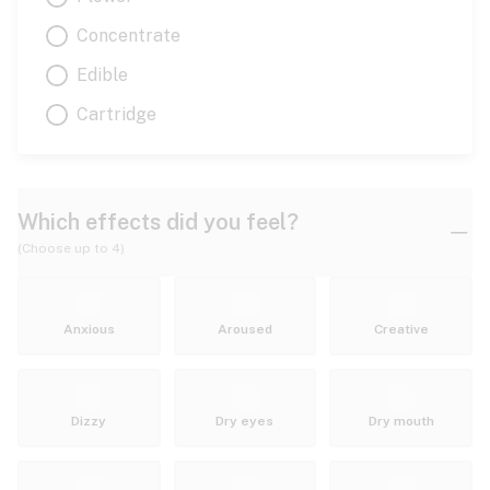
Concentrate
Edible
Cartridge
Which effects did you feel?
(Choose up to 4)
Anxious
Aroused
Creative
Dizzy
Dry eyes
Dry mouth