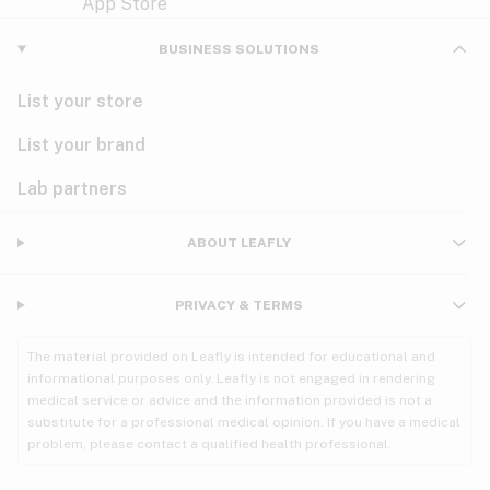
Violet
Woody
Nausea
BUSINESS SOLUTIONS
PMS
List your store
PTSD
List your brand
Pain
Lab partners
Parkinson's
ABOUT LEAFLY
Phantom limb pain
PRIVACY & TERMS
Seizures
The material provided on Leafly is intended for educational and
Spasticity
informational purposes only. Leafly is not engaged in rendering
medical service or advice and the information provided is not a
substitute for a professional medical opinion. If you have a medical
Spinal cord injury
problem, please contact a qualified health professional.
Stress