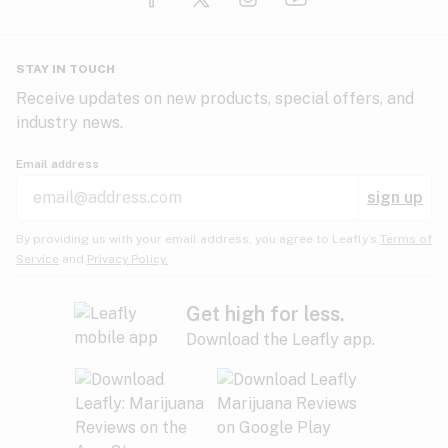
Glaucoma
HIV/AIDS
Pineapple
Plum
Pungent
STAY IN TOUCH
Headaches
Receive updates on new products, special offers, and
industry news.
Hypertension
Rose
Sage
Skunk
Email address
Inflammation
sign up
Insomnia
Spicy/Herbal
Strawberry
Sweet
By providing us with your email address, you agree to Leafly’s
Terms of
Service
and
Privacy Policy.
Lack of appetite
Tar
Tea
Tobacco
Migraines
Get high for less.
Download the Leafly app.
Multiple sclerosis
Tree fruit
Tropical
Vanilla
Muscle spasms
Muscular dystrophy